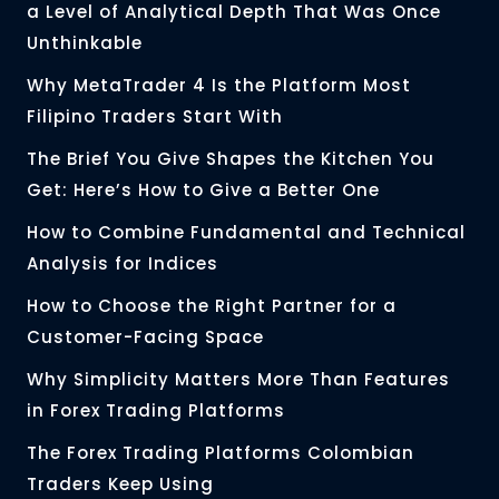
a Level of Analytical Depth That Was Once
Unthinkable
Why MetaTrader 4 Is the Platform Most
Filipino Traders Start With
The Brief You Give Shapes the Kitchen You
Get: Here’s How to Give a Better One
How to Combine Fundamental and Technical
Analysis for Indices
How to Choose the Right Partner for a
Customer-Facing Space
Why Simplicity Matters More Than Features
in Forex Trading Platforms
The Forex Trading Platforms Colombian
Traders Keep Using