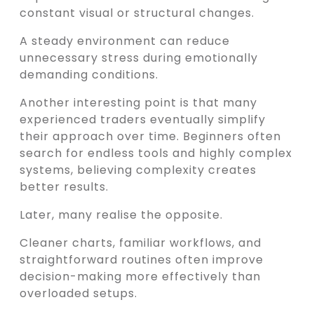
constant visual or structural changes.
A steady environment can reduce
unnecessary stress during emotionally
demanding conditions.
Another interesting point is that many
experienced traders eventually simplify
their approach over time. Beginners often
search for endless tools and highly complex
systems, believing complexity creates
better results.
Later, many realise the opposite.
Cleaner charts, familiar workflows, and
straightforward routines often improve
decision-making more effectively than
overloaded setups.