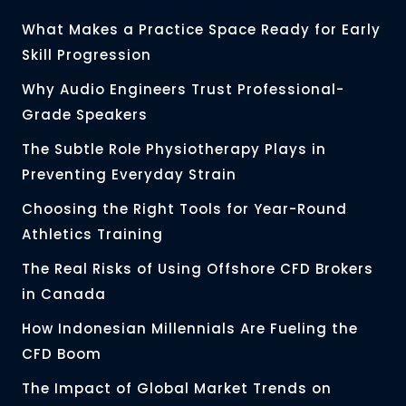
What Makes a Practice Space Ready for Early
Skill Progression
Why Audio Engineers Trust Professional-
Grade Speakers
The Subtle Role Physiotherapy Plays in
Preventing Everyday Strain
Choosing the Right Tools for Year-Round
Athletics Training
The Real Risks of Using Offshore CFD Brokers
in Canada
How Indonesian Millennials Are Fueling the
CFD Boom
The Impact of Global Market Trends on