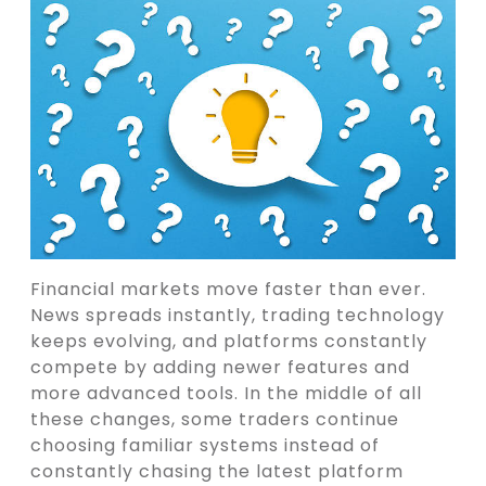
Financial markets move faster than ever.
News spreads instantly, trading technology
keeps evolving, and platforms constantly
compete by adding newer features and
more advanced tools. In the middle of all
these changes, some traders continue
choosing familiar systems instead of
constantly chasing the latest platform