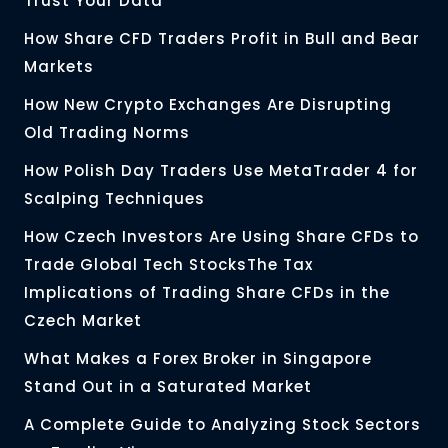
Trust Your Data
How Share CFD Traders Profit in Bull and Bear
Markets
How New Crypto Exchanges Are Disrupting
Old Trading Norms
How Polish Day Traders Use MetaTrader 4 for
Scalping Techniques
How Czech Investors Are Using Share CFDs to
Trade Global Tech StocksThe Tax
Implications of Trading Share CFDs in the
Czech Market
What Makes a Forex Broker in Singapore
Stand Out in a Saturated Market
A Complete Guide to Analyzing Stock Sectors