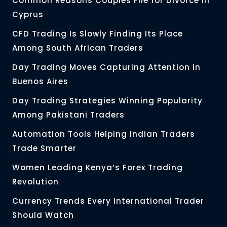
Common Reasons Couples File for Divorce in
Cyprus
CFD Trading Is Slowly Finding Its Place
Among South African Traders
Day Trading Moves Capturing Attention in
Buenos Aires
Day Trading Strategies Winning Popularity
Among Pakistani Traders
Automation Tools Helping Indian Traders
Trade Smarter
Women Leading Kenya’s Forex Trading
Revolution
Currency Trends Every International Trader
Should Watch