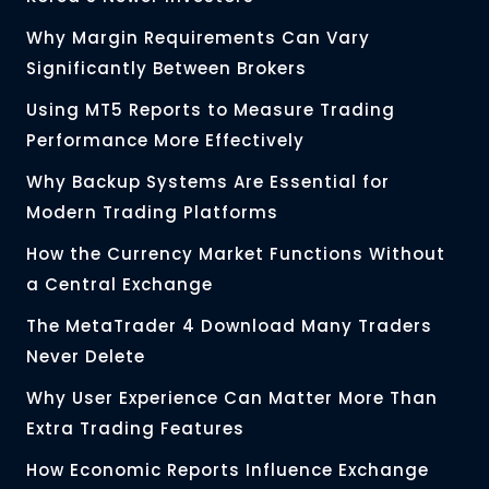
Why Margin Requirements Can Vary
Significantly Between Brokers
Using MT5 Reports to Measure Trading
Performance More Effectively
Why Backup Systems Are Essential for
Modern Trading Platforms
How the Currency Market Functions Without
a Central Exchange
The MetaTrader 4 Download Many Traders
Never Delete
Why User Experience Can Matter More Than
Extra Trading Features
How Economic Reports Influence Exchange