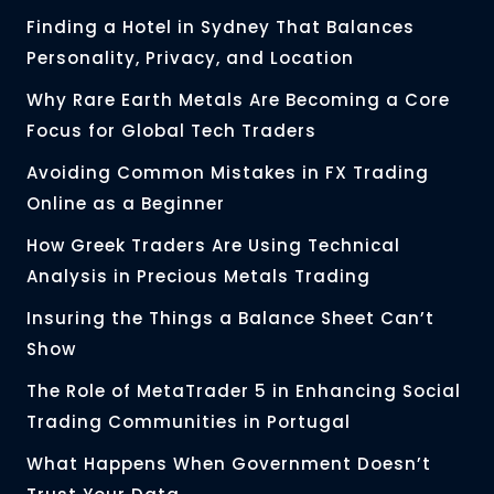
Finding a Hotel in Sydney That Balances
Personality, Privacy, and Location
Why Rare Earth Metals Are Becoming a Core
Focus for Global Tech Traders
Avoiding Common Mistakes in FX Trading
Online as a Beginner
How Greek Traders Are Using Technical
Analysis in Precious Metals Trading
Insuring the Things a Balance Sheet Can’t
Show
The Role of MetaTrader 5 in Enhancing Social
Trading Communities in Portugal
What Happens When Government Doesn’t