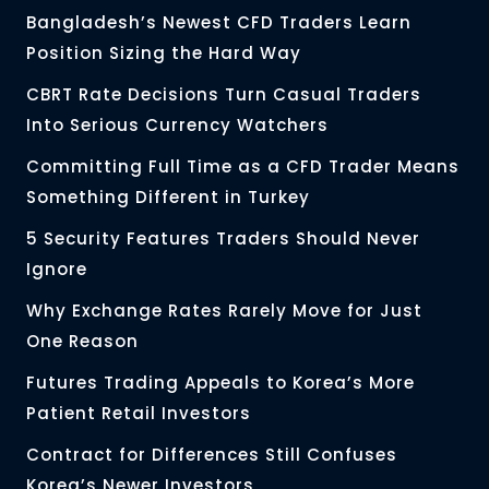
Bangladesh’s Newest CFD Traders Learn
Position Sizing the Hard Way
CBRT Rate Decisions Turn Casual Traders
Into Serious Currency Watchers
Committing Full Time as a CFD Trader Means
Something Different in Turkey
5 Security Features Traders Should Never
Ignore
Why Exchange Rates Rarely Move for Just
One Reason
Futures Trading Appeals to Korea’s More
Patient Retail Investors
Contract for Differences Still Confuses
Korea’s Newer Investors