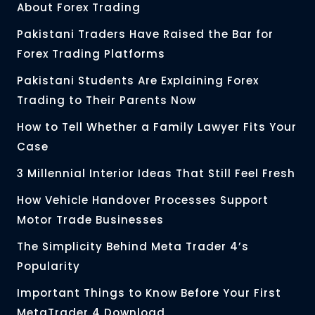
About Forex Trading
Pakistani Traders Have Raised the Bar for
Forex Trading Platforms
Pakistani Students Are Explaining Forex
Trading to Their Parents Now
How to Tell Whether a Family Lawyer Fits Your
Case
3 Millennial Interior Ideas That Still Feel Fresh
How Vehicle Handover Processes Support
Motor Trade Businesses
The Simplicity Behind Meta Trader 4’s
Popularity
Important Things to Know Before Your First
MetaTrader 4 Download