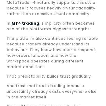
MetaTrader 4 naturally supports this style
because it focuses heavily on functionality
rather than excessive visual complexity.
In
MT4 trading
, simplicity often becomes
one of the platform’s biggest strengths.
The platform also continues feeling reliable
because traders already understand its
behaviour. They know how charts respond,
how orders function, and how the
workspace operates during different
market conditions.
That predictability builds trust gradually.
And trust matters in trading because
uncertainty already exists everywhere else
in the market itself.