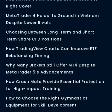
Right Cover
MetaTrader 4 Holds Its Ground in Vietnam
Despite Newer Rivals
Choosing Between Long-Term and Short-
Term Share CFD Positions
How TradingView Charts Can Improve ETF
Rebalancing Timing
Why Many Brokers Still Offer MT4 Despite
MetaTrader 5’s Advancements
How Crash Mats Provide Essential Protection
for High-Impact Training
How to Choose the Right Gymnastics
Equipment for Skill Development