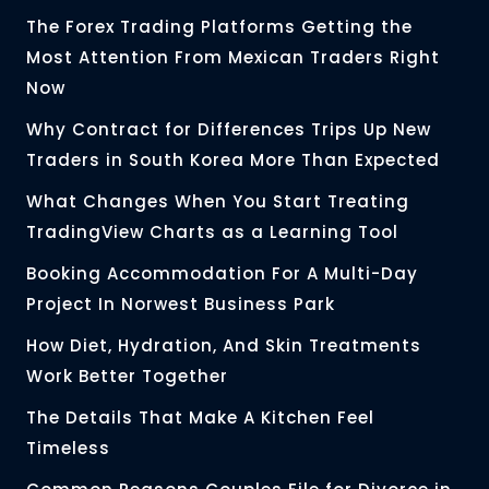
The Forex Trading Platforms Getting the
Most Attention From Mexican Traders Right
Now
Why Contract for Differences Trips Up New
Traders in South Korea More Than Expected
What Changes When You Start Treating
TradingView Charts as a Learning Tool
Booking Accommodation For A Multi-Day
Project In Norwest Business Park
How Diet, Hydration, And Skin Treatments
Work Better Together
The Details That Make A Kitchen Feel
Timeless