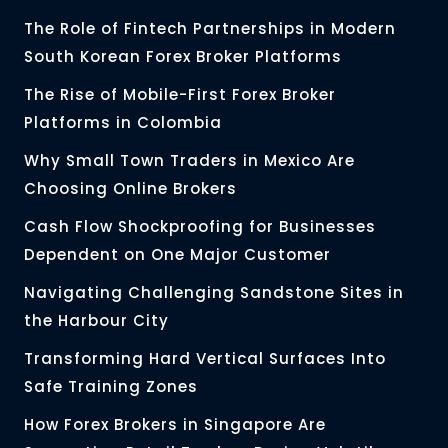
The Role of Fintech Partnerships in Modern
South Korean Forex Broker Platforms
The Rise of Mobile-First Forex Broker
Platforms in Colombia
Why Small Town Traders in Mexico Are
Choosing Online Brokers
Cash Flow Shockproofing for Businesses
Dependent on One Major Customer
Navigating Challenging Sandstone Sites in
the Harbour City
Transforming Hard Vertical Surfaces Into
Safe Training Zones
How Forex Brokers in Singapore Are