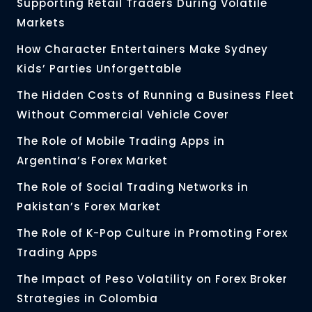
Supporting Retail Traders During Volatile
Markets
How Character Entertainers Make Sydney
Kids’ Parties Unforgettable
The Hidden Costs of Running a Business Fleet
Without Commercial Vehicle Cover
The Role of Mobile Trading Apps in
Argentina’s Forex Market
The Role of Social Trading Networks in
Pakistan’s Forex Market
The Role of K-Pop Culture in Promoting Forex
Trading Apps
The Impact of Peso Volatility on Forex Broker
Strategies in Colombia