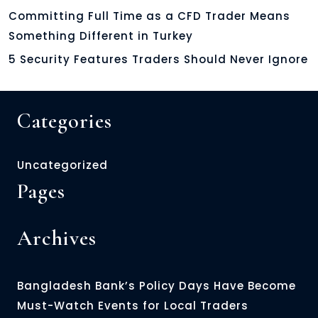
Committing Full Time as a CFD Trader Means
Something Different in Turkey
5 Security Features Traders Should Never Ignore
Categories
Uncategorized
Pages
Archives
Bangladesh Bank’s Policy Days Have Become
Must-Watch Events for Local Traders