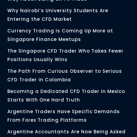
Why Nairobi’s University Students Are
Entering the CFD Market
Currency Trading Is Coming Up More at
Singapore Finance Meetups
The Singapore CFD Trader Who Takes Fewer
Positions Usually Wins
The Path From Curious Observer to Serious
CFD Trader in Colombia
Becoming a Dedicated CFD Trader in Mexico
Starts With One Hard Truth
Argentine Traders Have Specific Demands
From Forex Trading Platforms
Argentine Accountants Are Now Being Asked