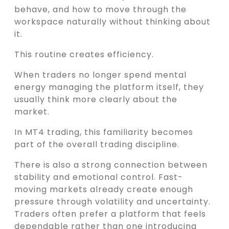
behave, and how to move through the
workspace naturally without thinking about
it.
This routine creates efficiency.
When traders no longer spend mental
energy managing the platform itself, they
usually think more clearly about the
market.
In MT4 trading, this familiarity becomes
part of the overall trading discipline.
There is also a strong connection between
stability and emotional control. Fast-
moving markets already create enough
pressure through volatility and uncertainty.
Traders often prefer a platform that feels
dependable rather than one introducing