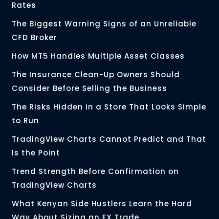
Rates
The Biggest Warning Signs of an Unreliable
CFD Broker
How MT5 Handles Multiple Asset Classes
The Insurance Clean-Up Owners Should
Consider Before Selling the Business
The Risks Hidden in a Store That Looks Simple
to Run
TradingView Charts Cannot Predict and That
Is the Point
Trend Strength Before Confirmation on
TradingView Charts
What Kenyan Side Hustlers Learn the Hard
Way About Sizing an FX Trade