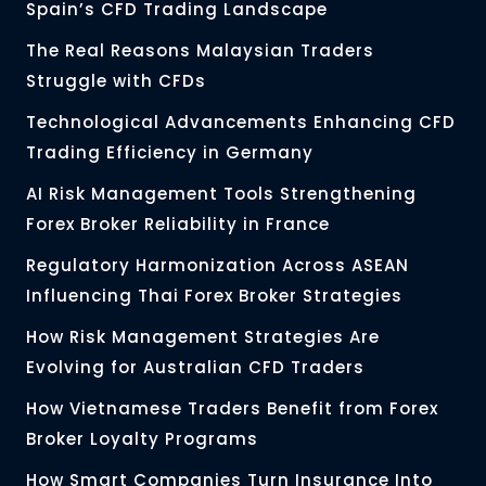
Spain’s CFD Trading Landscape
The Real Reasons Malaysian Traders
Struggle with CFDs
Technological Advancements Enhancing CFD
Trading Efficiency in Germany
AI Risk Management Tools Strengthening
Forex Broker Reliability in France
Regulatory Harmonization Across ASEAN
Influencing Thai Forex Broker Strategies
How Risk Management Strategies Are
Evolving for Australian CFD Traders
How Vietnamese Traders Benefit from Forex
Broker Loyalty Programs
How Smart Companies Turn Insurance Into