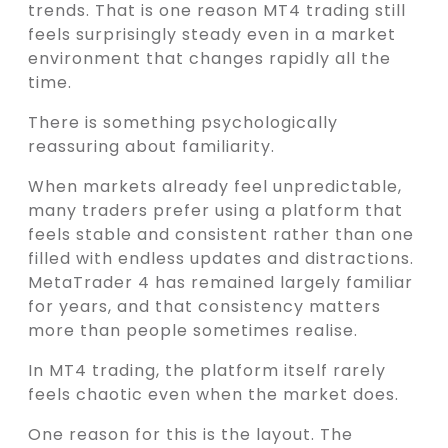
trends. That is one reason MT4 trading still
feels surprisingly steady even in a market
environment that changes rapidly all the
time.
There is something psychologically
reassuring about familiarity.
When markets already feel unpredictable,
many traders prefer using a platform that
feels stable and consistent rather than one
filled with endless updates and distractions.
MetaTrader 4 has remained largely familiar
for years, and that consistency matters
more than people sometimes realise.
In MT4 trading, the platform itself rarely
feels chaotic even when the market does.
One reason for this is the layout. The