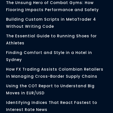
The Unsung Hero of Combat Gyms: How
Flooring Impacts Performance and Safety
Building Custom Scripts in MetaTrader 4
Without Writing Code
The Essential Guide to Running Shoes for
Athletes
Finding Comfort and Style in a Hotel in
Sydney
How FX Trading Assists Colombian Retailers
in Managing Cross-Border Supply Chains
Using the COT Report to Understand Big
Moves in EUR/USD
Identifying Indices That React Fastest to
Interest Rate News