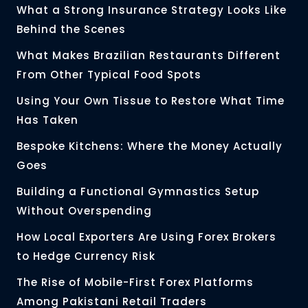
What a Strong Insurance Strategy Looks Like
Behind the Scenes
What Makes Brazilian Restaurants Different
From Other Typical Food Spots
Using Your Own Tissue to Restore What Time
Has Taken
Bespoke Kitchens: Where the Money Actually
Goes
Building a Functional Gymnastics Setup
Without Overspending
How Local Exporters Are Using Forex Brokers
to Hedge Currency Risk
The Rise of Mobile-First Forex Platforms
Among Pakistani Retail Traders