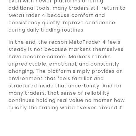
Even with newer platforms offering
additional tools, many traders still return to
MetaTrader 4 because comfort and
consistency quietly improve confidence
during daily trading routines.
In the end, the reason MetaTrader 4 feels
steady is not because markets themselves
have become calmer. Markets remain
unpredictable, emotional, and constantly
changing. The platform simply provides an
environment that feels familiar and
structured inside that uncertainty. And for
many traders, that sense of reliability
continues holding real value no matter how
quickly the trading world evolves around it.