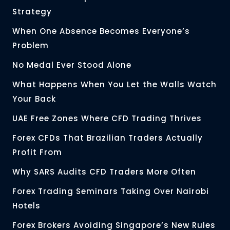
Strategy
When One Absence Becomes Everyone’s
Problem
No Medal Ever Stood Alone
What Happens When You Let the Walls Watch
Your Back
UAE Free Zones Where CFD Trading Thrives
Forex CFDs That Brazilian Traders Actually
Profit From
Why SARS Audits CFD Traders More Often
Forex Trading Seminars Taking Over Nairobi
Hotels
Forex Brokers Avoiding Singapore’s New Rules