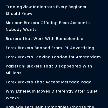
TradingView Indicators Every Beginner
Should Know
Mexican Brokers Offering Peso Accounts
Nobody Wants
Brokers That Work With Bancolombia
Forex Brokers Banned From IPL Advertising
Forex Brokers Leaving London for Amsterdam
Pakistani Brokers That Disappeared With
Millions
Forex Brokers That Accept Mercado Pago
Why Ethereum Moves Differently After Quiet
Weeks
How Advisers Help Companies Choose the