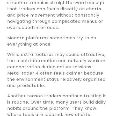
structure remains straightforward enough
that traders can focus directly on charts
and price movement without constantly
navigating through complicated menus or
overloaded interfaces.
Modern platforms sometimes try to do
everything at once.
While extra features may sound attractive,
too much information can actually weaken
concentration during active sessions.
MetaTrader 4 often feels calmer because
the environment stays relatively organised
and predictable.
Another reason traders continue trusting it
is routine. Over time, many users build daily
habits around the platform. They know
where tools are located, how charts