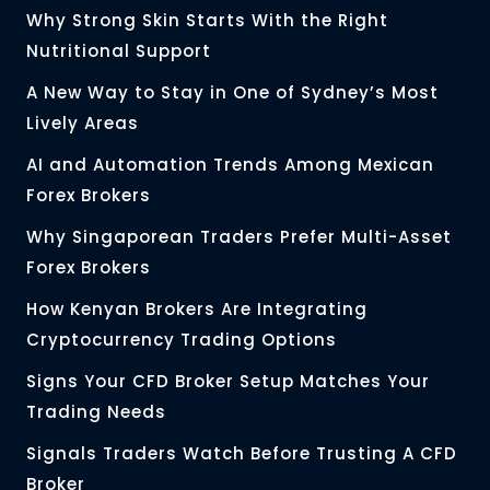
Why Strong Skin Starts With the Right
Nutritional Support
A New Way to Stay in One of Sydney’s Most
Lively Areas
AI and Automation Trends Among Mexican
Forex Brokers
Why Singaporean Traders Prefer Multi-Asset
Forex Brokers
How Kenyan Brokers Are Integrating
Cryptocurrency Trading Options
Signs Your CFD Broker Setup Matches Your
Trading Needs
Signals Traders Watch Before Trusting A CFD
Broker