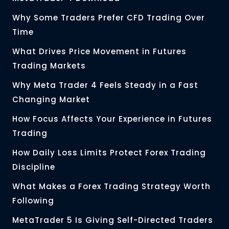
Why Some Traders Prefer CFD Trading Over
Time
What Drives Price Movement in Futures
Trading Markets
Why Meta Trader 4 Feels Steady in a Fast
Changing Market
How Focus Affects Your Experience in Futures
Trading
How Daily Loss Limits Protect Forex Trading
Discipline
What Makes a Forex Trading Strategy Worth
Following
MetaTrader 5 Is Giving Self-Directed Traders