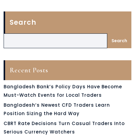
Search
Search
Recent Posts
Bangladesh Bank’s Policy Days Have Become
Must-Watch Events for Local Traders
Bangladesh’s Newest CFD Traders Learn
Position Sizing the Hard Way
CBRT Rate Decisions Turn Casual Traders Into
Serious Currency Watchers