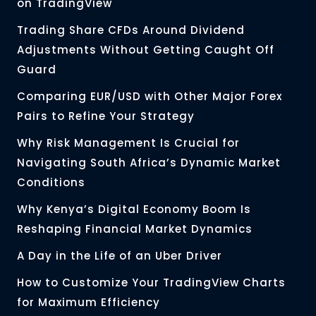
on TradingView
Trading Share CFDs Around Dividend
Adjustments Without Getting Caught Off
Guard
Comparing EUR/USD with Other Major Forex
Pairs to Refine Your Strategy
Why Risk Management Is Crucial for
Navigating South Africa’s Dynamic Market
Conditions
Why Kenya’s Digital Economy Boom Is
Reshaping Financial Market Dynamics
A Day in the Life of an Uber Driver
How to Customize Your TradingView Charts
for Maximum Efficiency