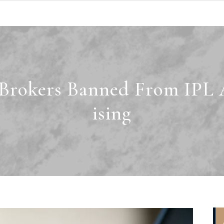
 Brokers Banned From IPL 
ising