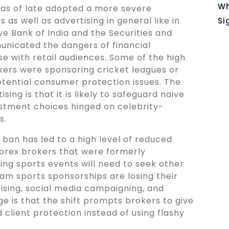
Wh
as of late adopted a more severe
s well as advertising in general like in
Si
ve Bank of India and the Securities and
nicated the dangers of financial
e with retail audiences. Some of the high
kers were sponsoring cricket leagues or
otential consumer protection issues. The
sing is that it is likely to safeguard naive
estment choices hinged on celebrity-
s.
ban has led to a high level of reduced
 Forex brokers that were formerly
ng sports events will need to seek other
am sports sponsorships are losing their
sing, social media campaigning, and
e is that the shift prompts brokers to give
client protection instead of using flashy