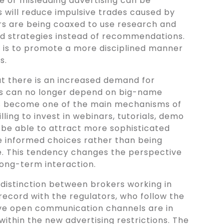
ve or misleading advertising can be
is will reduce impulsive trades caused by
rs are being coaxed to use research and
ed strategies instead of recommendations.
on is to promote a more disciplined manner
s.
at there is an increased demand for
rs can no longer depend on big-name
s become one of the main mechanisms of
lling to invest in webinars, tutorials, demo
be able to attract more sophisticated
 informed choices rather than being
ge. This tendency changes the perspective
long-term interaction.
 distinction between brokers working in
record with the regulators, who follow the
ve open communication channels are in
ithin the new advertising restrictions. The