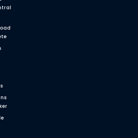
ntral
load
ete
n
es
gns
ker
le