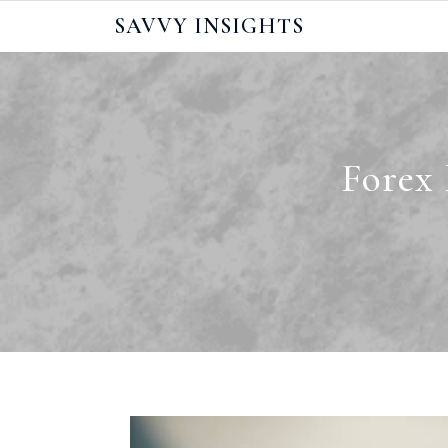
Skip
SAVVY INSIGHTS
to
content
Forex