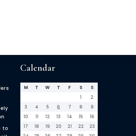
Calendar
M
T
W
T
F
S
S
ders
1
2
3
4
5
6
7
8
9
ely
on
10
11
12
13
14
15
16
17
18
19
20
21
22
23
 to