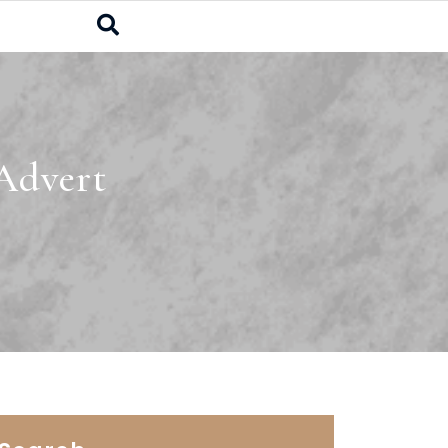
Advert