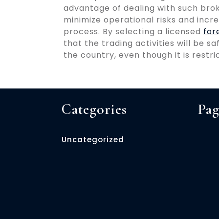
advantage of dealing with such broke
minimize operational risks and incre
process. By selecting a licensed
for
that the trading activities will be s
the country, even though it is restr
Categories
Pag
Uncategorized