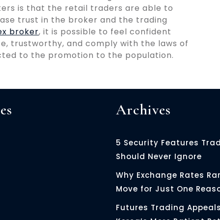
rs is that the retail traders are able to
ase trust in the broker and the trading
ex broker
, it is possible to feel confident
afe, trustworthy, and comply with the laws of
icted to the promotion to the population.
es
Archives
5 Security Features Tra
Should Never Ignore
Why Exchange Rates Rar
Move for Just One Reas
Futures Trading Appeals