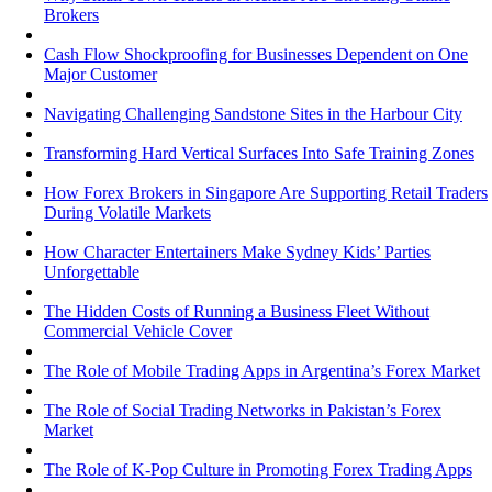
Brokers
Cash Flow Shockproofing for Businesses Dependent on One
Major Customer
Navigating Challenging Sandstone Sites in the Harbour City
Transforming Hard Vertical Surfaces Into Safe Training Zones
How Forex Brokers in Singapore Are Supporting Retail Traders
During Volatile Markets
How Character Entertainers Make Sydney Kids’ Parties
Unforgettable
The Hidden Costs of Running a Business Fleet Without
Commercial Vehicle Cover
The Role of Mobile Trading Apps in Argentina’s Forex Market
The Role of Social Trading Networks in Pakistan’s Forex
Market
The Role of K-Pop Culture in Promoting Forex Trading Apps