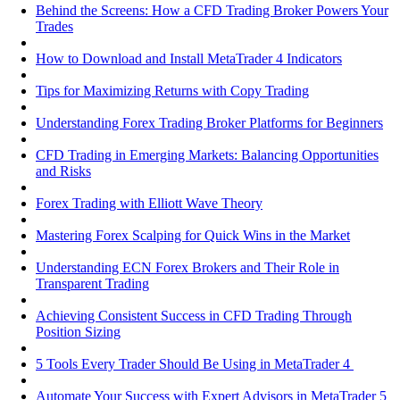
Behind the Screens: How a CFD Trading Broker Powers Your
Trades
How to Download and Install MetaTrader 4 Indicators
Tips for Maximizing Returns with Copy Trading
Understanding Forex Trading Broker Platforms for Beginners
CFD Trading in Emerging Markets: Balancing Opportunities
and Risks
Forex Trading with Elliott Wave Theory
Mastering Forex Scalping for Quick Wins in the Market
Understanding ECN Forex Brokers and Their Role in
Transparent Trading
Achieving Consistent Success in CFD Trading Through
Position Sizing
5 Tools Every Trader Should Be Using in MetaTrader 4
Automate Your Success with Expert Advisors in MetaTrader 5