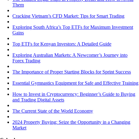
Them
Cracking Vietnam’s CFD Market: Tips for Smart Trading
Exploring South Africa’s Top ETFs for Maximum Investment
Gains
Top ETFs for Kenyan Investors: A Detailed Guide
Exploring Australian Markets: A Newcomer’s Journey into
Forex Trading
The Importance of Proper Starting Blocks for Sprint Success
Essential Gymnastics Equipment for Safe and Effective Training
How to Invest in Cryptocurrency: Beginner’s Guide to Buying
and Trading Digital Assets
The Current State of the World Economy
2024 Property Buying: Seize the Opportunity in a Changing
Market