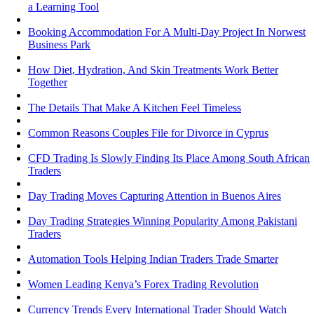
a Learning Tool
Booking Accommodation For A Multi-Day Project In Norwest
Business Park
How Diet, Hydration, And Skin Treatments Work Better
Together
The Details That Make A Kitchen Feel Timeless
Common Reasons Couples File for Divorce in Cyprus
CFD Trading Is Slowly Finding Its Place Among South African
Traders
Day Trading Moves Capturing Attention in Buenos Aires
Day Trading Strategies Winning Popularity Among Pakistani
Traders
Automation Tools Helping Indian Traders Trade Smarter
Women Leading Kenya’s Forex Trading Revolution
Currency Trends Every International Trader Should Watch