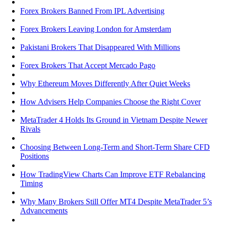
Forex Brokers Banned From IPL Advertising
Forex Brokers Leaving London for Amsterdam
Pakistani Brokers That Disappeared With Millions
Forex Brokers That Accept Mercado Pago
Why Ethereum Moves Differently After Quiet Weeks
How Advisers Help Companies Choose the Right Cover
MetaTrader 4 Holds Its Ground in Vietnam Despite Newer
Rivals
Choosing Between Long-Term and Short-Term Share CFD
Positions
How TradingView Charts Can Improve ETF Rebalancing
Timing
Why Many Brokers Still Offer MT4 Despite MetaTrader 5’s
Advancements