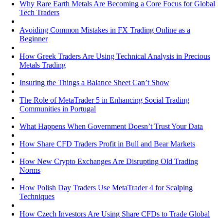
Why Rare Earth Metals Are Becoming a Core Focus for Global
Tech Traders
Avoiding Common Mistakes in FX Trading Online as a
Beginner
How Greek Traders Are Using Technical Analysis in Precious
Metals Trading
Insuring the Things a Balance Sheet Can’t Show
The Role of MetaTrader 5 in Enhancing Social Trading
Communities in Portugal
What Happens When Government Doesn’t Trust Your Data
How Share CFD Traders Profit in Bull and Bear Markets
How New Crypto Exchanges Are Disrupting Old Trading
Norms
How Polish Day Traders Use MetaTrader 4 for Scalping
Techniques
How Czech Investors Are Using Share CFDs to Trade Global