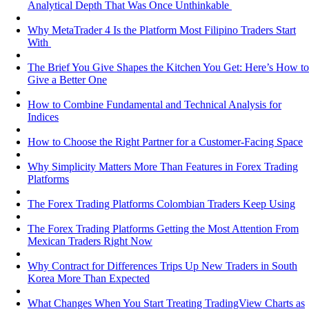
Analytical Depth That Was Once Unthinkable
Why MetaTrader 4 Is the Platform Most Filipino Traders Start
With
The Brief You Give Shapes the Kitchen You Get: Here’s How to
Give a Better One
How to Combine Fundamental and Technical Analysis for
Indices
How to Choose the Right Partner for a Customer-Facing Space
Why Simplicity Matters More Than Features in Forex Trading
Platforms
The Forex Trading Platforms Colombian Traders Keep Using
The Forex Trading Platforms Getting the Most Attention From
Mexican Traders Right Now
Why Contract for Differences Trips Up New Traders in South
Korea More Than Expected
What Changes When You Start Treating TradingView Charts as