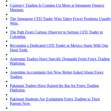
Currency Trading Is Coming Up More at Singapore Finance
Meetups
The Singapore CFD Trader Who Takes Fewer Positions Usually
Wins
The Path From Curious Observer to Serious CFD Trader in
Colombia
Becoming a Dedicated CFD Trader in Mexico Starts With One
Hard Truth
Argentine Traders Have Specific Demands From Forex Trading
Platforms
Argentine Accountants Are Now Being Asked About Forex
Trading
Pakistani Traders Have Raised the Bar for Forex Trading
Platforms
Pakistani Students Are Explaining Forex Trading to Their
Parents Now