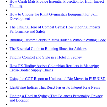
How Crash Mats Provide Essential Protection for High-Impact
Training
How to Choose the Right Gymnastics Equipment for Skill
Development
The Unsung Hero of Combat Gyms: How Flooring Impacts
Performance and Safety
Building Custom Scripts in MetaTrader 4 Without Writing Code
The Essential Guide to Running Shoes for Athletes
Finding Comfort and Style in a Hotel in Sydney
How FX Trading Assists Colombian Retailers in Managing
Cross-Border Supply Chains
Using the COT Report to Understand Big Moves in EUR/USD
Identifying Indices That React Fastest to Interest Rate News
Finding a Hotel in Sydney That Balances Personality, Privacy,
and Location