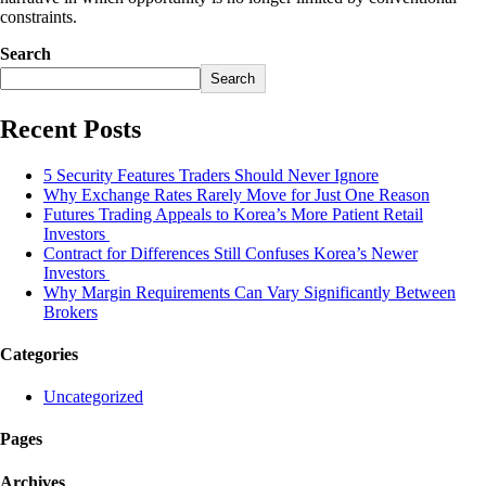
constraints.
Search
Search
Recent Posts
5 Security Features Traders Should Never Ignore
Why Exchange Rates Rarely Move for Just One Reason
Futures Trading Appeals to Korea’s More Patient Retail
Investors
Contract for Differences Still Confuses Korea’s Newer
Investors
Why Margin Requirements Can Vary Significantly Between
Brokers
Categories
Uncategorized
Pages
Archives