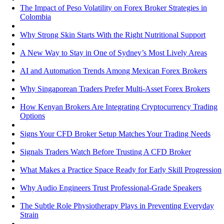
The Impact of Peso Volatility on Forex Broker Strategies in
Colombia
Why Strong Skin Starts With the Right Nutritional Support
A New Way to Stay in One of Sydney’s Most Lively Areas
AI and Automation Trends Among Mexican Forex Brokers
Why Singaporean Traders Prefer Multi-Asset Forex Brokers
How Kenyan Brokers Are Integrating Cryptocurrency Trading
Options
Signs Your CFD Broker Setup Matches Your Trading Needs
Signals Traders Watch Before Trusting A CFD Broker
What Makes a Practice Space Ready for Early Skill Progression
Why Audio Engineers Trust Professional-Grade Speakers
The Subtle Role Physiotherapy Plays in Preventing Everyday
Strain