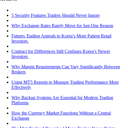
5 Security Features Traders Should Never Ignore
Why Exchange Rates Rarely Move for Just One Reason
Futures Trading Appeals to Korea’s More Patient Retail
Investors
Contract for Differences Still Confuses Korea’s Newer
Investors
Why Margin Requirements Can Vary Significantly Between
Brokers
Using MT5 Reports to Measure Trading Performance More
Effectively
Why Backup Systems Are Essential for Modern Trading
Platforms
How the Currency Market Functions Without a Central
Exchange