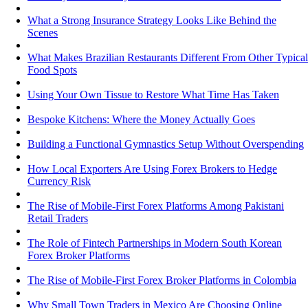
What a Strong Insurance Strategy Looks Like Behind the
Scenes
What Makes Brazilian Restaurants Different From Other Typical
Food Spots
Using Your Own Tissue to Restore What Time Has Taken
Bespoke Kitchens: Where the Money Actually Goes
Building a Functional Gymnastics Setup Without Overspending
How Local Exporters Are Using Forex Brokers to Hedge
Currency Risk
The Rise of Mobile-First Forex Platforms Among Pakistani
Retail Traders
The Role of Fintech Partnerships in Modern South Korean
Forex Broker Platforms
The Rise of Mobile-First Forex Broker Platforms in Colombia
Why Small Town Traders in Mexico Are Choosing Online