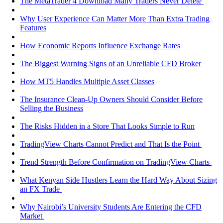
The MetaTrader 4 Download Many Traders Never Delete
Why User Experience Can Matter More Than Extra Trading
Features
How Economic Reports Influence Exchange Rates
The Biggest Warning Signs of an Unreliable CFD Broker
How MT5 Handles Multiple Asset Classes
The Insurance Clean-Up Owners Should Consider Before
Selling the Business
The Risks Hidden in a Store That Looks Simple to Run
TradingView Charts Cannot Predict and That Is the Point
Trend Strength Before Confirmation on TradingView Charts
What Kenyan Side Hustlers Learn the Hard Way About Sizing
an FX Trade
Why Nairobi’s University Students Are Entering the CFD
Market