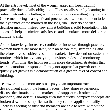
At the entry level, most of the women approach forex trading
practically due to daily obligations. They usually start by learning from
online materials or chatting with peers before committing any money.
Close monitoring is a significant process, as it will enable them to learn
the dynamics of the markets in the long run. They do not rush
decision-making, instead they aim at building a solid foundation. This
approach helps minimize early losses and stimulate a more deliberate
attitude to risk.
As the knowledge increases, confidence increases through practice.
Women traders are more likely to plan before they start trading and
therefore have set objectives in the market. They depend on systematic
routines which involve analyzing previous trades and monitoring
trends. With time, the habits result in more disciplined strategies that
restrict emotional responses. It may not appear that growth occurs
quickly yet growth is a demonstration of a greater level of control and
thinking.
Teamwork in common areas has played an important role in
development among the female traders. They share experiences,
discuss the situation on the market, and support each other, both in
prosperity and defeat. Through such interactions, complex concepts are
broken down and simplified so that they can be applied to reality.
There is a feeling of trust and members are able to learn without the