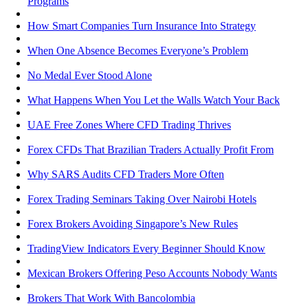
Programs
How Smart Companies Turn Insurance Into Strategy
When One Absence Becomes Everyone’s Problem
No Medal Ever Stood Alone
What Happens When You Let the Walls Watch Your Back
UAE Free Zones Where CFD Trading Thrives
Forex CFDs That Brazilian Traders Actually Profit From
Why SARS Audits CFD Traders More Often
Forex Trading Seminars Taking Over Nairobi Hotels
Forex Brokers Avoiding Singapore’s New Rules
TradingView Indicators Every Beginner Should Know
Mexican Brokers Offering Peso Accounts Nobody Wants
Brokers That Work With Bancolombia