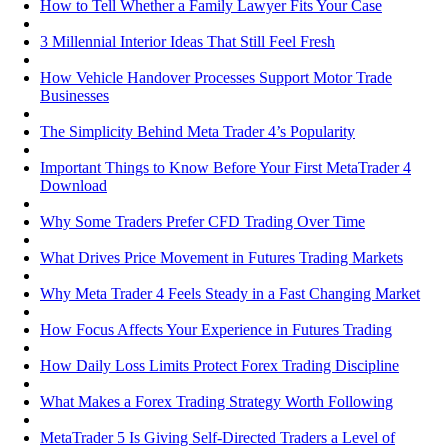
How to Tell Whether a Family Lawyer Fits Your Case
3 Millennial Interior Ideas That Still Feel Fresh
How Vehicle Handover Processes Support Motor Trade
Businesses
The Simplicity Behind Meta Trader 4’s Popularity
Important Things to Know Before Your First MetaTrader 4
Download
Why Some Traders Prefer CFD Trading Over Time
What Drives Price Movement in Futures Trading Markets
Why Meta Trader 4 Feels Steady in a Fast Changing Market
How Focus Affects Your Experience in Futures Trading
How Daily Loss Limits Protect Forex Trading Discipline
What Makes a Forex Trading Strategy Worth Following
MetaTrader 5 Is Giving Self-Directed Traders a Level of