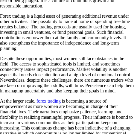
fear of being judged. It is a culture of continuous growth and
responsible interaction.
Forex trading is a liquid asset of generating additional revenue under
other activities. The possibility to trade at home or spending free time
creates balance. The trading proceeds are usually used for housing,
investing in small ventures, or fund personal goals. Such financial
contributions empower them at the family and community levels. It
also strengthens the importance of independence and long-term
planning.
Despite these opportunities, most women still face obstacles in the
field. The access to sophisticated tools is limited, and sometimes
connectivity issues impact performance. Market volatility is another
aspect that needs close attention and a high level of emotional control.
Nevertheless, despite these challenges, there are numerous traders who
are keen on improving their skills, with time. Persistence can help them
in managing uncertainty and also keeping their goals in mind.
At the larger scale,
forex trading
is becoming a source of
empowerment as more women are becoming in charge of their
financial lives. Their narratives emphasize patience, learning, and
flexibility in realizing meaningful progress. Their influence is bound to
increase in various communities as their participation keeps on
increasing. This continuous change has been indicative of a changing
narrative in which opportunity is no longer limited by conventional