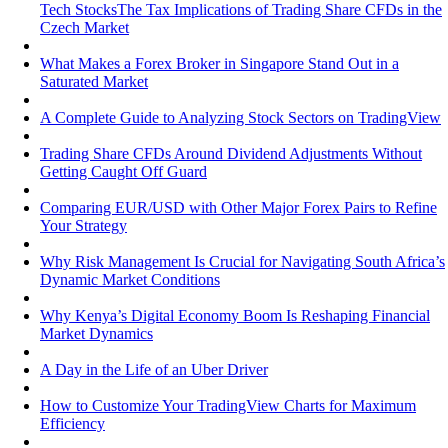
Tech StocksThe Tax Implications of Trading Share CFDs in the
Czech Market
What Makes a Forex Broker in Singapore Stand Out in a
Saturated Market
A Complete Guide to Analyzing Stock Sectors on TradingView
Trading Share CFDs Around Dividend Adjustments Without
Getting Caught Off Guard
Comparing EUR/USD with Other Major Forex Pairs to Refine
Your Strategy
Why Risk Management Is Crucial for Navigating South Africa’s
Dynamic Market Conditions
Why Kenya’s Digital Economy Boom Is Reshaping Financial
Market Dynamics
A Day in the Life of an Uber Driver
How to Customize Your TradingView Charts for Maximum
Efficiency