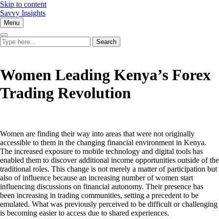
Skip to content
Savvy Insights
Menu
Women Leading Kenya’s Forex
Trading Revolution
Women are finding their way into areas that were not originally
accessible to them in the changing financial environment in Kenya.
The increased exposure to mobile technology and digital tools has
enabled them to discover additional income opportunities outside of the
traditional roles. This change is not merely a matter of participation but
also of influence because an increasing number of women start
influencing discussions on financial autonomy. Their presence has
been increasing in trading communities, setting a precedent to be
emulated. What was previously perceived to be difficult or challenging
is becoming easier to access due to shared experiences.