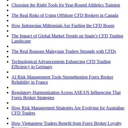
Choosing the Right Tools for Year-Round Athletics Training
The Real Risks of Using Offshore CFD Brokers in Canada
How Indonesian Millennials Are Fueling the CFD Boom
The Impact of Global Market Trends on Spain’s CFD Trading
Landscape
The Real Reasons Malaysian Traders Struggle with CFDs
Technological Advancements Enhancing CFD Trading
Efficiency in Germany
AI Risk Management Tools Strengthening Forex Broker
Reliability in France
Regulatory Harmonization Across ASEAN Influencing Thai
Forex Broker Strategies
How Risk Management Strategies Are Evolving for Australian
CFD Traders
How Vietnamese Traders Benefit from Forex Broker Loyalty