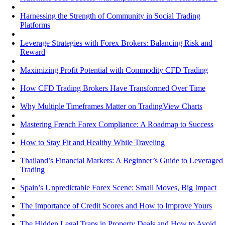
Harnessing the Strength of Community in Social Trading
Platforms
Leverage Strategies with Forex Brokers: Balancing Risk and
Reward
Maximizing Profit Potential with Commodity CFD Trading
How CFD Trading Brokers Have Transformed Over Time
Why Multiple Timeframes Matter on TradingView Charts
Mastering French Forex Compliance: A Roadmap to Success
How to Stay Fit and Healthy While Traveling
Thailand’s Financial Markets: A Beginner’s Guide to Leveraged
Trading
Spain’s Unpredictable Forex Scene: Small Moves, Big Impact
The Importance of Credit Scores and How to Improve Yours
The Hidden Legal Traps in Property Deals and How to Avoid