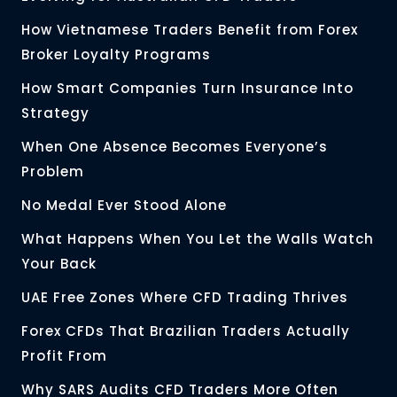
How Vietnamese Traders Benefit from Forex
Broker Loyalty Programs
How Smart Companies Turn Insurance Into
Strategy
When One Absence Becomes Everyone’s
Problem
No Medal Ever Stood Alone
What Happens When You Let the Walls Watch
Your Back
UAE Free Zones Where CFD Trading Thrives
Forex CFDs That Brazilian Traders Actually
Profit From
Why SARS Audits CFD Traders More Often