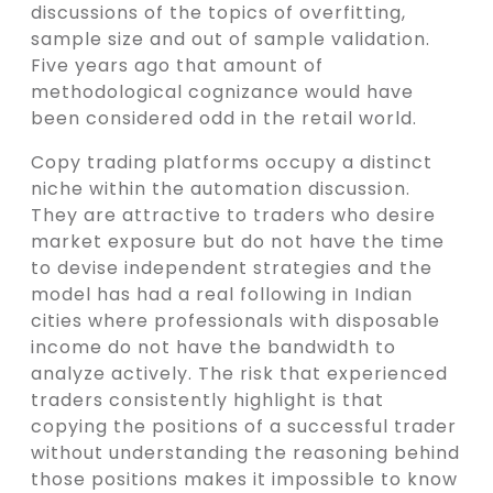
discussions of the topics of overfitting,
sample size and out of sample validation.
Five years ago that amount of
methodological cognizance would have
been considered odd in the retail world.
Copy trading platforms occupy a distinct
niche within the automation discussion.
They are attractive to traders who desire
market exposure but do not have the time
to devise independent strategies and the
model has had a real following in Indian
cities where professionals with disposable
income do not have the bandwidth to
analyze actively. The risk that experienced
traders consistently highlight is that
copying the positions of a successful trader
without understanding the reasoning behind
those positions makes it impossible to know