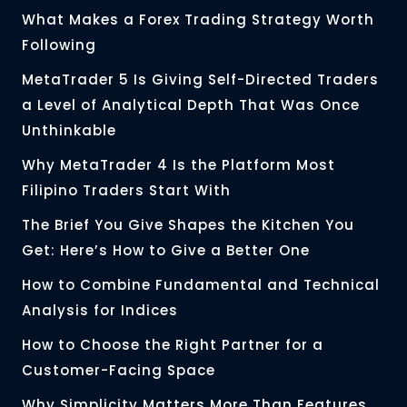
What Makes a Forex Trading Strategy Worth
Following
MetaTrader 5 Is Giving Self-Directed Traders
a Level of Analytical Depth That Was Once
Unthinkable
Why MetaTrader 4 Is the Platform Most
Filipino Traders Start With
The Brief You Give Shapes the Kitchen You
Get: Here’s How to Give a Better One
How to Combine Fundamental and Technical
Analysis for Indices
How to Choose the Right Partner for a
Customer-Facing Space
Why Simplicity Matters More Than Features