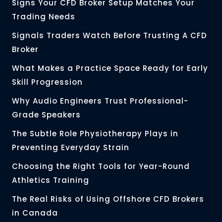
Signs Your CFD Broker Setup Matches Your
Trading Needs
Signals Traders Watch Before Trusting A CFD
Broker
What Makes a Practice Space Ready for Early
Skill Progression
Why Audio Engineers Trust Professional-
Grade Speakers
The Subtle Role Physiotherapy Plays in
Preventing Everyday Strain
Choosing the Right Tools for Year-Round
Athletics Training
The Real Risks of Using Offshore CFD Brokers
in Canada