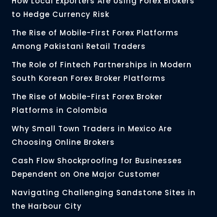
How Local Exporters Are Using Forex Brokers
to Hedge Currency Risk
The Rise of Mobile-First Forex Platforms
Among Pakistani Retail Traders
The Role of Fintech Partnerships in Modern
South Korean Forex Broker Platforms
The Rise of Mobile-First Forex Broker
Platforms in Colombia
Why Small Town Traders in Mexico Are
Choosing Online Brokers
Cash Flow Shockproofing for Businesses
Dependent on One Major Customer
Navigating Challenging Sandstone Sites in
the Harbour City