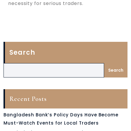
necessity for serious traders.
Search
Search
Recent Posts
Bangladesh Bank’s Policy Days Have Become
Must-Watch Events for Local Traders