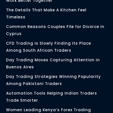
Work Better Together
The Details That Make A Kitchen Feel
Timeless
Common Reasons Couples File for Divorce in
Cyprus
CFD Trading Is Slowly Finding Its Place
Among South African Traders
Day Trading Moves Capturing Attention in
Buenos Aires
Day Trading Strategies Winning Popularity
Among Pakistani Traders
Automation Tools Helping Indian Traders
Trade Smarter
Women Leading Kenya’s Forex Trading