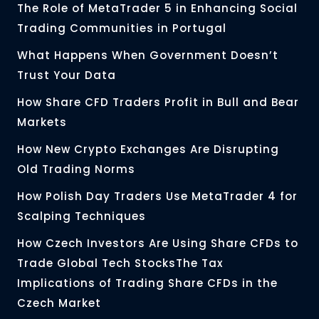
The Role of MetaTrader 5 in Enhancing Social
Trading Communities in Portugal
What Happens When Government Doesn’t
Trust Your Data
How Share CFD Traders Profit in Bull and Bear
Markets
How New Crypto Exchanges Are Disrupting
Old Trading Norms
How Polish Day Traders Use MetaTrader 4 for
Scalping Techniques
How Czech Investors Are Using Share CFDs to
Trade Global Tech StocksThe Tax
Implications of Trading Share CFDs in the
Czech Market