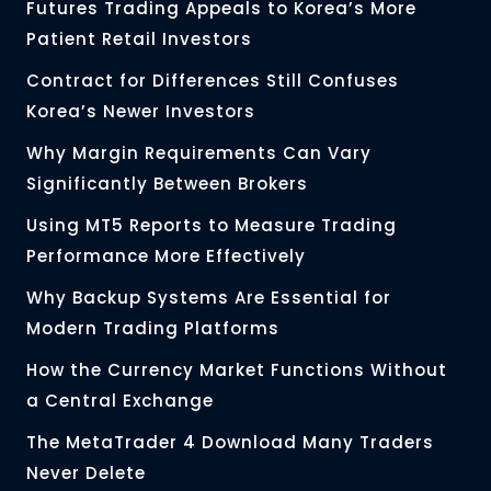
Futures Trading Appeals to Korea’s More
Patient Retail Investors
Contract for Differences Still Confuses
Korea’s Newer Investors
Why Margin Requirements Can Vary
Significantly Between Brokers
Using MT5 Reports to Measure Trading
Performance More Effectively
Why Backup Systems Are Essential for
Modern Trading Platforms
How the Currency Market Functions Without
a Central Exchange
The MetaTrader 4 Download Many Traders
Never Delete