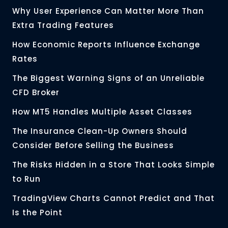
Why User Experience Can Matter More Than
Extra Trading Features
How Economic Reports Influence Exchange
Rates
The Biggest Warning Signs of an Unreliable
CFD Broker
How MT5 Handles Multiple Asset Classes
The Insurance Clean-Up Owners Should
Consider Before Selling the Business
The Risks Hidden in a Store That Looks Simple
to Run
TradingView Charts Cannot Predict and That
Is the Point