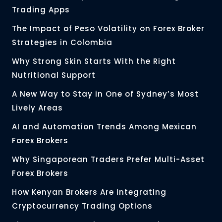
Trading Apps
The Impact of Peso Volatility on Forex Broker
Strategies in Colombia
Why Strong Skin Starts With the Right
Nutritional Support
A New Way to Stay in One of Sydney’s Most
Lively Areas
AI and Automation Trends Among Mexican
Forex Brokers
Why Singaporean Traders Prefer Multi-Asset
Forex Brokers
How Kenyan Brokers Are Integrating
Cryptocurrency Trading Options