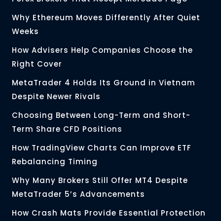
Why Ethereum Moves Differently After Quiet
Weeks
How Advisers Help Companies Choose the
Right Cover
MetaTrader 4 Holds Its Ground in Vietnam
Despite Newer Rivals
Choosing Between Long-Term and Short-
Term Share CFD Positions
How TradingView Charts Can Improve ETF
Rebalancing Timing
Why Many Brokers Still Offer MT4 Despite
MetaTrader 5’s Advancements
How Crash Mats Provide Essential Protection