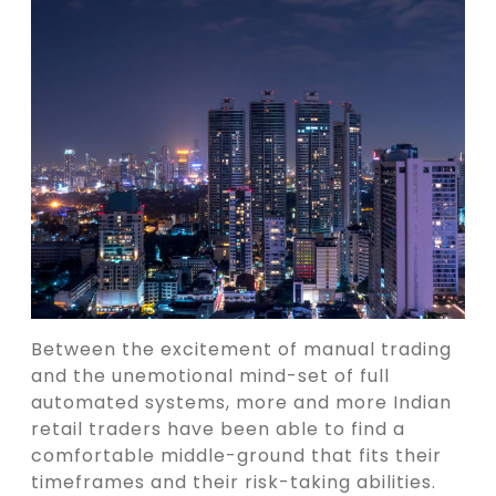
Between the excitement of manual trading
and the unemotional mind-set of full
automated systems, more and more Indian
retail traders have been able to find a
comfortable middle-ground that fits their
timeframes and their risk-taking abilities.