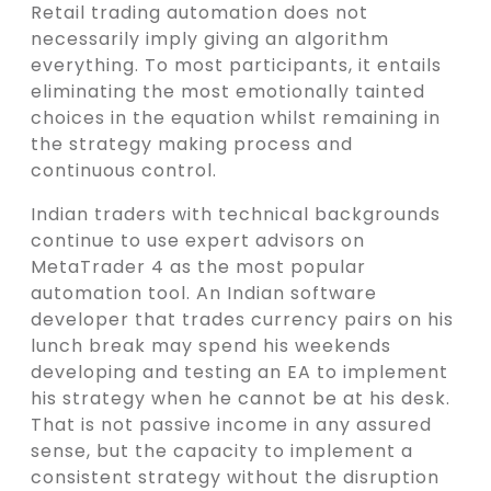
Retail trading automation does not
necessarily imply giving an algorithm
everything. To most participants, it entails
eliminating the most emotionally tainted
choices in the equation whilst remaining in
the strategy making process and
continuous control.
Indian traders with technical backgrounds
continue to use expert advisors on
MetaTrader 4 as the most popular
automation tool. An Indian software
developer that trades currency pairs on his
lunch break may spend his weekends
developing and testing an EA to implement
his strategy when he cannot be at his desk.
That is not passive income in any assured
sense, but the capacity to implement a
consistent strategy without the disruption