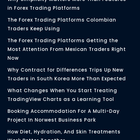
in Forex Trading Platforms
The Forex Trading Platforms Colombian
Traders Keep Using
The Forex Trading Platforms Getting the
Most Attention From Mexican Traders Right
Now
Why Contract for Differences Trips Up New
Traders in South Korea More Than Expected
What Changes When You Start Treating
TradingView Charts as a Learning Tool
Booking Accommodation For A Multi-Day
Project In Norwest Business Park
How Diet, Hydration, And Skin Treatments