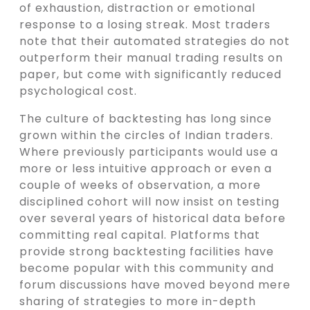
of exhaustion, distraction or emotional
response to a losing streak. Most traders
note that their automated strategies do not
outperform their manual trading results on
paper, but come with significantly reduced
psychological cost.
The culture of backtesting has long since
grown within the circles of Indian traders.
Where previously participants would use a
more or less intuitive approach or even a
couple of weeks of observation, a more
disciplined cohort will now insist on testing
over several years of historical data before
committing real capital. Platforms that
provide strong backtesting facilities have
become popular with this community and
forum discussions have moved beyond mere
sharing of strategies to more in-depth