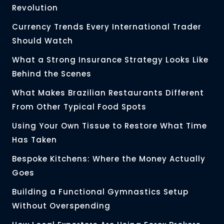
Revolution
Currency Trends Every International Trader
Should Watch
What a Strong Insurance Strategy Looks Like
Behind the Scenes
What Makes Brazilian Restaurants Different
From Other Typical Food Spots
Using Your Own Tissue to Restore What Time
Has Taken
Bespoke Kitchens: Where the Money Actually
Goes
Building a Functional Gymnastics Setup
Without Overspending