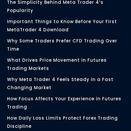
The Simplicity Behind Meta Trader 4’s
Popularity
Important Things to Know Before Your First
MetaTrader 4 Download
Why Some Traders Prefer CFD Trading Over
Time
What Drives Price Movement in Futures
Trading Markets
Why Meta Trader 4 Feels Steady in a Fast
Changing Market
How Focus Affects Your Experience in Futures
Trading
How Daily Loss Limits Protect Forex Trading
Discipline