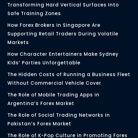
Transforming Hard Vertical Surfaces Into
Safe Training Zones
How Forex Brokers in Singapore Are
Supporting Retail Traders During Volatile
Markets
How Character Entertainers Make Sydney
Kids’ Parties Unforgettable
The Hidden Costs of Running a Business Fleet
Without Commercial Vehicle Cover
The Role of Mobile Trading Apps in
Argentina’s Forex Market
The Role of Social Trading Networks in
Pakistan’s Forex Market
The Role of K-Pop Culture in Promoting Forex