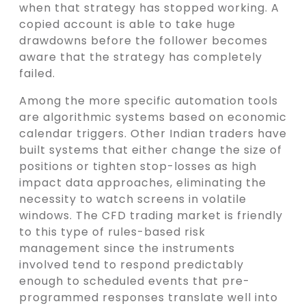
when that strategy has stopped working. A
copied account is able to take huge
drawdowns before the follower becomes
aware that the strategy has completely
failed.
Among the more specific automation tools
are algorithmic systems based on economic
calendar triggers. Other Indian traders have
built systems that either change the size of
positions or tighten stop-losses as high
impact data approaches, eliminating the
necessity to watch screens in volatile
windows. The CFD trading market is friendly
to this type of rules-based risk
management since the instruments
involved tend to respond predictably
enough to scheduled events that pre-
programmed responses translate well into