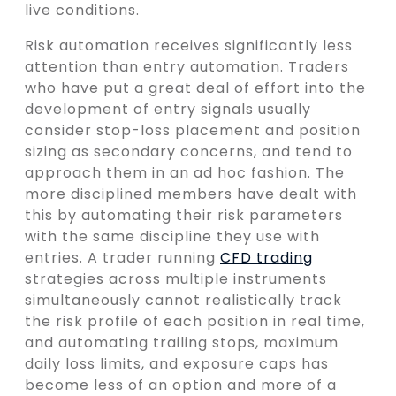
live conditions.
Risk automation receives significantly less
attention than entry automation. Traders
who have put a great deal of effort into the
development of entry signals usually
consider stop-loss placement and position
sizing as secondary concerns, and tend to
approach them in an ad hoc fashion. The
more disciplined members have dealt with
this by automating their risk parameters
with the same discipline they use with
entries. A trader running
CFD trading
strategies across multiple instruments
simultaneously cannot realistically track
the risk profile of each position in real time,
and automating trailing stops, maximum
daily loss limits, and exposure caps has
become less of an option and more of a