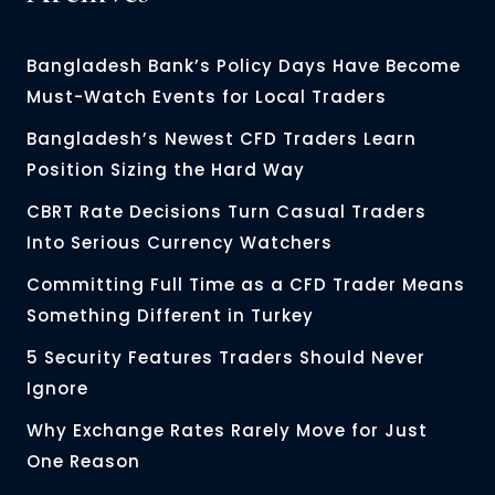
Bangladesh Bank’s Policy Days Have Become
Must-Watch Events for Local Traders
Bangladesh’s Newest CFD Traders Learn
Position Sizing the Hard Way
CBRT Rate Decisions Turn Casual Traders
Into Serious Currency Watchers
Committing Full Time as a CFD Trader Means
Something Different in Turkey
5 Security Features Traders Should Never
Ignore
Why Exchange Rates Rarely Move for Just
One Reason