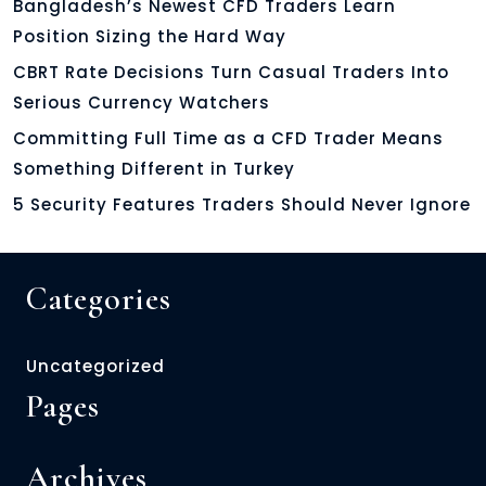
Bangladesh’s Newest CFD Traders Learn
Position Sizing the Hard Way
CBRT Rate Decisions Turn Casual Traders Into
Serious Currency Watchers
Committing Full Time as a CFD Trader Means
Something Different in Turkey
5 Security Features Traders Should Never Ignore
Categories
Uncategorized
Pages
Archives