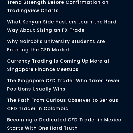
Trend Strength Before Confirmation on
TradingView Charts
What Kenyan Side Hustlers Learn the Hard
Way About Sizing an FX Trade
Why Nairobi’s University Students Are
Entering the CFD Market
Currency Trading Is Coming Up More at
Singapore Finance Meetups
The Singapore CFD Trader Who Takes Fewer
Positions Usually Wins
The Path From Curious Observer to Serious
CFD Trader in Colombia
Becoming a Dedicated CFD Trader in Mexico
Starts With One Hard Truth