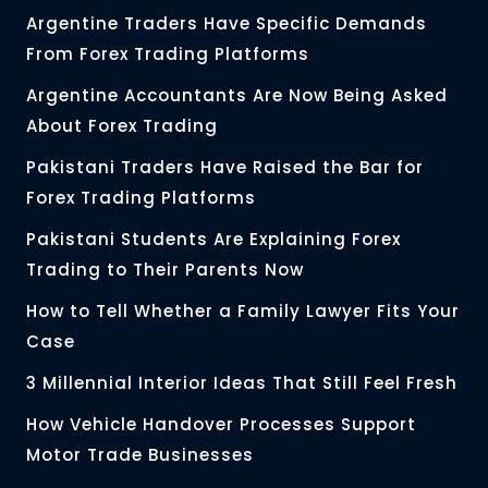
Argentine Traders Have Specific Demands
From Forex Trading Platforms
Argentine Accountants Are Now Being Asked
About Forex Trading
Pakistani Traders Have Raised the Bar for
Forex Trading Platforms
Pakistani Students Are Explaining Forex
Trading to Their Parents Now
How to Tell Whether a Family Lawyer Fits Your
Case
3 Millennial Interior Ideas That Still Feel Fresh
How Vehicle Handover Processes Support
Motor Trade Businesses