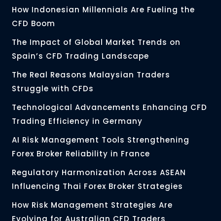
How Indonesian Millennials Are Fueling the
CFD Boom
The Impact of Global Market Trends on
Spain’s CFD Trading Landscape
The Real Reasons Malaysian Traders
Struggle with CFDs
Technological Advancements Enhancing CFD
Trading Efficiency in Germany
AI Risk Management Tools Strengthening
Forex Broker Reliability in France
Regulatory Harmonization Across ASEAN
Influencing Thai Forex Broker Strategies
How Risk Management Strategies Are
Evolving for Australian CFD Traders