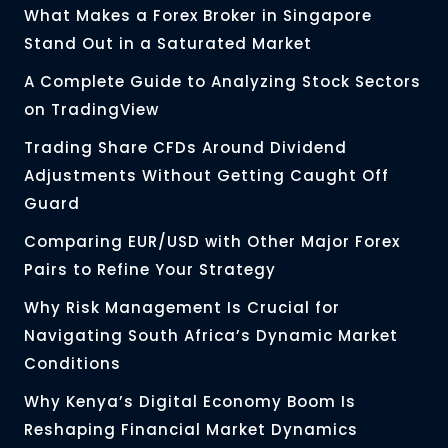
What Makes a Forex Broker in Singapore
Stand Out in a Saturated Market
A Complete Guide to Analyzing Stock Sectors
on TradingView
Trading Share CFDs Around Dividend
Adjustments Without Getting Caught Off
Guard
Comparing EUR/USD with Other Major Forex
Pairs to Refine Your Strategy
Why Risk Management Is Crucial for
Navigating South Africa’s Dynamic Market
Conditions
Why Kenya’s Digital Economy Boom Is
Reshaping Financial Market Dynamics