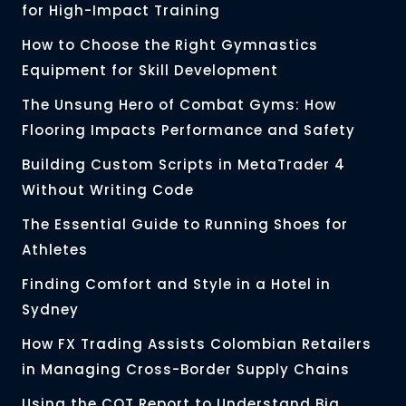
for High-Impact Training
How to Choose the Right Gymnastics
Equipment for Skill Development
The Unsung Hero of Combat Gyms: How
Flooring Impacts Performance and Safety
Building Custom Scripts in MetaTrader 4
Without Writing Code
The Essential Guide to Running Shoes for
Athletes
Finding Comfort and Style in a Hotel in
Sydney
How FX Trading Assists Colombian Retailers
in Managing Cross-Border Supply Chains
Using the COT Report to Understand Big