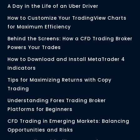
A Day in the Life of an Uber Driver
How to Customize Your TradingView Charts
for Maximum Efficiency
Behind the Screens: How a CFD Trading Broker
Powers Your Trades
How to Download and Install MetaTrader 4
Indicators
Tips for Maximizing Returns with Copy
Trading
Understanding Forex Trading Broker
Platforms for Beginners
CFD Trading in Emerging Markets: Balancing
Opportunities and Risks