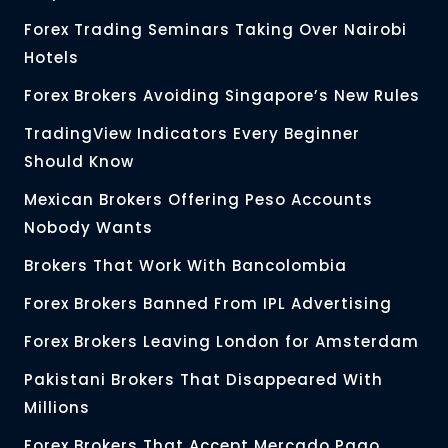
Forex Trading Seminars Taking Over Nairobi
Hotels
Forex Brokers Avoiding Singapore’s New Rules
TradingView Indicators Every Beginner
Should Know
Mexican Brokers Offering Peso Accounts
Nobody Wants
Brokers That Work With Bancolombia
Forex Brokers Banned From IPL Advertising
Forex Brokers Leaving London for Amsterdam
Pakistani Brokers That Disappeared With
Millions
Forex Brokers That Accept Mercado Pago