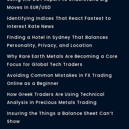
Moves in EUR/USD
Identifying Indices That React Fastest to
Interest Rate News
Finding a Hotel in Sydney That Balances
Personality, Privacy, and Location
Why Rare Earth Metals Are Becoming a Core
Focus for Global Tech Traders
Avoiding Common Mistakes in FX Trading
Online as a Beginner
How Greek Traders Are Using Technical
Analysis in Precious Metals Trading
Insuring the Things a Balance Sheet Can’t
Show