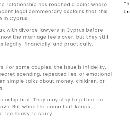
Th
he relationship has reached a point where
. Recent legal commentary explains that this
Un
e in Cyprus.
ak with divorce lawyers in Cyprus before
ow the marriage feels over, but they still
egally, financially, and practically.
. For some couples, the issue is infidelity.
secret spending, repeated lies, or emotional
en simple talks about money, children, or
s.
ionship first. They may stay together for
prove. But when the same hurt keeps
 too heavy to carry.