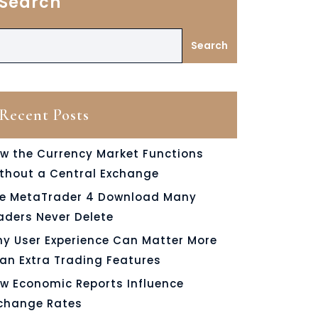
Search
Search
Recent Posts
w the Currency Market Functions
thout a Central Exchange
e MetaTrader 4 Download Many
aders Never Delete
y User Experience Can Matter More
an Extra Trading Features
w Economic Reports Influence
change Rates