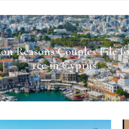
n Reasons Couples File fo
rce in Cyprus