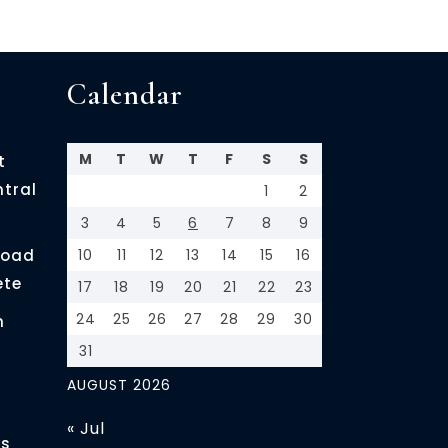
Calendar
M
T
W
T
F
S
S
t
ntral
1
2
3
4
5
6
7
8
9
load
10
11
12
13
14
15
16
ete
17
18
19
20
21
22
23
24
25
26
27
28
29
30
n
31
AUGUST 2026
« Jul
es