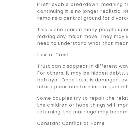
irretrievable breakdown, meaning t
continuing it is no longer realistic
remains a central ground for divorc
This is one reason many people spe
making any major move. They may kn
need to understand what that means l
Loss of Trust
Trust can disappear in different ways
For others, it may be hidden debts, 
betrayal. Once trust is damaged, ev
future plans can turn into argument
Some couples try to repair the relat
the children or hope things will im
returning, the marriage may become
Constant Conflict at Home