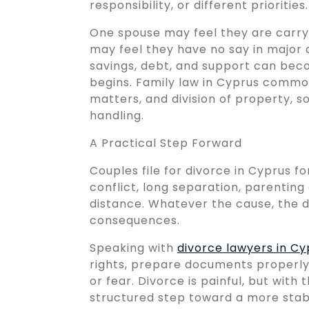
responsibility, or different priorities.
One spouse may feel they are carryi
may feel they have no say in major
savings, debt, and support can bec
begins. Family law in Cyprus commo
matters, and division of property, s
handling.
A Practical Step Forward
Couples file for divorce in Cyprus f
conflict, long separation, parentin
distance. Whatever the cause, the d
consequences.
Speaking with
divorce lawyers in Cy
rights, prepare documents properly
or fear. Divorce is painful, but with
structured step toward a more stabl