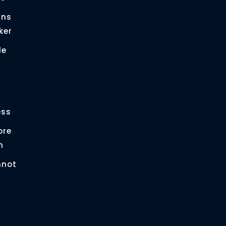
gns
ker
le
r
ess
ore
n
nnot