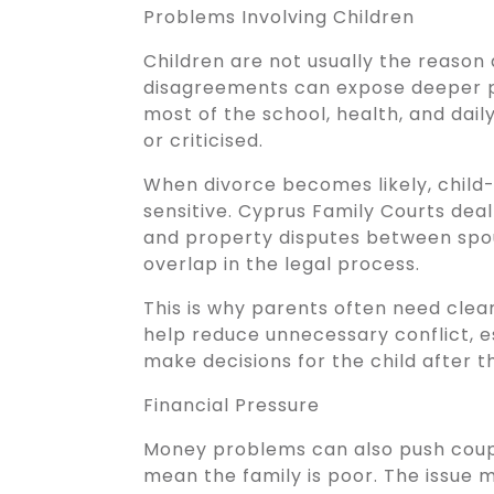
Problems Involving Children
Children are not usually the reason
disagreements can expose deeper p
most of the school, health, and dail
or criticised.
When divorce becomes likely, child
sensitive. Cyprus Family Courts deal
and property disputes between spou
overlap in the legal process.
This is why parents often need clea
help reduce unnecessary conflict, e
make decisions for the child after 
Financial Pressure
Money problems can also push coupl
mean the family is poor. The issue 