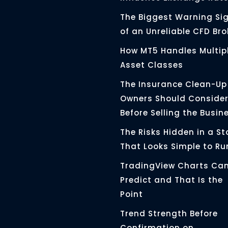
The Biggest Warning Si
of an Unreliable CFD Bro
How MT5 Handles Multip
Asset Classes
The Insurance Clean-Up
Owners Should Conside
Before Selling the Busin
The Risks Hidden in a St
That Looks Simple to Ru
TradingView Charts Ca
Predict and That Is the
Point
Trend Strength Before
Confirmation on