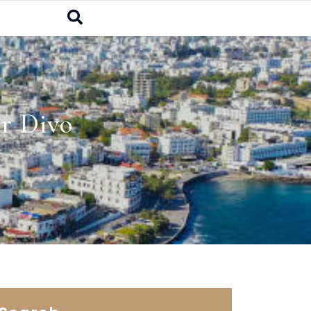
r Divo