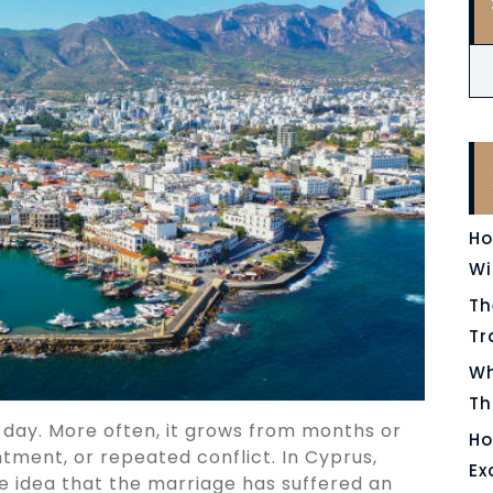
Ho
Wi
Th
Tr
Wh
Th
 day. More often, it grows from months or
Ho
ntment, or repeated conflict. In Cyprus,
Ex
e idea that the marriage has suffered an