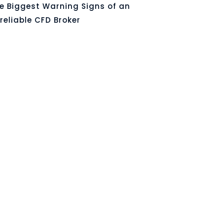
e Biggest Warning Signs of an
reliable CFD Broker