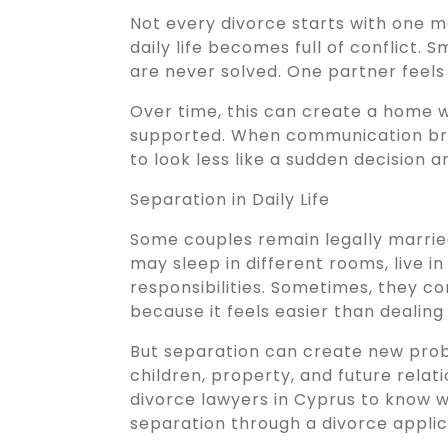
Not every divorce starts with one 
daily life becomes full of conflict. 
are never solved. One partner feels
Over time, this can create a home w
supported. When communication br
to look less like a sudden decision a
Separation in Daily Life
Some couples remain legally married
may sleep in different rooms, live i
responsibilities. Sometimes, they c
because it feels easier than dealing
But separation can create new probl
children, property, and future relat
divorce lawyers in Cyprus to know 
separation through a divorce applic