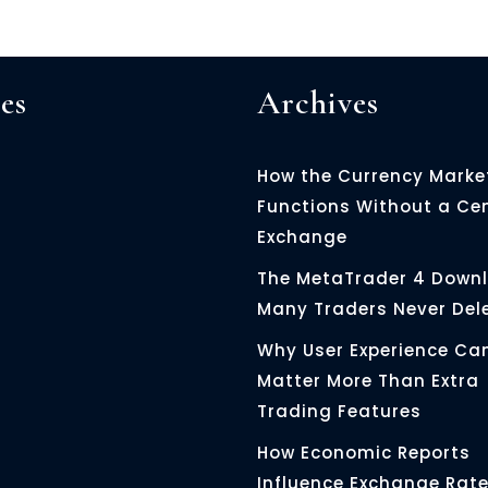
es
Archives
How the Currency Marke
Functions Without a Ce
Exchange
The MetaTrader 4 Down
Many Traders Never Del
Why User Experience Ca
Matter More Than Extra
Trading Features
How Economic Reports
Influence Exchange Rat