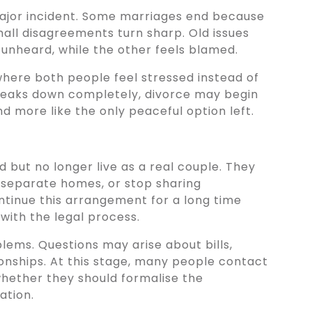
major incident. Some marriages end because
Small disagreements turn sharp. Old issues
 unheard, while the other feels blamed.
here both people feel stressed instead of
eaks down completely, divorce may begin
nd more like the only peaceful option left.
 but no longer live as a real couple. They
n separate homes, or stop sharing
ontinue this arrangement for a long time
 with the legal process.
ems. Questions may arise about bills,
ionships. At this stage, many people contact
whether they should formalise the
ation.