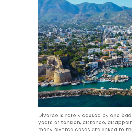
Divorce is rarely caused by one bad
years of tension, distance, disappoi
many divorce cases are linked to th