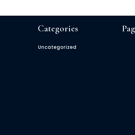
Categories
Pag
Uncategorized