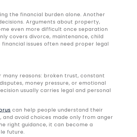
ng the financial burden alone. Another
 decisions. Arguments about property,
ome even more difficult once separation
nly covers divorce, maintenance, child
o financial issues often need proper legal
or many reasons: broken trust, constant
g disputes, money pressure, or emotional
ecision usually carries legal and personal
prus
can help people understand their
, and avoid choices made only from anger
 the right guidance, it can become a
e future.