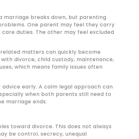
 a marriage breaks down, but parenting
roblems. One parent may feel they carry
y care duties. The other may feel excluded
-related matters can quickly become
 with divorce, child custody, maintenance,
ses, which means family issues often
r advice early. A calm legal approach can
specially when both parents still need to
the marriage ends.
es toward divorce. This does not always
may be control, secrecy, unequal