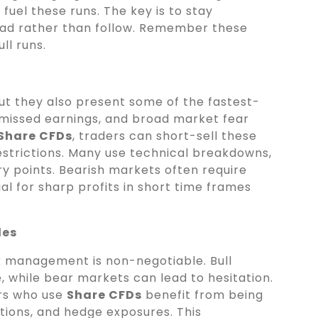
fuel these runs. The key is to stay
lead rather than follow. Remember these
ull runs.
ut they also present some of the fastest-
, missed earnings, and broad market fear
Share CFDs
, traders can short-sell these
restrictions. Many use technical breakdowns,
try points. Bearish markets often require
ial for sharp profits in short time frames
les
k management is non-negotiable. Bull
 while bear markets can lead to hesitation.
ers who use
Share CFDs
benefit from being
itions, and hedge exposures. This