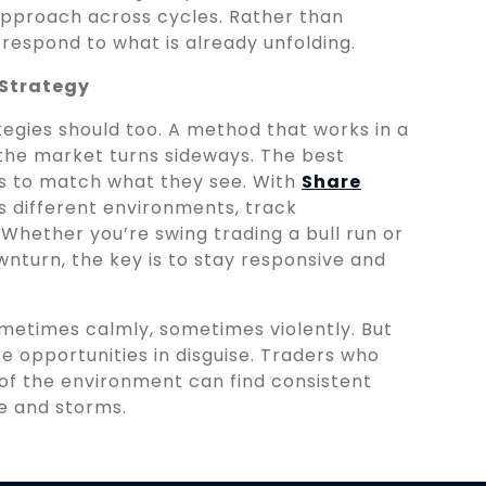
approach across cycles. Rather than
 respond to what is already unfolding.
 Strategy
egies should too. A method that works in a
the market turns sideways. The best
ics to match what they see. With
Share
ss different environments, track
Whether you’re swing trading a bull run or
wnturn, the key is to stay responsive and
ometimes calmly, sometimes violently. But
re opportunities in disguise. Traders who
e of the environment can find consistent
e and storms.