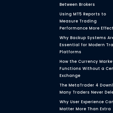
Between Brokers
Using MT5 Reports to
Measure Trading
Performance More Effect
Why Backup Systems Ar
Essential for Modern Tr
Platforms
How the Currency Marke
Functions Without a Ce
Exchange
The MetaTrader 4 Down
Many Traders Never Del
Why User Experience Ca
Matter More Than Extra