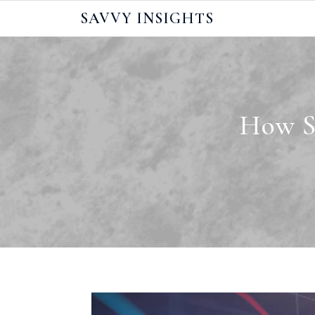
Skip
SAVVY INSIGHTS
to
content
How Sh