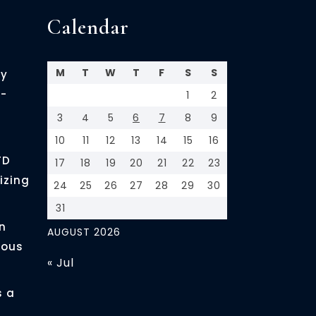
Calendar
M
T
W
T
F
S
S
cy
-
1
2
3
4
5
6
7
8
9
10
11
12
13
14
15
16
FD
17
18
19
20
21
22
23
izing
24
25
26
27
28
29
30
31
n
AUGUST 2026
ious
« Jul
s a