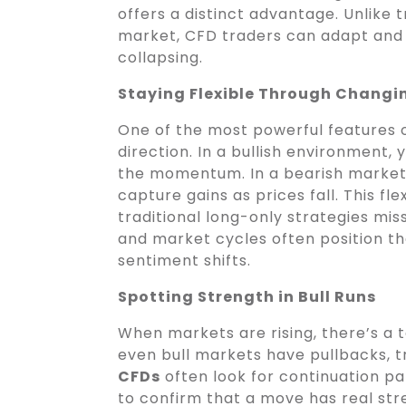
offers a distinct advantage. Unlike t
market, CFD traders can adapt and 
collapsing.
Staying Flexible Through Changi
One of the most powerful features 
direction. In a bullish environment, 
the momentum. In a bearish market
capture gains as prices fall. This fl
traditional long-only strategies mi
and market cycles often position th
sentiment shifts.
Spotting Strength in Bull Runs
When markets are rising, there’s a 
even bull markets have pullbacks, tr
CFDs
often look for continuation pa
to confirm that a move has real str