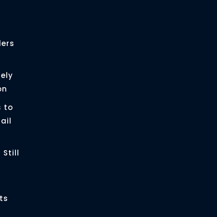
ders
ely
on
 to
ail
Still
ts