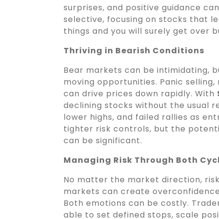
surprises, and positive guidance can 
selective, focusing on stocks that 
things and you will surely get over b
Thriving in Bearish Conditions
Bear markets can be intimidating, b
moving opportunities. Panic selling
can drive prices down rapidly. With
declining stocks without the usual 
lower highs, and failed rallies as en
tighter risk controls, but the potent
can be significant.
Managing Risk Through Both Cyc
No matter the market direction, ris
markets can create overconfidence,
Both emotions can be costly. Trad
able to set defined stops, scale pos