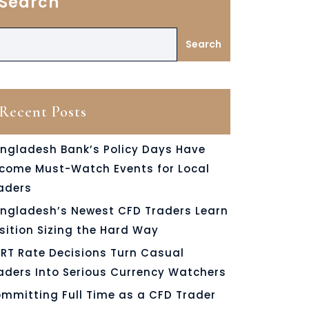
Search
Search
Recent Posts
ngladesh Bank’s Policy Days Have
come Must-Watch Events for Local
aders
ngladesh’s Newest CFD Traders Learn
sition Sizing the Hard Way
RT Rate Decisions Turn Casual
aders Into Serious Currency Watchers
mmitting Full Time as a CFD Trader