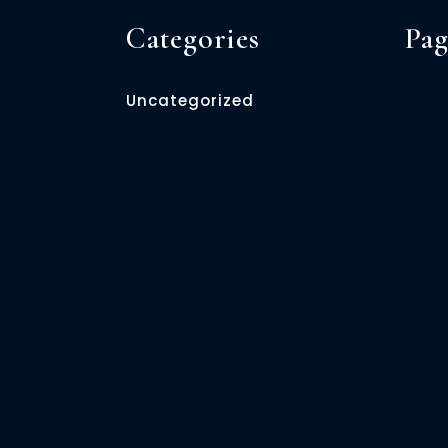
Categories
Pag
Uncategorized