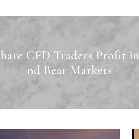
are CFD Traders Profit in
nd Bear Markets