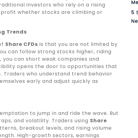
Me
raditional investors who rely on a rising
profit whether stocks are climbing or
5 
Ne
ng Trends
of
Share CFDs
is that you are not limited by
you can follow strong stocks higher, riding
, you can short weak companies and
exibility opens the door to opportunities that
ss. Traders who understand trend behavior
emselves early and adjust quickly as
temptation to jump in and ride the wave. But
aps, and volatility. Traders using
Share
tterns, breakout levels, and rising volume
ength. High-growth sectors, earnings