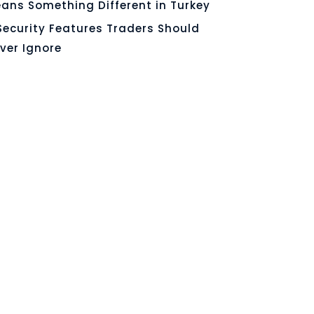
ans Something Different in Turkey
Security Features Traders Should
ver Ignore