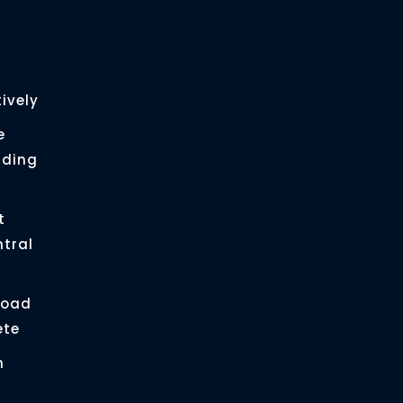
ively
e
ading
t
ntral
load
ete
n