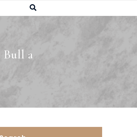
 Bull a