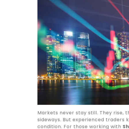
Markets never stay still. They rise,
sideways. But experienced traders k
condition. For those working with
Sh