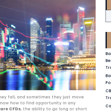
Ba
Be
Tr
Ba
Po
CB
 they fall, and sometimes they just move
Tr
now how to find opportunity in any
Co
are CFDs
, the ability to go long or short