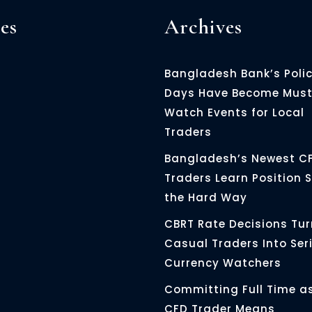
es
Archives
Bangladesh Bank’s Poli
Days Have Become Must
Watch Events for Local
Traders
Bangladesh’s Newest C
Traders Learn Position S
the Hard Way
CBRT Rate Decisions Tur
Casual Traders Into Ser
Currency Watchers
Committing Full Time a
CFD Trader Means