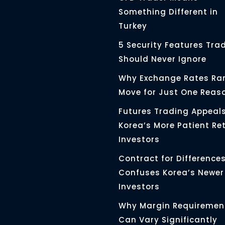
Something Different in
Turkey
5 Security Features Tra
Should Never Ignore
Why Exchange Rates Rar
Move for Just One Reas
Futures Trading Appeals
Korea’s More Patient Ret
Investors
Contract for Differences 
Confuses Korea’s Newer
Investors
Why Margin Requiremen
Can Vary Significantly