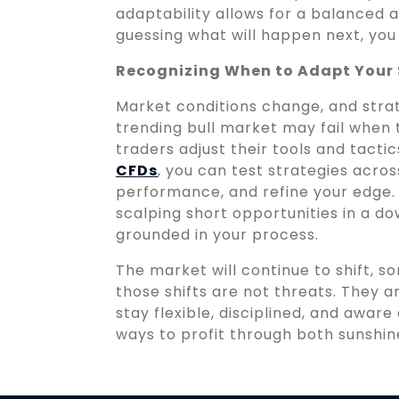
adaptability allows for a balanced 
guessing what will happen next, you
Recognizing When to Adapt Your
Market conditions change, and strat
trending bull market may fail when 
traders adjust their tools and tact
CFDs
, you can test strategies acro
performance, and refine your edge. 
scalping short opportunities in a do
grounded in your process.
The market will continue to shift, s
those shifts are not threats. They a
stay flexible, disciplined, and awar
ways to profit through both sunshin