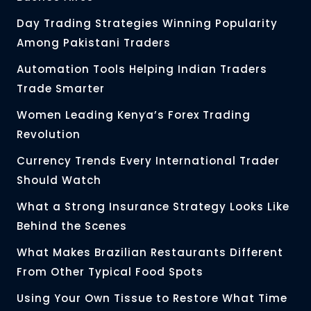
Day Trading Strategies Winning Popularity
Among Pakistani Traders
Automation Tools Helping Indian Traders
Trade Smarter
Women Leading Kenya’s Forex Trading
Revolution
Currency Trends Every International Trader
Should Watch
What a Strong Insurance Strategy Looks Like
Behind the Scenes
What Makes Brazilian Restaurants Different
From Other Typical Food Spots
Using Your Own Tissue to Restore What Time