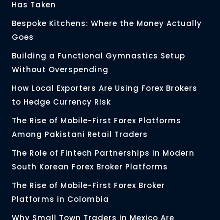
Has Taken
Bespoke Kitchens: Where the Money Actually
Goes
Building a Functional Gymnastics Setup
Without Overspending
How Local Exporters Are Using Forex Brokers
to Hedge Currency Risk
The Rise of Mobile-First Forex Platforms
Among Pakistani Retail Traders
The Role of Fintech Partnerships in Modern
South Korean Forex Broker Platforms
The Rise of Mobile-First Forex Broker
Platforms in Colombia
Why Small Town Traders in Mexico Are