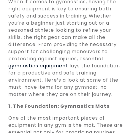
When it comes to gymnastics, having the
right equipment is key to ensuring both
safety and success in training. Whether
you’re a beginner just starting out or a
seasoned athlete looking to refine your
skills, the right gear can make all the
difference. From providing the necessary
support for challenging maneuvers to
protecting against injuries, essential
gymnastics equipment
lays the foundation
for a productive and safe training
environment. Here’s a look at some of the
must-have items for any gymnast, no
matter where they are on their journey.
1. The Foundation: Gymnastics Mats
One of the most important pieces of
equipment in any gym is the mat. These are
essential not only for practicing routines