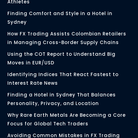
Athletes
Finding Comfort and Style in a Hotel in
Sydney
How FX Trading Assists Colombian Retailers
in Managing Cross-Border Supply Chains
Using the COT Report to Understand Big
Moves in EUR/USD
Identifying Indices That React Fastest to
Interest Rate News
Finding a Hotel in Sydney That Balances
Personality, Privacy, and Location
Why Rare Earth Metals Are Becoming a Core
Focus for Global Tech Traders
Avoiding Common Mistakes in FX Trading