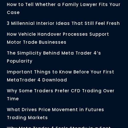
How to Tell Whether a Family Lawyer Fits Your
Case
3 Millennial Interior Ideas That Still Feel Fresh
How Vehicle Handover Processes Support
Motor Trade Businesses
The Simplicity Behind Meta Trader 4’s
Popularity
Important Things to Know Before Your First
MetaTrader 4 Download
Why Some Traders Prefer CFD Trading Over
Time
What Drives Price Movement in Futures
Trading Markets