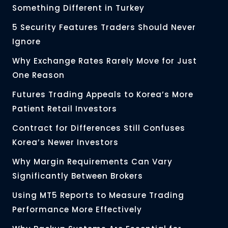
Something Different in Turkey
5 Security Features Traders Should Never
Ignore
Why Exchange Rates Rarely Move for Just
One Reason
Futures Trading Appeals to Korea’s More
Patient Retail Investors
Contract for Differences Still Confuses
Korea’s Newer Investors
Why Margin Requirements Can Vary
Significantly Between Brokers
Using MT5 Reports to Measure Trading
Performance More Effectively