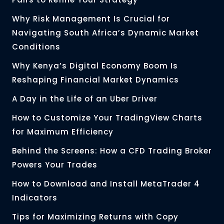
Why Risk Management Is Crucial for
Navigating South Africa’s Dynamic Market
Conditions
Why Kenya’s Digital Economy Boom Is
Reshaping Financial Market Dynamics
A Day in the Life of an Uber Driver
How to Customize Your TradingView Charts
for Maximum Efficiency
Behind the Screens: How a CFD Trading Broker
Powers Your Trades
How to Download and Install MetaTrader 4
Indicators
Tips for Maximizing Returns with Copy