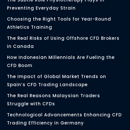
Preventing Everyday Strain
Choosing the Right Tools for Year-Round
Athletics Training
The Real Risks of Using Offshore CFD Brokers
in Canada
How Indonesian Millennials Are Fueling the
CFD Boom
The Impact of Global Market Trends on
Spain’s CFD Trading Landscape
The Real Reasons Malaysian Traders
Struggle with CFDs
Technological Advancements Enhancing CFD
Trading Efficiency in Germany