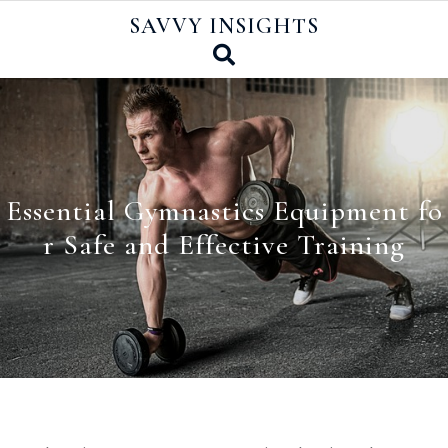
Skip
SAVVY INSIGHTS
to
content
Essential Gymnastics Equipment fo
r Safe and Effective Training