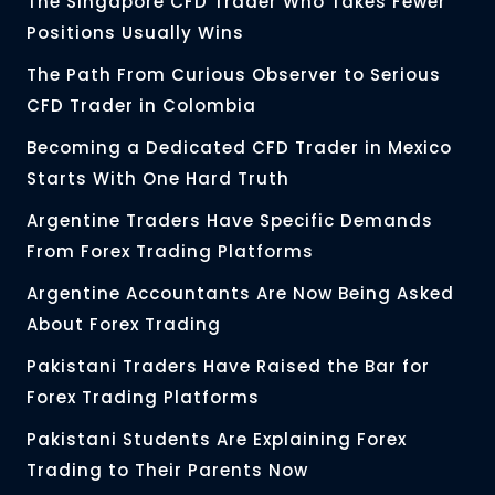
The Singapore CFD Trader Who Takes Fewer
Positions Usually Wins
The Path From Curious Observer to Serious
CFD Trader in Colombia
Becoming a Dedicated CFD Trader in Mexico
Starts With One Hard Truth
Argentine Traders Have Specific Demands
From Forex Trading Platforms
Argentine Accountants Are Now Being Asked
About Forex Trading
Pakistani Traders Have Raised the Bar for
Forex Trading Platforms
Pakistani Students Are Explaining Forex
Trading to Their Parents Now