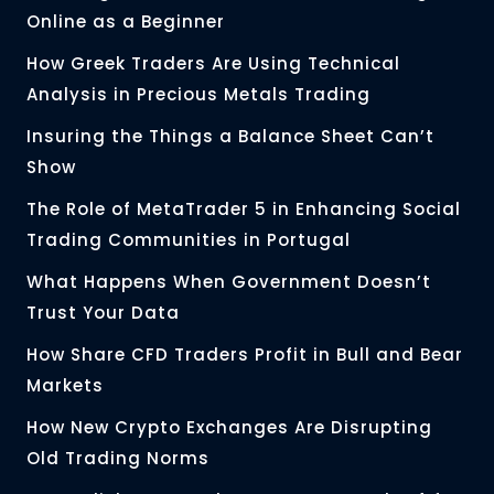
Online as a Beginner
How Greek Traders Are Using Technical
Analysis in Precious Metals Trading
Insuring the Things a Balance Sheet Can’t
Show
The Role of MetaTrader 5 in Enhancing Social
Trading Communities in Portugal
What Happens When Government Doesn’t
Trust Your Data
How Share CFD Traders Profit in Bull and Bear
Markets
How New Crypto Exchanges Are Disrupting
Old Trading Norms