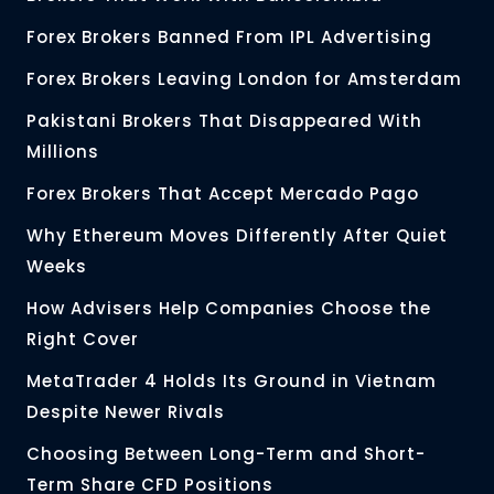
Forex Brokers Banned From IPL Advertising
Forex Brokers Leaving London for Amsterdam
Pakistani Brokers That Disappeared With
Millions
Forex Brokers That Accept Mercado Pago
Why Ethereum Moves Differently After Quiet
Weeks
How Advisers Help Companies Choose the
Right Cover
MetaTrader 4 Holds Its Ground in Vietnam
Despite Newer Rivals
Choosing Between Long-Term and Short-
Term Share CFD Positions