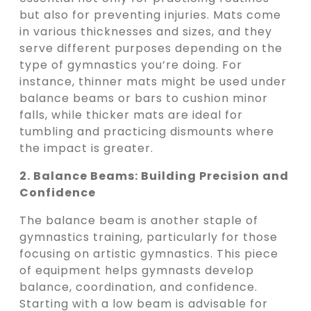
but also for preventing injuries. Mats come
in various thicknesses and sizes, and they
serve different purposes depending on the
type of gymnastics you’re doing. For
instance, thinner mats might be used under
balance beams or bars to cushion minor
falls, while thicker mats are ideal for
tumbling and practicing dismounts where
the impact is greater.
2. Balance Beams: Building Precision and
Confidence
The balance beam is another staple of
gymnastics training, particularly for those
focusing on artistic gymnastics. This piece
of equipment helps gymnasts develop
balance, coordination, and confidence.
Starting with a low beam is advisable for