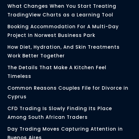
What Changes When You Start Treating
TradingView Charts as a Learning Tool
Booking Accommodation For A Multi-Day
Project In Norwest Business Park
How Diet, Hydration, And Skin Treatments
Work Better Together
The Details That Make A Kitchen Feel
Timeless
Common Reasons Couples File for Divorce in
Cyprus
CFD Trading Is Slowly Finding Its Place
Among South African Traders
Day Trading Moves Capturing Attention in
Buenos Aires