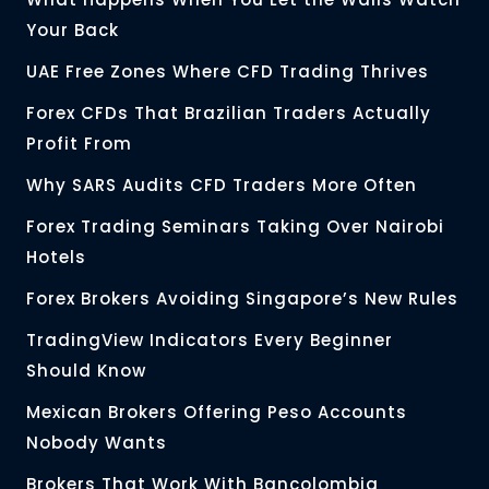
Your Back
UAE Free Zones Where CFD Trading Thrives
Forex CFDs That Brazilian Traders Actually
Profit From
Why SARS Audits CFD Traders More Often
Forex Trading Seminars Taking Over Nairobi
Hotels
Forex Brokers Avoiding Singapore’s New Rules
TradingView Indicators Every Beginner
Should Know
Mexican Brokers Offering Peso Accounts
Nobody Wants
Brokers That Work With Bancolombia