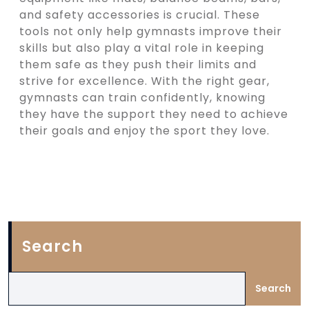
and safety accessories is crucial. These
tools not only help gymnasts improve their
skills but also play a vital role in keeping
them safe as they push their limits and
strive for excellence. With the right gear,
gymnasts can train confidently, knowing
they have the support they need to achieve
their goals and enjoy the sport they love.
Search
Search