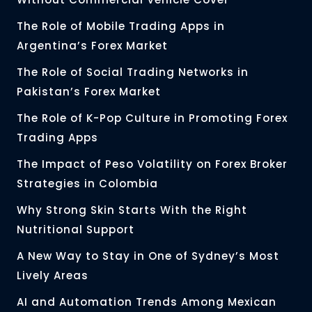
The Role of Mobile Trading Apps in
Argentina’s Forex Market
The Role of Social Trading Networks in
Pakistan’s Forex Market
The Role of K-Pop Culture in Promoting Forex
Trading Apps
The Impact of Peso Volatility on Forex Broker
Strategies in Colombia
Why Strong Skin Starts With the Right
Nutritional Support
A New Way to Stay in One of Sydney’s Most
Lively Areas
AI and Automation Trends Among Mexican