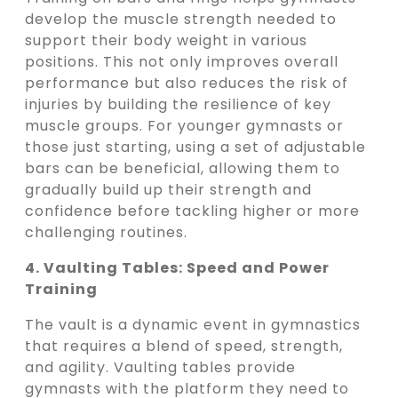
develop the muscle strength needed to
support their body weight in various
positions. This not only improves overall
performance but also reduces the risk of
injuries by building the resilience of key
muscle groups. For younger gymnasts or
those just starting, using a set of adjustable
bars can be beneficial, allowing them to
gradually build up their strength and
confidence before tackling higher or more
challenging routines.
4. Vaulting Tables: Speed and Power
Training
The vault is a dynamic event in gymnastics
that requires a blend of speed, strength,
and agility. Vaulting tables provide
gymnasts with the platform they need to