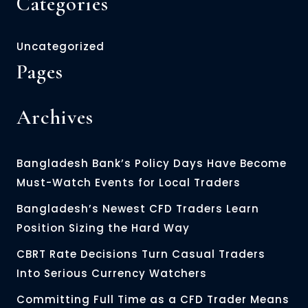
Categories
Uncategorized
Pages
Archives
Bangladesh Bank’s Policy Days Have Become
Must-Watch Events for Local Traders
Bangladesh’s Newest CFD Traders Learn
Position Sizing the Hard Way
CBRT Rate Decisions Turn Casual Traders
Into Serious Currency Watchers
Committing Full Time as a CFD Trader Means