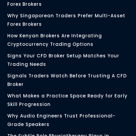
Forex Brokers
Why Singaporean Traders Prefer Multi-Asset
Forex Brokers
How Kenyan Brokers Are Integrating
Cryptocurrency Trading Options
Signs Your CFD Broker Setup Matches Your
Trading Needs
Signals Traders Watch Before Trusting A CFD
Broker
What Makes a Practice Space Ready for Early
Skill Progression
Why Audio Engineers Trust Professional-
Grade Speakers
The Subtle Role Physiotherapy Plays in