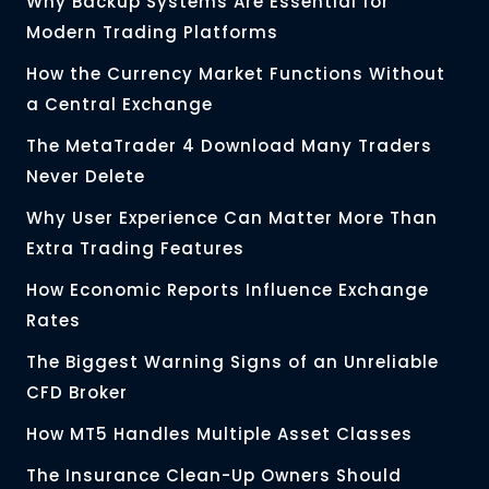
Why Backup Systems Are Essential for
Modern Trading Platforms
How the Currency Market Functions Without
a Central Exchange
The MetaTrader 4 Download Many Traders
Never Delete
Why User Experience Can Matter More Than
Extra Trading Features
How Economic Reports Influence Exchange
Rates
The Biggest Warning Signs of an Unreliable
CFD Broker
How MT5 Handles Multiple Asset Classes
The Insurance Clean-Up Owners Should