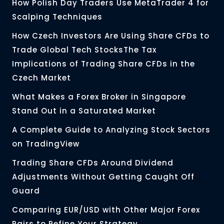
How Polish Day Traders Use MetaTrader 4 for
Scalping Techniques
How Czech Investors Are Using Share CFDs to
Trade Global Tech StocksThe Tax
Implications of Trading Share CFDs in the
Czech Market
What Makes a Forex Broker in Singapore
Stand Out in a Saturated Market
A Complete Guide to Analyzing Stock Sectors
on TradingView
Trading Share CFDs Around Dividend
Adjustments Without Getting Caught Off
Guard
Comparing EUR/USD with Other Major Forex
Pairs to Refine Your Strategy