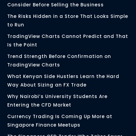
Consider Before Selling the Business
The Risks Hidden in a Store That Looks Simple
to Run
TradingView Charts Cannot Predict and That
Is the Point
Trend Strength Before Confirmation on
TradingView Charts
What Kenyan Side Hustlers Learn the Hard
Way About Sizing an FX Trade
Why Nairobi’s University Students Are
Entering the CFD Market
Currency Trading Is Coming Up More at
Singapore Finance Meetups