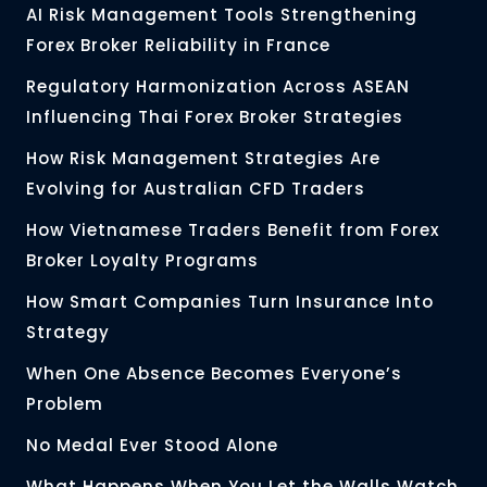
AI Risk Management Tools Strengthening
Forex Broker Reliability in France
Regulatory Harmonization Across ASEAN
Influencing Thai Forex Broker Strategies
How Risk Management Strategies Are
Evolving for Australian CFD Traders
How Vietnamese Traders Benefit from Forex
Broker Loyalty Programs
How Smart Companies Turn Insurance Into
Strategy
When One Absence Becomes Everyone’s
Problem
No Medal Ever Stood Alone
What Happens When You Let the Walls Watch