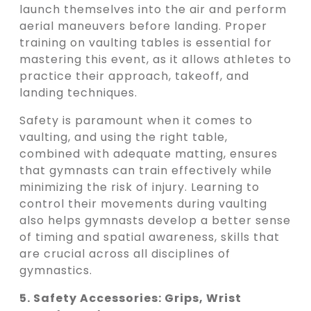
launch themselves into the air and perform
aerial maneuvers before landing. Proper
training on vaulting tables is essential for
mastering this event, as it allows athletes to
practice their approach, takeoff, and
landing techniques.
Safety is paramount when it comes to
vaulting, and using the right table,
combined with adequate matting, ensures
that gymnasts can train effectively while
minimizing the risk of injury. Learning to
control their movements during vaulting
also helps gymnasts develop a better sense
of timing and spatial awareness, skills that
are crucial across all disciplines of
gymnastics.
5. Safety Accessories: Grips, Wrist