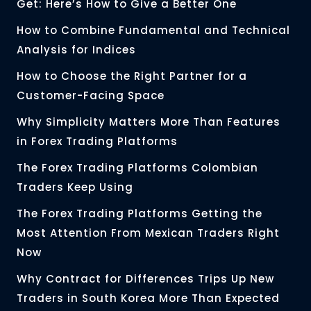
Get: Here’s How to Give a Better One
How to Combine Fundamental and Technical
Analysis for Indices
How to Choose the Right Partner for a
Customer-Facing Space
Why Simplicity Matters More Than Features
in Forex Trading Platforms
The Forex Trading Platforms Colombian
Traders Keep Using
The Forex Trading Platforms Getting the
Most Attention From Mexican Traders Right
Now
Why Contract for Differences Trips Up New
Traders in South Korea More Than Expected