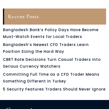
Recent Posts
Bangladesh Bank’s Policy Days Have Become
Must-Watch Events for Local Traders
Bangladesh’s Newest CFD Traders Learn
Position Sizing the Hard Way
CBRT Rate Decisions Turn Casual Traders Into
Serious Currency Watchers
Committing Full Time as a CFD Trader Means
Something Different in Turkey
5 Security Features Traders Should Never Ignore