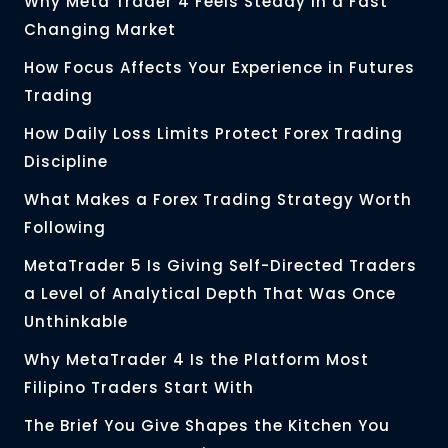
Why Meta Trader 4 Feels Steady in a Fast
Changing Market
How Focus Affects Your Experience in Futures
Trading
How Daily Loss Limits Protect Forex Trading
Discipline
What Makes a Forex Trading Strategy Worth
Following
MetaTrader 5 Is Giving Self-Directed Traders
a Level of Analytical Depth That Was Once
Unthinkable
Why MetaTrader 4 Is the Platform Most
Filipino Traders Start With
The Brief You Give Shapes the Kitchen You