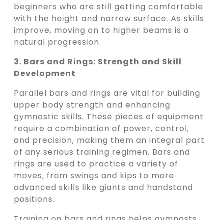
beginners who are still getting comfortable
with the height and narrow surface. As skills
improve, moving on to higher beams is a
natural progression.
3. Bars and Rings: Strength and Skill
Development
Parallel bars and rings are vital for building
upper body strength and enhancing
gymnastic skills. These pieces of equipment
require a combination of power, control,
and precision, making them an integral part
of any serious training regimen. Bars and
rings are used to practice a variety of
moves, from swings and kips to more
advanced skills like giants and handstand
positions.
Training on bars and rings helps gymnasts