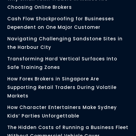
Choosing Online Brokers
Cash Flow Shockproofing for Businesses
Dependent on One Major Customer
Navigating Challenging Sandstone Sites in
the Harbour City
Transforming Hard Vertical Surfaces Into
Safe Training Zones
How Forex Brokers in Singapore Are
Supporting Retail Traders During Volatile
Markets
How Character Entertainers Make Sydney
Kids’ Parties Unforgettable
The Hidden Costs of Running a Business Fleet
Without Commercial Vehicle Cover