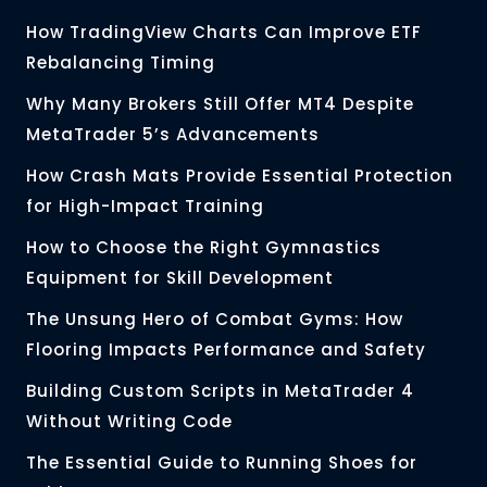
How TradingView Charts Can Improve ETF
Rebalancing Timing
Why Many Brokers Still Offer MT4 Despite
MetaTrader 5’s Advancements
How Crash Mats Provide Essential Protection
for High-Impact Training
How to Choose the Right Gymnastics
Equipment for Skill Development
The Unsung Hero of Combat Gyms: How
Flooring Impacts Performance and Safety
Building Custom Scripts in MetaTrader 4
Without Writing Code
The Essential Guide to Running Shoes for