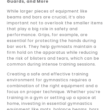
Guards, and More
While larger pieces of equipment like
beams and bars are crucial, it’s also
important not to overlook the smaller items
that play a big role in safety and
performance. Grips, for example, are
essential for protecting the hands during
bar work. They help gymnasts maintain a
firm hold on the apparatus while reducing
the risk of blisters and tears, which can be
common during intense training sessions.
Creating a safe and effective training
environment for gymnastics requires a
combination of the right equipment and a
focus on proper technique. Whether you’re
training in a gym or setting up a space at
home, investing in essential gymnastics
equipment like mats, balance beams, bars,