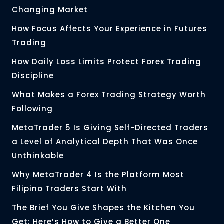
Changing Market
How Focus Affects Your Experience in Futures
Trading
How Daily Loss Limits Protect Forex Trading
Discipline
What Makes a Forex Trading Strategy Worth
Following
MetaTrader 5 Is Giving Self-Directed Traders
a Level of Analytical Depth That Was Once
Unthinkable
Why MetaTrader 4 Is the Platform Most
Filipino Traders Start With
The Brief You Give Shapes the Kitchen You
Get: Here’s How to Give a Better One