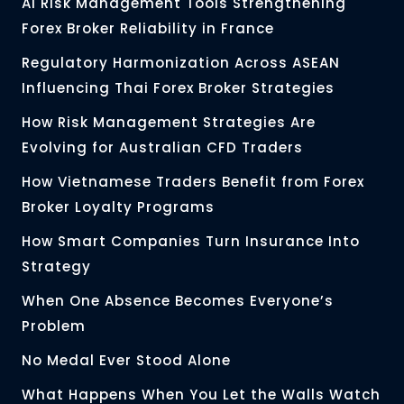
AI Risk Management Tools Strengthening
Forex Broker Reliability in France
Regulatory Harmonization Across ASEAN
Influencing Thai Forex Broker Strategies
How Risk Management Strategies Are
Evolving for Australian CFD Traders
How Vietnamese Traders Benefit from Forex
Broker Loyalty Programs
How Smart Companies Turn Insurance Into
Strategy
When One Absence Becomes Everyone’s
Problem
No Medal Ever Stood Alone
What Happens When You Let the Walls Watch