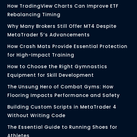
How TradingView Charts Can Improve ETF
Rebalancing Timing
Why Many Brokers Still Offer MT4 Despite
MetaTrader 5’s Advancements
How Crash Mats Provide Essential Protection
for High-Impact Training
How to Choose the Right Gymnastics
Equipment for Skill Development
The Unsung Hero of Combat Gyms: How
Flooring Impacts Performance and Safety
Building Custom Scripts in MetaTrader 4
Without Writing Code
The Essential Guide to Running Shoes for
Athletes