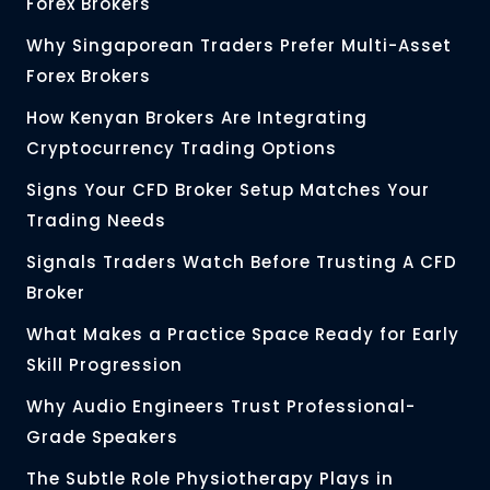
Forex Brokers
Why Singaporean Traders Prefer Multi-Asset
Forex Brokers
How Kenyan Brokers Are Integrating
Cryptocurrency Trading Options
Signs Your CFD Broker Setup Matches Your
Trading Needs
Signals Traders Watch Before Trusting A CFD
Broker
What Makes a Practice Space Ready for Early
Skill Progression
Why Audio Engineers Trust Professional-
Grade Speakers
The Subtle Role Physiotherapy Plays in