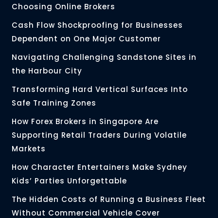
Choosing Online Brokers
Cash Flow Shockproofing for Businesses
Dependent on One Major Customer
Navigating Challenging Sandstone Sites in
the Harbour City
Transforming Hard Vertical Surfaces Into
Safe Training Zones
How Forex Brokers in Singapore Are
Supporting Retail Traders During Volatile
Markets
How Character Entertainers Make Sydney
Kids’ Parties Unforgettable
The Hidden Costs of Running a Business Fleet
Without Commercial Vehicle Cover