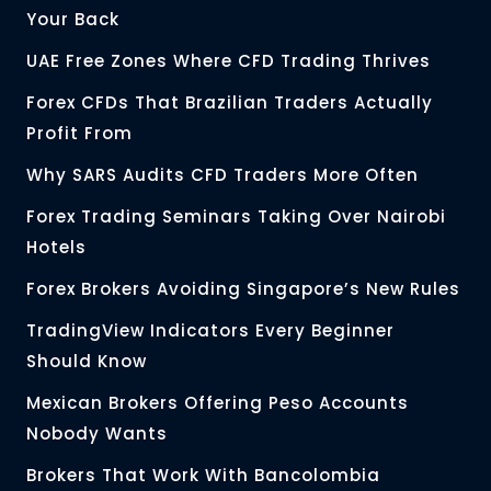
Your Back
UAE Free Zones Where CFD Trading Thrives
Forex CFDs That Brazilian Traders Actually
Profit From
Why SARS Audits CFD Traders More Often
Forex Trading Seminars Taking Over Nairobi
Hotels
Forex Brokers Avoiding Singapore’s New Rules
TradingView Indicators Every Beginner
Should Know
Mexican Brokers Offering Peso Accounts
Nobody Wants
Brokers That Work With Bancolombia