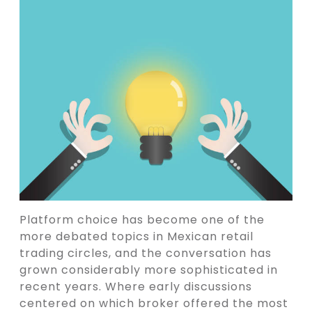
Platform choice has become one of the
more debated topics in Mexican retail
trading circles, and the conversation has
grown considerably more sophisticated in
recent years. Where early discussions
centered on which broker offered the most