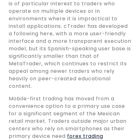
is of particular interest to traders who
operate on multiple devices or in
environments where it is impractical to
install applications. cTrader has developed
a following here, with a more user-friendly
interface and a more transparent execution
model, but its Spanish-speaking user base is
significantly smaller than that of
MetaTrader, which continues to restrict its
appeal among newer traders who rely
heavily on peer-created educational
content.
Mobile-first trading has moved from a
convenience option to a primary use case
for a significant segment of the Mexican
retail market. Traders outside major urban
centers who rely on smartphones as their
primary device need
forex trading