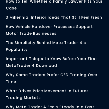
How to Tell Whether a Family Lawyer Fits Your
Case
3 Millennial Interior Ideas That Still Feel Fresh
How Vehicle Handover Processes Support
Motor Trade Businesses
The Simplicity Behind Meta Trader 4’s
Popularity
Important Things to Know Before Your First
MetaTrader 4 Download
Why Some Traders Prefer CFD Trading Over
Time
What Drives Price Movement in Futures
Trading Markets
Why Meta Trader 4 Feels Steady in a Fast