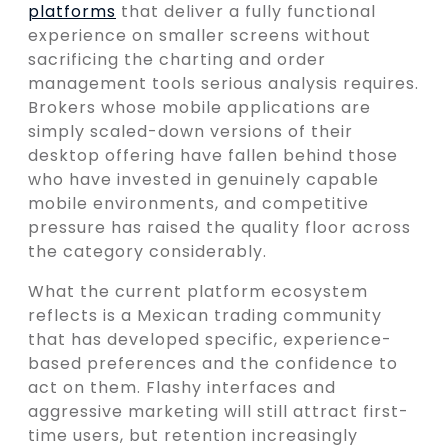
platforms
that deliver a fully functional
experience on smaller screens without
sacrificing the charting and order
management tools serious analysis requires.
Brokers whose mobile applications are
simply scaled-down versions of their
desktop offering have fallen behind those
who have invested in genuinely capable
mobile environments, and competitive
pressure has raised the quality floor across
the category considerably.
What the current platform ecosystem
reflects is a Mexican trading community
that has developed specific, experience-
based preferences and the confidence to
act on them. Flashy interfaces and
aggressive marketing will still attract first-
time users, but retention increasingly