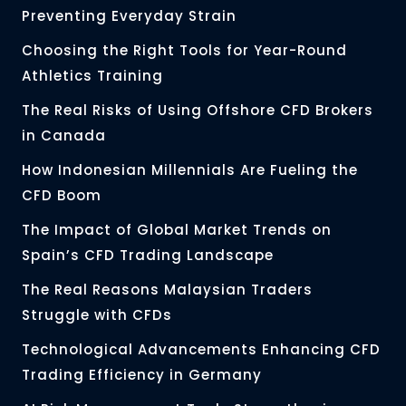
Preventing Everyday Strain
Choosing the Right Tools for Year-Round
Athletics Training
The Real Risks of Using Offshore CFD Brokers
in Canada
How Indonesian Millennials Are Fueling the
CFD Boom
The Impact of Global Market Trends on
Spain’s CFD Trading Landscape
The Real Reasons Malaysian Traders
Struggle with CFDs
Technological Advancements Enhancing CFD
Trading Efficiency in Germany