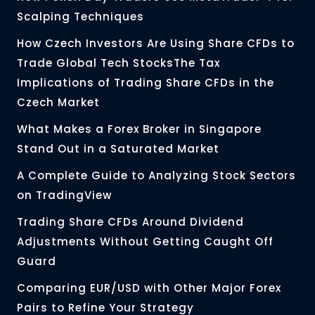
Scalping Techniques
How Czech Investors Are Using Share CFDs to
Trade Global Tech StocksThe Tax
Implications of Trading Share CFDs in the
Czech Market
What Makes a Forex Broker in Singapore
Stand Out in a Saturated Market
A Complete Guide to Analyzing Stock Sectors
on TradingView
Trading Share CFDs Around Dividend
Adjustments Without Getting Caught Off
Guard
Comparing EUR/USD with Other Major Forex
Pairs to Refine Your Strategy