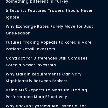
Something Different in Turkey
5 Security Features Traders Should Never
Ignore
Why Exchange Rates Rarely Move for Just
One Reason
Futures Trading Appeals to Korea’s More
Patient Retail Investors
Contract for Differences Still Confuses
Korea’s Newer Investors
Why Margin Requirements Can Vary
Significantly Between Brokers
Using MT5 Reports to Measure Trading
Performance More Effectively
Why Backup Systems Are Essential for