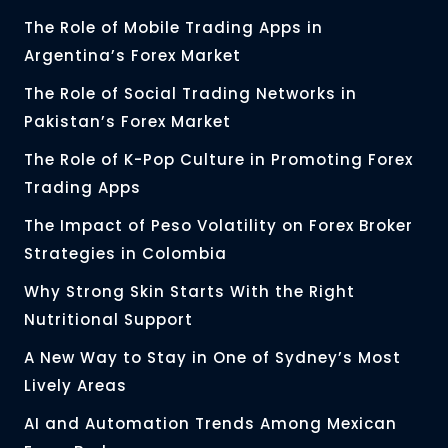
The Role of Mobile Trading Apps in
Argentina’s Forex Market
The Role of Social Trading Networks in
Pakistan’s Forex Market
The Role of K-Pop Culture in Promoting Forex
Trading Apps
The Impact of Peso Volatility on Forex Broker
Strategies in Colombia
Why Strong Skin Starts With the Right
Nutritional Support
A New Way to Stay in One of Sydney’s Most
Lively Areas
AI and Automation Trends Among Mexican