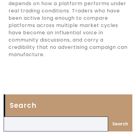
depends on how a platform performs under
real trading conditions. Traders who have
been active long enough to compare
platforms across multiple market cycles
have become an influential voice in
community discussions, and carry a
credibility that no advertising campaign can
manufacture.
Search
Search