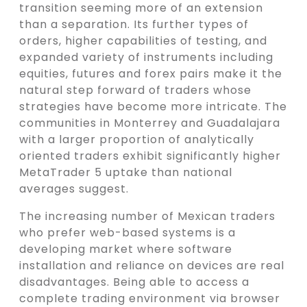
transition seeming more of an extension
than a separation. Its further types of
orders, higher capabilities of testing, and
expanded variety of instruments including
equities, futures and forex pairs make it the
natural step forward of traders whose
strategies have become more intricate. The
communities in Monterrey and Guadalajara
with a larger proportion of analytically
oriented traders exhibit significantly higher
MetaTrader 5 uptake than national
averages suggest.
The increasing number of Mexican traders
who prefer web-based systems is a
developing market where software
installation and reliance on devices are real
disadvantages. Being able to access a
complete trading environment via browser