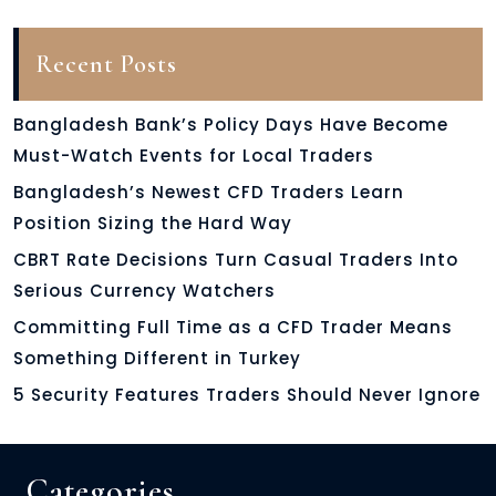
Recent Posts
Bangladesh Bank’s Policy Days Have Become
Must-Watch Events for Local Traders
Bangladesh’s Newest CFD Traders Learn
Position Sizing the Hard Way
CBRT Rate Decisions Turn Casual Traders Into
Serious Currency Watchers
Committing Full Time as a CFD Trader Means
Something Different in Turkey
5 Security Features Traders Should Never Ignore
Categories