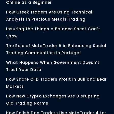
Online as a Beginner
How Greek Traders Are Using Technical
Analysis in Precious Metals Trading
Insuring the Things a Balance Sheet Can’t
Show
The Role of MetaTrader 5 in Enhancing Social
Trading Communities in Portugal
What Happens When Government Doesn’t
Trust Your Data
How Share CFD Traders Profit in Bull and Bear
Markets
How New Crypto Exchanges Are Disrupting
Old Trading Norms
How Polish Day Traders Use MetaTrader 4 for