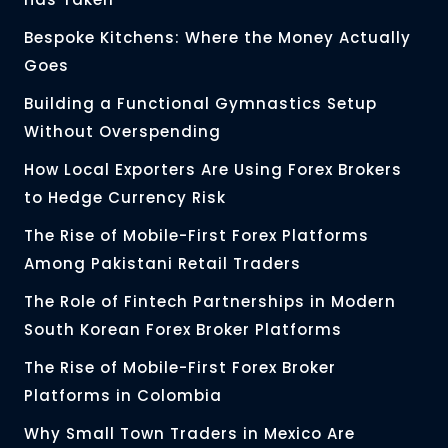
Bespoke Kitchens: Where the Money Actually
Goes
Building a Functional Gymnastics Setup
Without Overspending
How Local Exporters Are Using Forex Brokers
to Hedge Currency Risk
The Rise of Mobile-First Forex Platforms
Among Pakistani Retail Traders
The Role of Fintech Partnerships in Modern
South Korean Forex Broker Platforms
The Rise of Mobile-First Forex Broker
Platforms in Colombia
Why Small Town Traders in Mexico Are