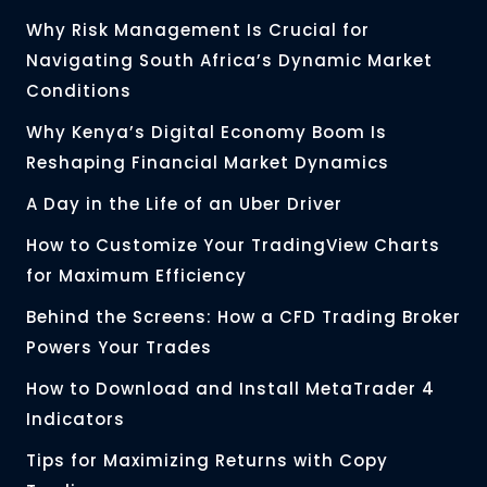
Why Risk Management Is Crucial for
Navigating South Africa’s Dynamic Market
Conditions
Why Kenya’s Digital Economy Boom Is
Reshaping Financial Market Dynamics
A Day in the Life of an Uber Driver
How to Customize Your TradingView Charts
for Maximum Efficiency
Behind the Screens: How a CFD Trading Broker
Powers Your Trades
How to Download and Install MetaTrader 4
Indicators
Tips for Maximizing Returns with Copy