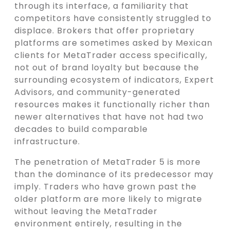
through its interface, a familiarity that
competitors have consistently struggled to
displace. Brokers that offer proprietary
platforms are sometimes asked by Mexican
clients for MetaTrader access specifically,
not out of brand loyalty but because the
surrounding ecosystem of indicators, Expert
Advisors, and community-generated
resources makes it functionally richer than
newer alternatives that have not had two
decades to build comparable
infrastructure.
The penetration of MetaTrader 5 is more
than the dominance of its predecessor may
imply. Traders who have grown past the
older platform are more likely to migrate
without leaving the MetaTrader
environment entirely, resulting in the