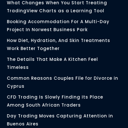
What Changes When You Start Treating
TradingView Charts as a Learning Tool
Booking Accommodation For A Multi-Day
Project In Norwest Business Park
How Diet, Hydration, And Skin Treatments
Work Better Together
The Details That Make A Kitchen Feel
Timeless
Common Reasons Couples File for Divorce in
Cyprus
CFD Trading Is Slowly Finding Its Place
Among South African Traders
Day Trading Moves Capturing Attention in
Buenos Aires