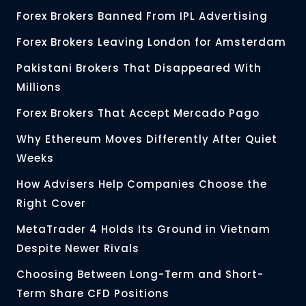
Forex Brokers Banned From IPL Advertising
Forex Brokers Leaving London for Amsterdam
Pakistani Brokers That Disappeared With
Millions
Forex Brokers That Accept Mercado Pago
Why Ethereum Moves Differently After Quiet
Weeks
How Advisers Help Companies Choose the
Right Cover
MetaTrader 4 Holds Its Ground in Vietnam
Despite Newer Rivals
Choosing Between Long-Term and Short-
Term Share CFD Positions