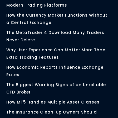
Modern Trading Platforms
How the Currency Market Functions Without
a Central Exchange
The MetaTrader 4 Download Many Traders
Never Delete
Why User Experience Can Matter More Than
Extra Trading Features
How Economic Reports Influence Exchange
Rates
The Biggest Warning Signs of an Unreliable
CFD Broker
How MT5 Handles Multiple Asset Classes
The Insurance Clean-Up Owners Should