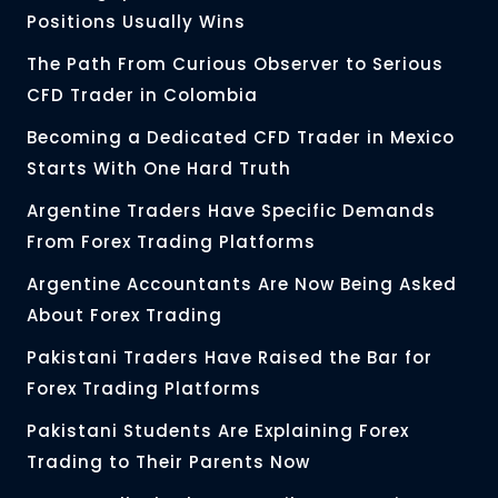
Positions Usually Wins
The Path From Curious Observer to Serious
CFD Trader in Colombia
Becoming a Dedicated CFD Trader in Mexico
Starts With One Hard Truth
Argentine Traders Have Specific Demands
From Forex Trading Platforms
Argentine Accountants Are Now Being Asked
About Forex Trading
Pakistani Traders Have Raised the Bar for
Forex Trading Platforms
Pakistani Students Are Explaining Forex
Trading to Their Parents Now