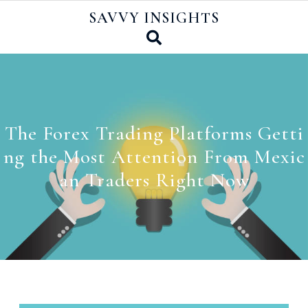
Skip
SAVVY INSIGHTS
to
content
The Forex Trading Platforms Getti
ng the Most Attention From Mexic
an Traders Right Now