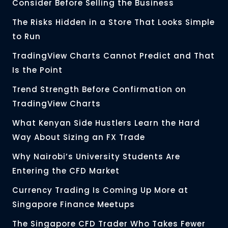
Consider Before Selling the Business
The Risks Hidden in a Store That Looks Simple
to Run
TradingView Charts Cannot Predict and That
Is the Point
Trend Strength Before Confirmation on
TradingView Charts
What Kenyan Side Hustlers Learn the Hard
Way About Sizing an FX Trade
Why Nairobi’s University Students Are
Entering the CFD Market
Currency Trading Is Coming Up More at
Singapore Finance Meetups
The Singapore CFD Trader Who Takes Fewer