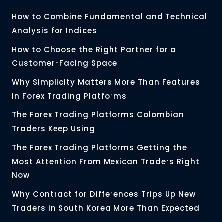
How to Combine Fundamental and Technical
Analysis for Indices
How to Choose the Right Partner for a
Customer-Facing Space
Why Simplicity Matters More Than Features
in Forex Trading Platforms
The Forex Trading Platforms Colombian
Traders Keep Using
The Forex Trading Platforms Getting the
Most Attention From Mexican Traders Right
Now
Why Contract for Differences Trips Up New
Traders in South Korea More Than Expected