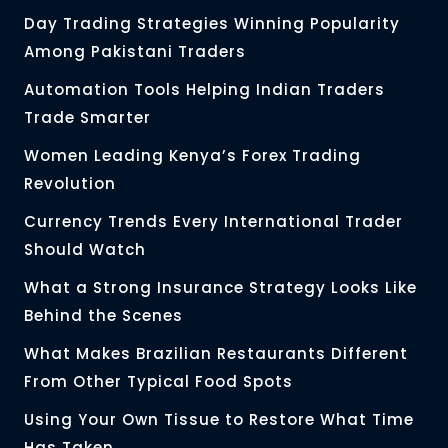
Day Trading Strategies Winning Popularity
Among Pakistani Traders
Automation Tools Helping Indian Traders
Trade Smarter
Women Leading Kenya’s Forex Trading
Revolution
Currency Trends Every International Trader
Should Watch
What a Strong Insurance Strategy Looks Like
Behind the Scenes
What Makes Brazilian Restaurants Different
From Other Typical Food Spots
Using Your Own Tissue to Restore What Time
Has Taken