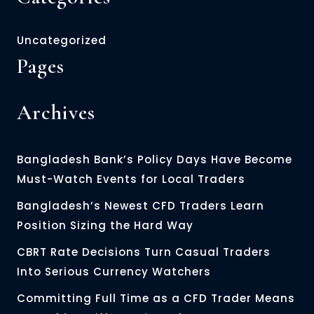
Uncategorized
Pages
Archives
Bangladesh Bank’s Policy Days Have Become
Must-Watch Events for Local Traders
Bangladesh’s Newest CFD Traders Learn
Position Sizing the Hard Way
CBRT Rate Decisions Turn Casual Traders
Into Serious Currency Watchers
Committing Full Time as a CFD Trader Means