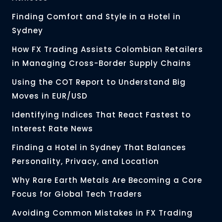
Finding Comfort and Style in a Hotel in
Sydney
How FX Trading Assists Colombian Retailers
in Managing Cross-Border Supply Chains
Using the COT Report to Understand Big
Moves in EUR/USD
Identifying Indices That React Fastest to
Interest Rate News
Finding a Hotel in Sydney That Balances
Personality, Privacy, and Location
Why Rare Earth Metals Are Becoming a Core
Focus for Global Tech Traders
Avoiding Common Mistakes in FX Trading