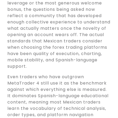
leverage or the most generous welcome
bonus, the questions being asked now
reflect a community that has developed
enough collective experience to understand
what actually matters once the novelty of
opening an account wears off. The actual
standards that Mexican traders consider
when choosing the forex trading platforms
have been quality of execution, charting,
mobile stability, and Spanish-language
support.
Even traders who have outgrown
MetaTrader 4 still use it as the benchmark
against which everything else is measured.
It dominates Spanish-language educational
content, meaning most Mexican traders
learn the vocabulary of technical analysis,
order types, and platform navigation