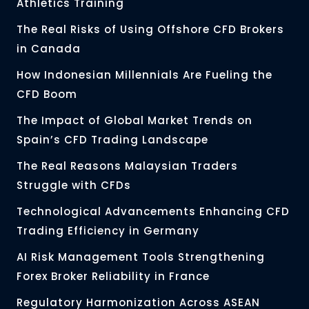
Athletics Training
The Real Risks of Using Offshore CFD Brokers
in Canada
How Indonesian Millennials Are Fueling the
CFD Boom
The Impact of Global Market Trends on
Spain’s CFD Trading Landscape
The Real Reasons Malaysian Traders
Struggle with CFDs
Technological Advancements Enhancing CFD
Trading Efficiency in Germany
AI Risk Management Tools Strengthening
Forex Broker Reliability in France
Regulatory Harmonization Across ASEAN