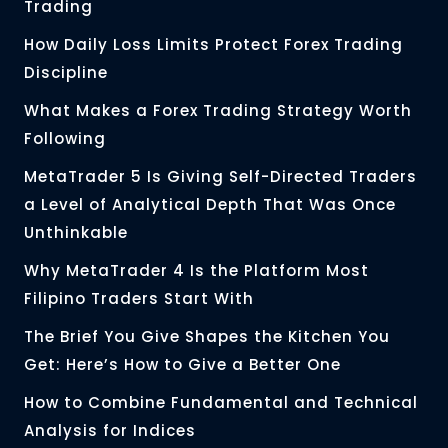
Trading
How Daily Loss Limits Protect Forex Trading
Discipline
What Makes a Forex Trading Strategy Worth
Following
MetaTrader 5 Is Giving Self-Directed Traders
a Level of Analytical Depth That Was Once
Unthinkable
Why MetaTrader 4 Is the Platform Most
Filipino Traders Start With
The Brief You Give Shapes the Kitchen You
Get: Here’s How to Give a Better One
How to Combine Fundamental and Technical
Analysis for Indices