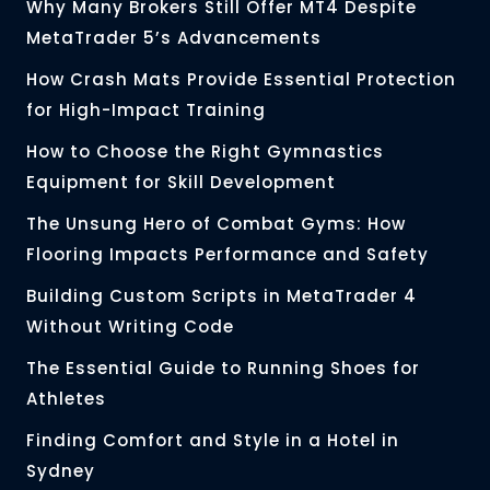
Why Many Brokers Still Offer MT4 Despite
MetaTrader 5’s Advancements
How Crash Mats Provide Essential Protection
for High-Impact Training
How to Choose the Right Gymnastics
Equipment for Skill Development
The Unsung Hero of Combat Gyms: How
Flooring Impacts Performance and Safety
Building Custom Scripts in MetaTrader 4
Without Writing Code
The Essential Guide to Running Shoes for
Athletes
Finding Comfort and Style in a Hotel in
Sydney