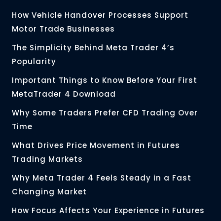
How Vehicle Handover Processes Support
Motor Trade Businesses
The Simplicity Behind Meta Trader 4’s
Popularity
Important Things to Know Before Your First
MetaTrader 4 Download
Why Some Traders Prefer CFD Trading Over
Time
What Drives Price Movement in Futures
Trading Markets
Why Meta Trader 4 Feels Steady in a Fast
Changing Market
How Focus Affects Your Experience in Futures