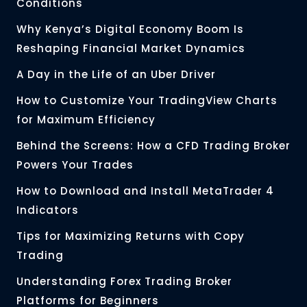
Conditions
Why Kenya’s Digital Economy Boom Is
Reshaping Financial Market Dynamics
A Day in the Life of an Uber Driver
How to Customize Your TradingView Charts
for Maximum Efficiency
Behind the Screens: How a CFD Trading Broker
Powers Your Trades
How to Download and Install MetaTrader 4
Indicators
Tips for Maximizing Returns with Copy
Trading
Understanding Forex Trading Broker
Platforms for Beginners