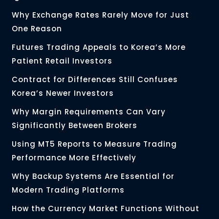
Why Exchange Rates Rarely Move for Just
One Reason
Futures Trading Appeals to Korea’s More
Patient Retail Investors
Contract for Differences Still Confuses
Korea’s Newer Investors
Why Margin Requirements Can Vary
Significantly Between Brokers
Using MT5 Reports to Measure Trading
Performance More Effectively
Why Backup Systems Are Essential for
Modern Trading Platforms
How the Currency Market Functions Without