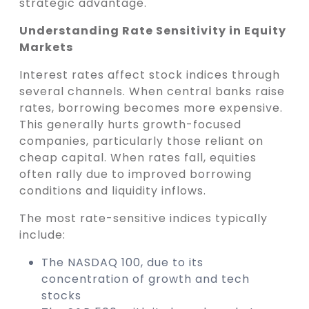
strategic advantage.
Understanding Rate Sensitivity in Equity
Markets
Interest rates affect stock indices through
several channels. When central banks raise
rates, borrowing becomes more expensive.
This generally hurts growth-focused
companies, particularly those reliant on
cheap capital. When rates fall, equities
often rally due to improved borrowing
conditions and liquidity inflows.
The most rate-sensitive indices typically
include:
The NASDAQ 100, due to its
concentration of growth and tech
stocks