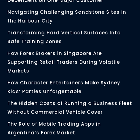
Dependent on One Major Customer
Navigating Challenging Sandstone Sites in
the Harbour City
Transforming Hard Vertical Surfaces Into
Safe Training Zones
How Forex Brokers in Singapore Are
Supporting Retail Traders During Volatile
Markets
How Character Entertainers Make Sydney
Kids’ Parties Unforgettable
The Hidden Costs of Running a Business Fleet
Without Commercial Vehicle Cover
The Role of Mobile Trading Apps in
Argentina’s Forex Market