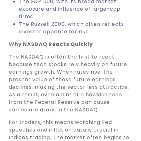
The S&P 500, with its broad market
exposure and influence of large-cap
firms
The Russell 2000, which often reflects
investor appetite for risk
Why NASDAQ Reacts Quickly
The NASDAQ is often the first to react
because tech stocks rely heavily on future
earnings growth. When rates rise, the
present value of those future earnings
declines, making the sector less attractive.
As a result, even a hint of a hawkish tone
from the Federal Reserve can cause
immediate drops in the NASDAQ.
For traders, this means watching Fed
speeches and inflation data is crucial in
Indices trading. The market often begins to