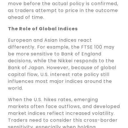
move before the actual policy is confirmed,
as traders attempt to price in the outcome
ahead of time.
The Role of Global Indices
European and Asian indices react
differently. For example, the FTSE 100 may
be more sensitive to Bank of England
decisions, while the Nikkei responds to the
Bank of Japan. However, because of global
capital flow, U.S. interest rate policy still
influences most major indices around the
world.
When the U.S. hikes rates, emerging
markets often face outflows, and developed
market indices reflect increased volatility.
Traders need to consider this cross-border
sensitivity, especially when holding