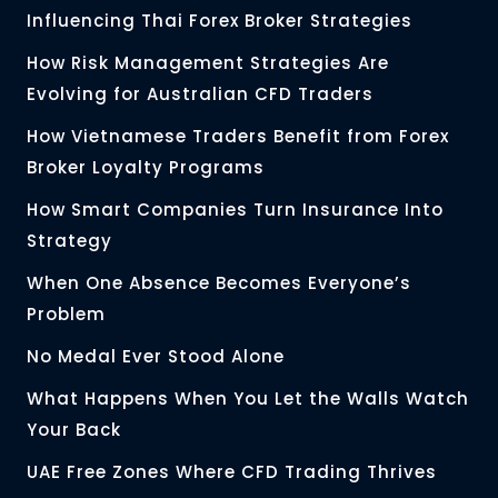
Influencing Thai Forex Broker Strategies
How Risk Management Strategies Are
Evolving for Australian CFD Traders
How Vietnamese Traders Benefit from Forex
Broker Loyalty Programs
How Smart Companies Turn Insurance Into
Strategy
When One Absence Becomes Everyone’s
Problem
No Medal Ever Stood Alone
What Happens When You Let the Walls Watch
Your Back
UAE Free Zones Where CFD Trading Thrives