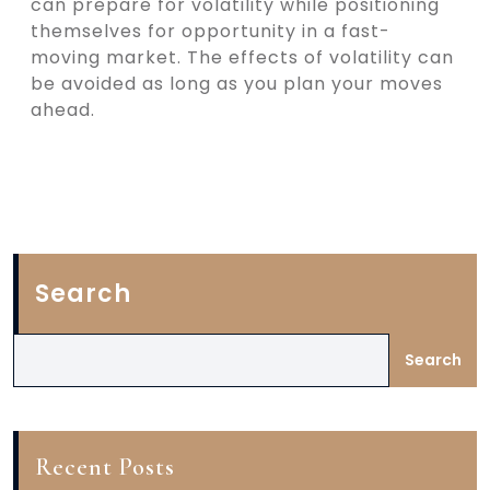
can prepare for volatility while positioning
themselves for opportunity in a fast-
moving market. The effects of volatility can
be avoided as long as you plan your moves
ahead.
Search
Search
Recent Posts