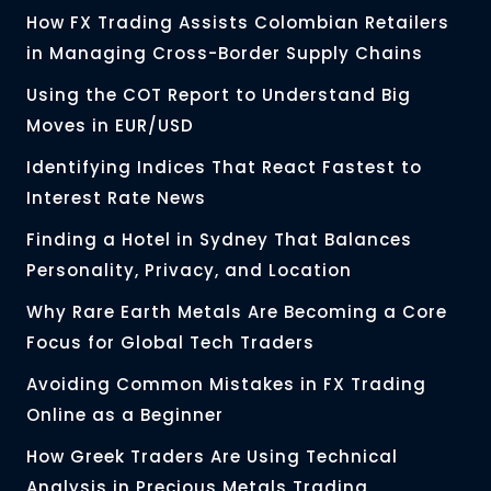
How FX Trading Assists Colombian Retailers
in Managing Cross-Border Supply Chains
Using the COT Report to Understand Big
Moves in EUR/USD
Identifying Indices That React Fastest to
Interest Rate News
Finding a Hotel in Sydney That Balances
Personality, Privacy, and Location
Why Rare Earth Metals Are Becoming a Core
Focus for Global Tech Traders
Avoiding Common Mistakes in FX Trading
Online as a Beginner
How Greek Traders Are Using Technical
Analysis in Precious Metals Trading