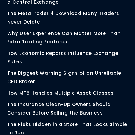
a Central Exchange
The MetaTrader 4 Download Many Traders
Never Delete
Why User Experience Can Matter More Than
Extra Trading Features
How Economic Reports Influence Exchange
Rates
The Biggest Warning Signs of an Unreliable
CFD Broker
How MT5 Handles Multiple Asset Classes
The Insurance Clean-Up Owners Should
Consider Before Selling the Business
The Risks Hidden in a Store That Looks Simple
to Run