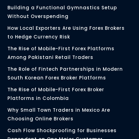
Building a Functional Gymnastics Setup
Without Overspending
How Local Exporters Are Using Forex Brokers
to Hedge Currency Risk
The Rise of Mobile-First Forex Platforms
Among Pakistani Retail Traders
The Role of Fintech Partnerships in Modern
South Korean Forex Broker Platforms
The Rise of Mobile-First Forex Broker
Platforms in Colombia
Why Small Town Traders in Mexico Are
Choosing Online Brokers
Cash Flow Shockproofing for Businesses