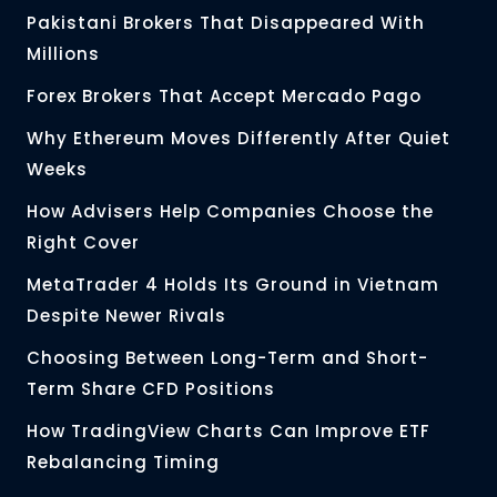
Pakistani Brokers That Disappeared With
Millions
Forex Brokers That Accept Mercado Pago
Why Ethereum Moves Differently After Quiet
Weeks
How Advisers Help Companies Choose the
Right Cover
MetaTrader 4 Holds Its Ground in Vietnam
Despite Newer Rivals
Choosing Between Long-Term and Short-
Term Share CFD Positions
How TradingView Charts Can Improve ETF
Rebalancing Timing