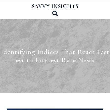
Skip
SAVVY INSIGHTS
to
content
Identifying Indices That React Fast
est to Interest Rate News