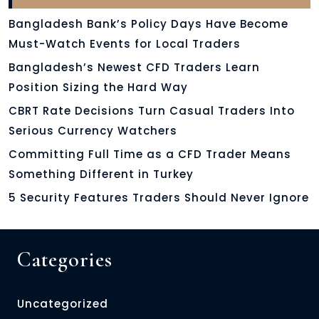
Bangladesh Bank’s Policy Days Have Become
Must-Watch Events for Local Traders
Bangladesh’s Newest CFD Traders Learn
Position Sizing the Hard Way
CBRT Rate Decisions Turn Casual Traders Into
Serious Currency Watchers
Committing Full Time as a CFD Trader Means
Something Different in Turkey
5 Security Features Traders Should Never Ignore
Categories
Uncategorized