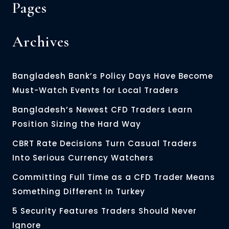
Pages
Archives
Bangladesh Bank’s Policy Days Have Become
Must-Watch Events for Local Traders
Bangladesh’s Newest CFD Traders Learn
Position Sizing the Hard Way
CBRT Rate Decisions Turn Casual Traders
Into Serious Currency Watchers
Committing Full Time as a CFD Trader Means
Something Different in Turkey
5 Security Features Traders Should Never
Ignore