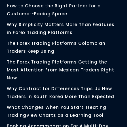
How to Choose the Right Partner for a
Customer-Facing Space
Why Simplicity Matters More Than Features
in Forex Trading Platforms
The Forex Trading Platforms Colombian
Traders Keep Using
The Forex Trading Platforms Getting the
Most Attention From Mexican Traders Right
Now
Why Contract for Differences Trips Up New
Traders in South Korea More Than Expected
What Changes When You Start Treating
TradingView Charts as a Learning Tool
Booking Accommodation For A Multi-Day