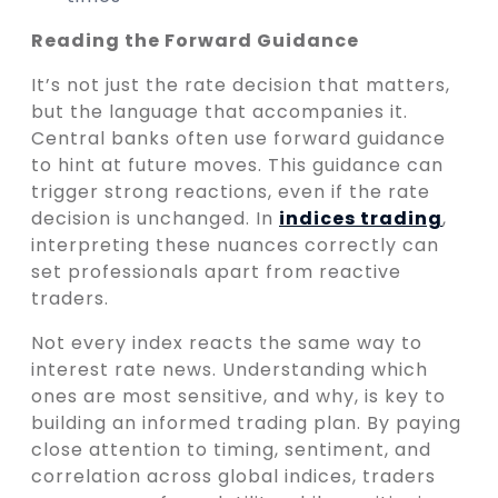
Reading the Forward Guidance
It’s not just the rate decision that matters,
but the language that accompanies it.
Central banks often use forward guidance
to hint at future moves. This guidance can
trigger strong reactions, even if the rate
decision is unchanged. In
indices trading
,
interpreting these nuances correctly can
set professionals apart from reactive
traders.
Not every index reacts the same way to
interest rate news. Understanding which
ones are most sensitive, and why, is key to
building an informed trading plan. By paying
close attention to timing, sentiment, and
correlation across global indices, traders