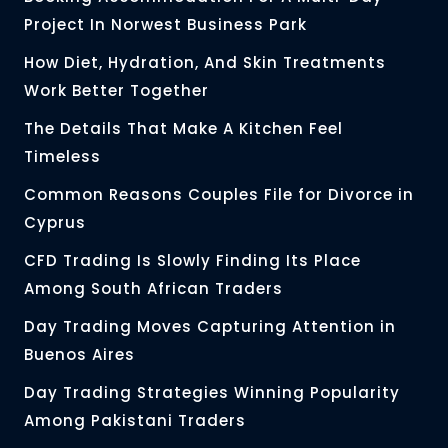
Project In Norwest Business Park
How Diet, Hydration, And Skin Treatments
Work Better Together
The Details That Make A Kitchen Feel
Timeless
Common Reasons Couples File for Divorce in
Cyprus
CFD Trading Is Slowly Finding Its Place
Among South African Traders
Day Trading Moves Capturing Attention in
Buenos Aires
Day Trading Strategies Winning Popularity
Among Pakistani Traders