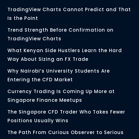
TradingView Charts Cannot Predict and That
Is the Point
Trend Strength Before Confirmation on
TradingView Charts
What Kenyan Side Hustlers Learn the Hard
Way About Sizing an FX Trade
Why Nairobi’s University Students Are
Entering the CFD Market
Currency Trading Is Coming Up More at
Singapore Finance Meetups
The Singapore CFD Trader Who Takes Fewer
Positions Usually Wins
The Path From Curious Observer to Serious