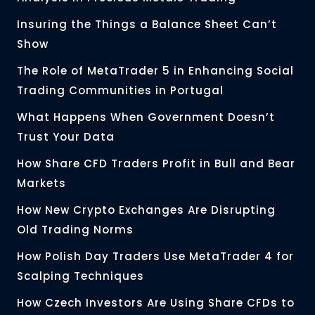
Insuring the Things a Balance Sheet Can’t
Show
The Role of MetaTrader 5 in Enhancing Social
Trading Communities in Portugal
What Happens When Government Doesn’t
Trust Your Data
How Share CFD Traders Profit in Bull and Bear
Markets
How New Crypto Exchanges Are Disrupting
Old Trading Norms
How Polish Day Traders Use MetaTrader 4 for
Scalping Techniques
How Czech Investors Are Using Share CFDs to