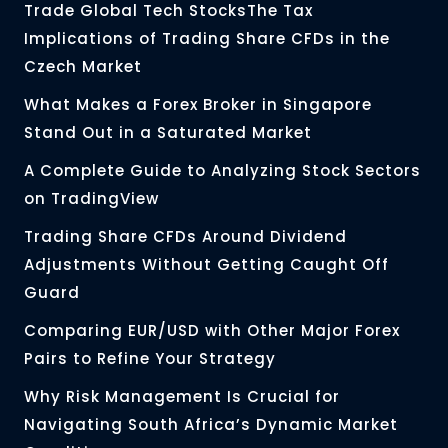
Trade Global Tech StocksThe Tax
Implications of Trading Share CFDs in the
Czech Market
What Makes a Forex Broker in Singapore
Stand Out in a Saturated Market
A Complete Guide to Analyzing Stock Sectors
on TradingView
Trading Share CFDs Around Dividend
Adjustments Without Getting Caught Off
Guard
Comparing EUR/USD with Other Major Forex
Pairs to Refine Your Strategy
Why Risk Management Is Crucial for
Navigating South Africa’s Dynamic Market