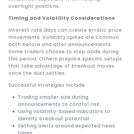
overnight positions.
Timing and Volatility Considerations
Interest rate days can create erratic price
movements. Volatility spikes are common
both before and after announcements.
Some traders choose to step aside during
this period. Others prepare specific setups
that take advantage of breakout moves
once the dust settles.
Successful strategies include:
Trading smaller size during
announcements to control risk
Using volatility-based indicators to
identify breakout potential
Setting alerts around expected news
times