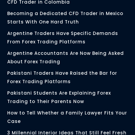
CFD Trader in Colombia
Becoming a Dedicated CFD Trader in Mexico
Starts With One Hard Truth
Argentine Traders Have Specific Demands
From Forex Trading Platforms
Argentine Accountants Are Now Being Asked
About Forex Trading
Pakistani Traders Have Raised the Bar for
Forex Trading Platforms
Pakistani Students Are Explaining Forex
Trading to Their Parents Now
How to Tell Whether a Family Lawyer Fits Your
Case
3 Millennial Interior Ideas That Still Feel Fresh