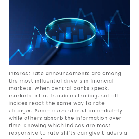
Interest rate announcements are among
the most influential drivers in financial
markets. When central banks speak,
markets listen. In indices trading, not all
indices react the same way to rate
changes. Some move almost immediately,
while others absorb the information over
time. Knowing which indices are most
responsive to rate shifts can give traders a