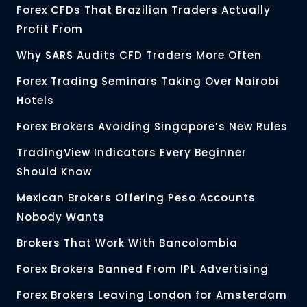
Forex CFDs That Brazilian Traders Actually
Profit From
Why SARS Audits CFD Traders More Often
Forex Trading Seminars Taking Over Nairobi
Hotels
Forex Brokers Avoiding Singapore’s New Rules
TradingView Indicators Every Beginner
Should Know
Mexican Brokers Offering Peso Accounts
Nobody Wants
Brokers That Work With Bancolombia
Forex Brokers Banned From IPL Advertising
Forex Brokers Leaving London for Amsterdam