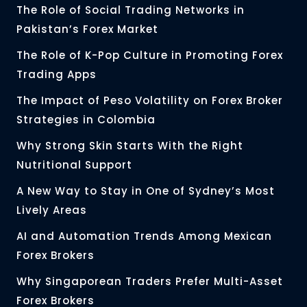
The Role of Social Trading Networks in
Pakistan’s Forex Market
The Role of K-Pop Culture in Promoting Forex
Trading Apps
The Impact of Peso Volatility on Forex Broker
Strategies in Colombia
Why Strong Skin Starts With the Right
Nutritional Support
A New Way to Stay in One of Sydney’s Most
Lively Areas
AI and Automation Trends Among Mexican
Forex Brokers
Why Singaporean Traders Prefer Multi-Asset
Forex Brokers