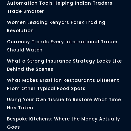
Automation Tools Helping Indian Traders
Trade Smarter
Women Leading Kenya’s Forex Trading
Revolution
Currency Trends Every International Trader
Should Watch
What a Strong Insurance Strategy Looks Like
Behind the Scenes
What Makes Brazilian Restaurants Different
From Other Typical Food Spots
Using Your Own Tissue to Restore What Time
Has Taken
Bespoke Kitchens: Where the Money Actually
Goes