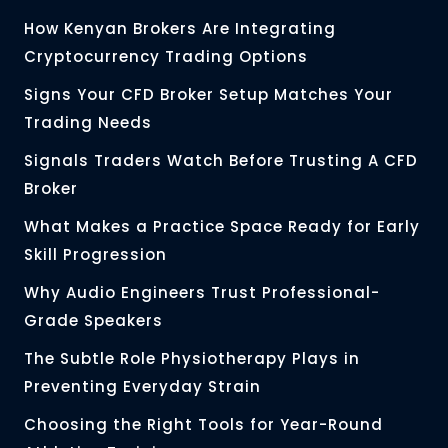
How Kenyan Brokers Are Integrating
Cryptocurrency Trading Options
Signs Your CFD Broker Setup Matches Your
Trading Needs
Signals Traders Watch Before Trusting A CFD
Broker
What Makes a Practice Space Ready for Early
Skill Progression
Why Audio Engineers Trust Professional-
Grade Speakers
The Subtle Role Physiotherapy Plays in
Preventing Everyday Strain
Choosing the Right Tools for Year-Round