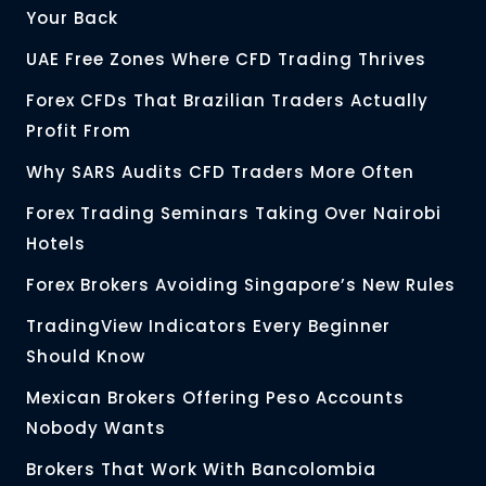
Your Back
UAE Free Zones Where CFD Trading Thrives
Forex CFDs That Brazilian Traders Actually
Profit From
Why SARS Audits CFD Traders More Often
Forex Trading Seminars Taking Over Nairobi
Hotels
Forex Brokers Avoiding Singapore’s New Rules
TradingView Indicators Every Beginner
Should Know
Mexican Brokers Offering Peso Accounts
Nobody Wants
Brokers That Work With Bancolombia