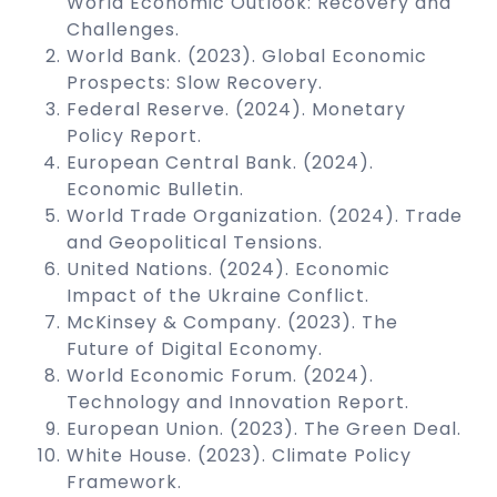
World Economic Outlook: Recovery and
Challenges.
World Bank. (2023). Global Economic
Prospects: Slow Recovery.
Federal Reserve. (2024). Monetary
Policy Report.
European Central Bank. (2024).
Economic Bulletin.
World Trade Organization. (2024). Trade
and Geopolitical Tensions.
United Nations. (2024). Economic
Impact of the Ukraine Conflict.
McKinsey & Company. (2023). The
Future of Digital Economy.
World Economic Forum. (2024).
Technology and Innovation Report.
European Union. (2023). The Green Deal.
White House. (2023). Climate Policy
Framework.