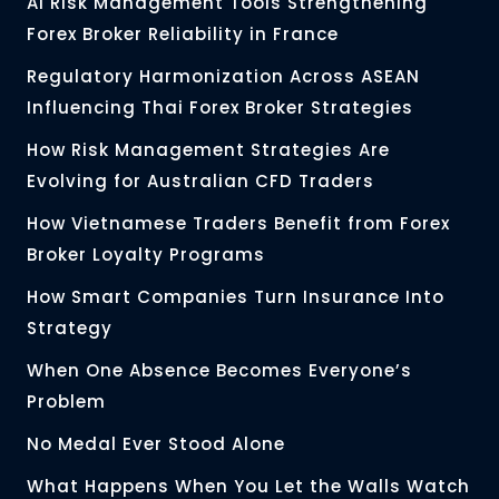
AI Risk Management Tools Strengthening
Forex Broker Reliability in France
Regulatory Harmonization Across ASEAN
Influencing Thai Forex Broker Strategies
How Risk Management Strategies Are
Evolving for Australian CFD Traders
How Vietnamese Traders Benefit from Forex
Broker Loyalty Programs
How Smart Companies Turn Insurance Into
Strategy
When One Absence Becomes Everyone’s
Problem
No Medal Ever Stood Alone
What Happens When You Let the Walls Watch