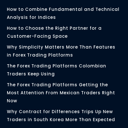
How to Combine Fundamental and Technical
Analysis for Indices
How to Choose the Right Partner for a
Customer-Facing Space
Why Simplicity Matters More Than Features
in Forex Trading Platforms
The Forex Trading Platforms Colombian
Traders Keep Using
The Forex Trading Platforms Getting the
Most Attention From Mexican Traders Right
Now
Why Contract for Differences Trips Up New
Traders in South Korea More Than Expected