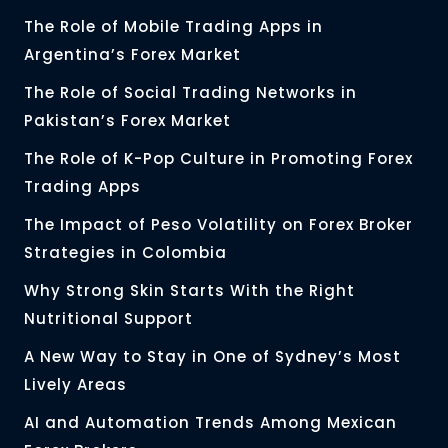
The Role of Mobile Trading Apps in
Argentina’s Forex Market
The Role of Social Trading Networks in
Pakistan’s Forex Market
The Role of K-Pop Culture in Promoting Forex
Trading Apps
The Impact of Peso Volatility on Forex Broker
Strategies in Colombia
Why Strong Skin Starts With the Right
Nutritional Support
A New Way to Stay in One of Sydney’s Most
Lively Areas
AI and Automation Trends Among Mexican