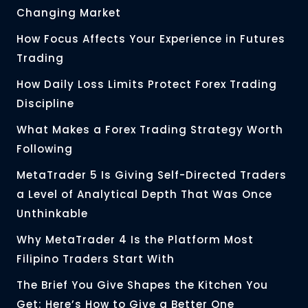
Changing Market
How Focus Affects Your Experience in Futures
Trading
How Daily Loss Limits Protect Forex Trading
Discipline
What Makes a Forex Trading Strategy Worth
Following
MetaTrader 5 Is Giving Self-Directed Traders
a Level of Analytical Depth That Was Once
Unthinkable
Why MetaTrader 4 Is the Platform Most
Filipino Traders Start With
The Brief You Give Shapes the Kitchen You
Get: Here’s How to Give a Better One