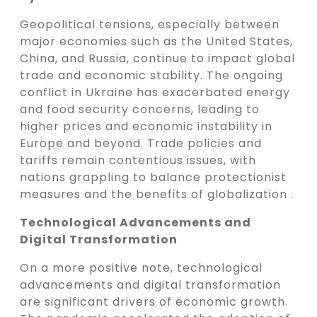
Geopolitical tensions, especially between
major economies such as the United States,
China, and Russia, continue to impact global
trade and economic stability. The ongoing
conflict in Ukraine has exacerbated energy
and food security concerns, leading to
higher prices and economic instability in
Europe and beyond. Trade policies and
tariffs remain contentious issues, with
nations grappling to balance protectionist
measures and the benefits of globalization .
Technological Advancements and
Digital Transformation
On a more positive note, technological
advancements and digital transformation
are significant drivers of economic growth.