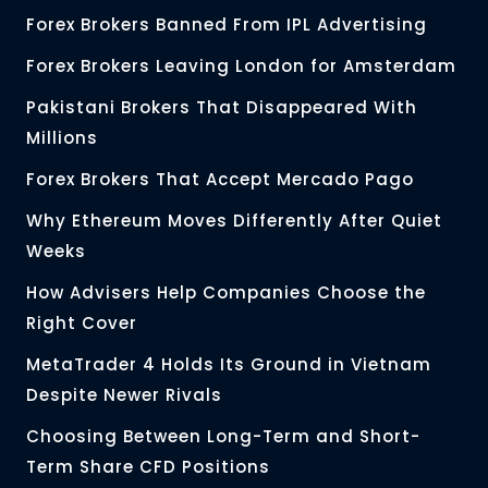
Forex Brokers Banned From IPL Advertising
Forex Brokers Leaving London for Amsterdam
Pakistani Brokers That Disappeared With
Millions
Forex Brokers That Accept Mercado Pago
Why Ethereum Moves Differently After Quiet
Weeks
How Advisers Help Companies Choose the
Right Cover
MetaTrader 4 Holds Its Ground in Vietnam
Despite Newer Rivals
Choosing Between Long-Term and Short-
Term Share CFD Positions