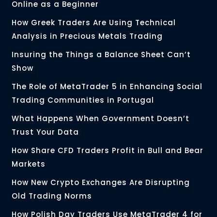
Online as a Beginner
How Greek Traders Are Using Technical
Analysis in Precious Metals Trading
Insuring the Things a Balance Sheet Can’t
Show
The Role of MetaTrader 5 in Enhancing Social
Trading Communities in Portugal
What Happens When Government Doesn’t
Trust Your Data
How Share CFD Traders Profit in Bull and Bear
Markets
How New Crypto Exchanges Are Disrupting
Old Trading Norms
How Polish Day Traders Use MetaTrader 4 for