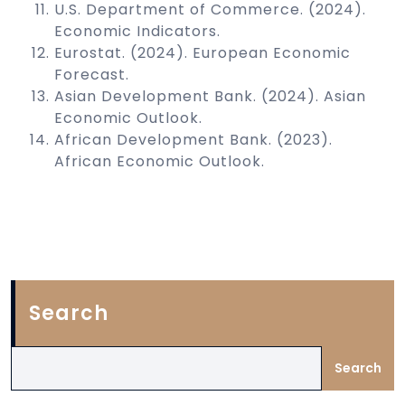
U.S. Department of Commerce. (2024).
Economic Indicators.
Eurostat. (2024). European Economic
Forecast.
Asian Development Bank. (2024). Asian
Economic Outlook.
African Development Bank. (2023).
African Economic Outlook.
Search
Search