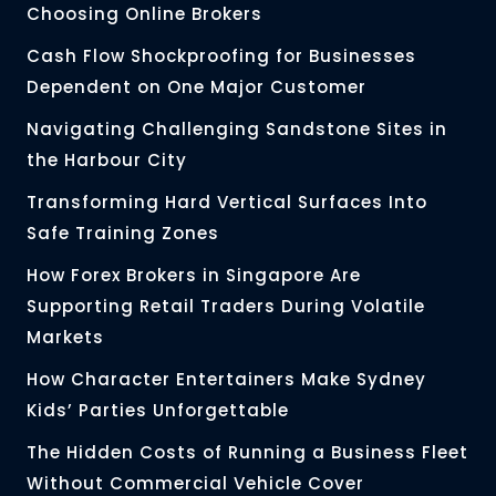
Choosing Online Brokers
Cash Flow Shockproofing for Businesses
Dependent on One Major Customer
Navigating Challenging Sandstone Sites in
the Harbour City
Transforming Hard Vertical Surfaces Into
Safe Training Zones
How Forex Brokers in Singapore Are
Supporting Retail Traders During Volatile
Markets
How Character Entertainers Make Sydney
Kids’ Parties Unforgettable
The Hidden Costs of Running a Business Fleet
Without Commercial Vehicle Cover