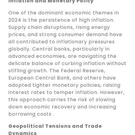
Inflation and Monetary Policy
One of the dominant economic themes in
2024 is the persistence of high inflation.
Supply chain disruptions, rising energy
prices, and strong consumer demand have
all contributed to inflationary pressures
globally. Central banks, particularly in
advanced economies, are navigating the
delicate balance of curbing inflation without
stifling growth. The Federal Reserve,
European Central Bank, and others have
adopted tighter monetary policies, raising
interest rates to temper inflation. However,
this approach carries the risk of slowing
down economic recovery and increasing
borrowing costs .
Geopolitical Tensions and Trade
Dynamics