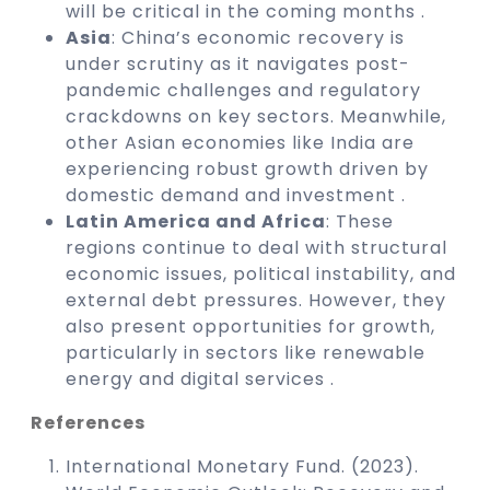
will be critical in the coming months .
Asia
: China’s economic recovery is
under scrutiny as it navigates post-
pandemic challenges and regulatory
crackdowns on key sectors. Meanwhile,
other Asian economies like India are
experiencing robust growth driven by
domestic demand and investment .
Latin America and Africa
: These
regions continue to deal with structural
economic issues, political instability, and
external debt pressures. However, they
also present opportunities for growth,
particularly in sectors like renewable
energy and digital services .
References
International Monetary Fund. (2023).