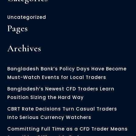
Uncategorized
Pages
Archives
Bangladesh Bank’s Policy Days Have Become
Must-Watch Events for Local Traders
Bangladesh’s Newest CFD Traders Learn
Position Sizing the Hard Way
CBRT Rate Decisions Turn Casual Traders
Into Serious Currency Watchers
Committing Full Time as a CFD Trader Means