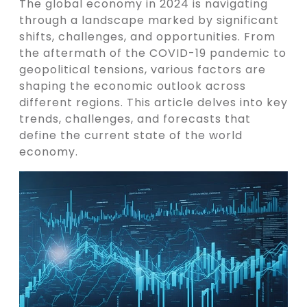
The global economy in 2024 is navigating
through a landscape marked by significant
shifts, challenges, and opportunities. From
the aftermath of the COVID-19 pandemic to
geopolitical tensions, various factors are
shaping the economic outlook across
different regions. This article delves into key
trends, challenges, and forecasts that
define the current state of the world
economy.