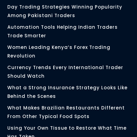
Day Trading Strategies Winning Popularity
Among Pakistani Traders
Automation Tools Helping Indian Traders
Trade Smarter
Women Leading Kenya’s Forex Trading
Revolution
Currency Trends Every International Trader
Should Watch
What a Strong Insurance Strategy Looks Like
Behind the Scenes
What Makes Brazilian Restaurants Different
From Other Typical Food Spots
Using Your Own Tissue to Restore What Time
Has Taken