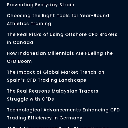
Preventing Everyday Strain
Choosing the Right Tools for Year-Round
Athletics Training
The Real Risks of Using Offshore CFD Brokers
in Canada
How Indonesian Millennials Are Fueling the
CFD Boom
The Impact of Global Market Trends on
Spain’s CFD Trading Landscape
The Real Reasons Malaysian Traders
Struggle with CFDs
Technological Advancements Enhancing CFD
Trading Efficiency in Germany