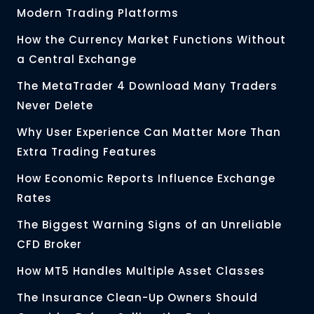
Modern Trading Platforms
How the Currency Market Functions Without
a Central Exchange
The MetaTrader 4 Download Many Traders
Never Delete
Why User Experience Can Matter More Than
Extra Trading Features
How Economic Reports Influence Exchange
Rates
The Biggest Warning Signs of an Unreliable
CFD Broker
How MT5 Handles Multiple Asset Classes
The Insurance Clean-Up Owners Should