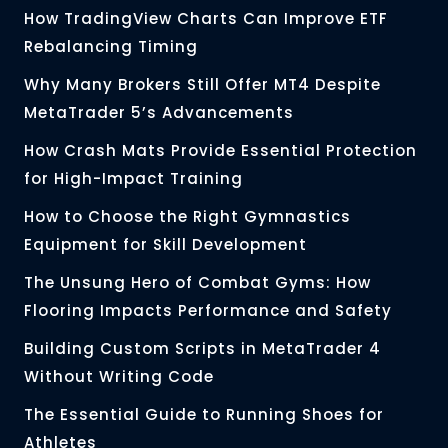
How TradingView Charts Can Improve ETF
Rebalancing Timing
Why Many Brokers Still Offer MT4 Despite
MetaTrader 5’s Advancements
How Crash Mats Provide Essential Protection
for High-Impact Training
How to Choose the Right Gymnastics
Equipment for Skill Development
The Unsung Hero of Combat Gyms: How
Flooring Impacts Performance and Safety
Building Custom Scripts in MetaTrader 4
Without Writing Code
The Essential Guide to Running Shoes for
Athletes