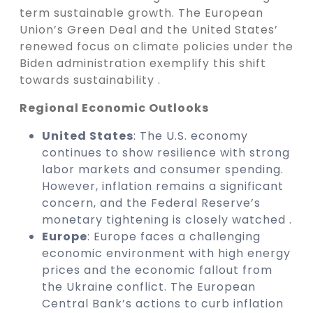
term sustainable growth. The European
Union’s Green Deal and the United States’
renewed focus on climate policies under the
Biden administration exemplify this shift
towards sustainability .
Regional Economic Outlooks
United States
: The U.S. economy
continues to show resilience with strong
labor markets and consumer spending.
However, inflation remains a significant
concern, and the Federal Reserve’s
monetary tightening is closely watched .
Europe
: Europe faces a challenging
economic environment with high energy
prices and the economic fallout from
the Ukraine conflict. The European
Central Bank’s actions to curb inflation