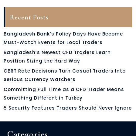
Recent Posts
Bangladesh Bank’s Policy Days Have Become
Must-Watch Events for Local Traders
Bangladesh’s Newest CFD Traders Learn
Position Sizing the Hard Way
CBRT Rate Decisions Turn Casual Traders Into
Serious Currency Watchers
Committing Full Time as a CFD Trader Means
Something Different in Turkey
5 Security Features Traders Should Never Ignore
Categories