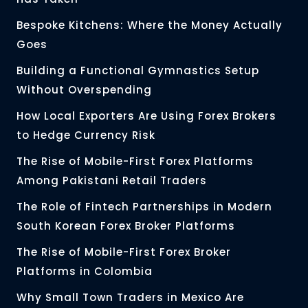
Bespoke Kitchens: Where the Money Actually
Goes
Building a Functional Gymnastics Setup
Without Overspending
How Local Exporters Are Using Forex Brokers
to Hedge Currency Risk
The Rise of Mobile-First Forex Platforms
Among Pakistani Retail Traders
The Role of Fintech Partnerships in Modern
South Korean Forex Broker Platforms
The Rise of Mobile-First Forex Broker
Platforms in Colombia
Why Small Town Traders in Mexico Are