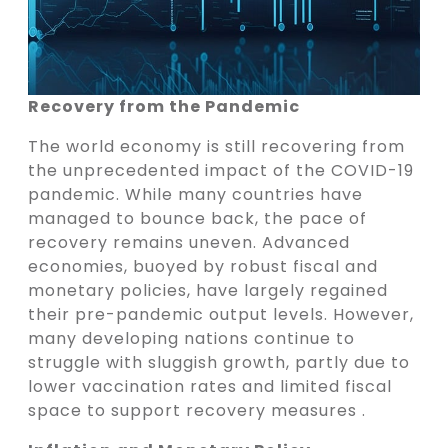
Recovery from the Pandemic
The world economy is still recovering from
the unprecedented impact of the COVID-19
pandemic. While many countries have
managed to bounce back, the pace of
recovery remains uneven. Advanced
economies, buoyed by robust fiscal and
monetary policies, have largely regained
their pre-pandemic output levels. However,
many developing nations continue to
struggle with sluggish growth, partly due to
lower vaccination rates and limited fiscal
space to support recovery measures .