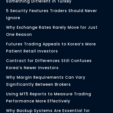
Something Different in Turkey
5 Security Features Traders Should Never
Ignore
Why Exchange Rates Rarely Move for Just
One Reason
Futures Trading Appeals to Korea’s More
Patient Retail Investors
Contract for Differences Still Confuses
Korea’s Newer Investors
Why Margin Requirements Can Vary
Significantly Between Brokers
Using MT5 Reports to Measure Trading
Performance More Effectively
Why Backup Systems Are Essential for