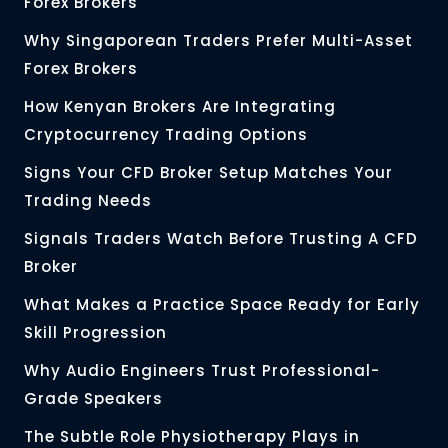
Forex Brokers
Why Singaporean Traders Prefer Multi-Asset
Forex Brokers
How Kenyan Brokers Are Integrating
Cryptocurrency Trading Options
Signs Your CFD Broker Setup Matches Your
Trading Needs
Signals Traders Watch Before Trusting A CFD
Broker
What Makes a Practice Space Ready for Early
Skill Progression
Why Audio Engineers Trust Professional-
Grade Speakers
The Subtle Role Physiotherapy Plays in