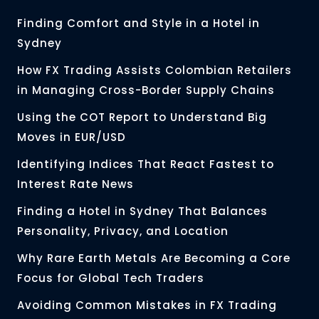
Finding Comfort and Style in a Hotel in
Sydney
How FX Trading Assists Colombian Retailers
in Managing Cross-Border Supply Chains
Using the COT Report to Understand Big
Moves in EUR/USD
Identifying Indices That React Fastest to
Interest Rate News
Finding a Hotel in Sydney That Balances
Personality, Privacy, and Location
Why Rare Earth Metals Are Becoming a Core
Focus for Global Tech Traders
Avoiding Common Mistakes in FX Trading