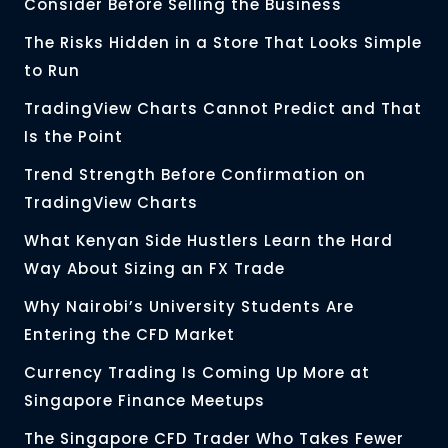
Consider Before Selling the Business
The Risks Hidden in a Store That Looks Simple
to Run
TradingView Charts Cannot Predict and That
Is the Point
Trend Strength Before Confirmation on
TradingView Charts
What Kenyan Side Hustlers Learn the Hard
Way About Sizing an FX Trade
Why Nairobi’s University Students Are
Entering the CFD Market
Currency Trading Is Coming Up More at
Singapore Finance Meetups
The Singapore CFD Trader Who Takes Fewer