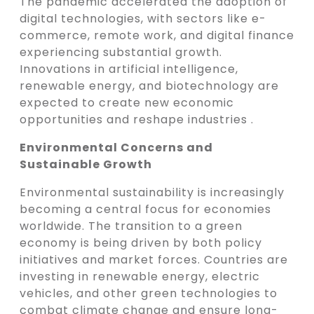
The pandemic accelerated the adoption of
digital technologies, with sectors like e-
commerce, remote work, and digital finance
experiencing substantial growth.
Innovations in artificial intelligence,
renewable energy, and biotechnology are
expected to create new economic
opportunities and reshape industries .
Environmental Concerns and
Sustainable Growth
Environmental sustainability is increasingly
becoming a central focus for economies
worldwide. The transition to a green
economy is being driven by both policy
initiatives and market forces. Countries are
investing in renewable energy, electric
vehicles, and other green technologies to
combat climate change and ensure long-