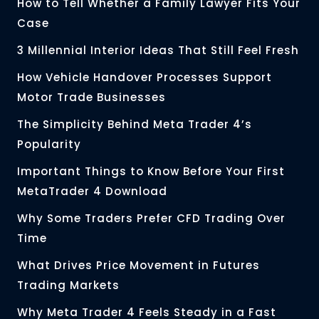
How to Tell Whether a Family Lawyer Fits Your
Case
3 Millennial Interior Ideas That Still Feel Fresh
How Vehicle Handover Processes Support
Motor Trade Businesses
The Simplicity Behind Meta Trader 4’s
Popularity
Important Things to Know Before Your First
MetaTrader 4 Download
Why Some Traders Prefer CFD Trading Over
Time
What Drives Price Movement in Futures
Trading Markets
Why Meta Trader 4 Feels Steady in a Fast