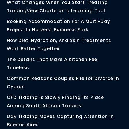
What Changes When You Start Treating
TradingView Charts as a Learning Tool
Booking Accommodation For A Multi-Day
Project In Norwest Business Park
How Diet, Hydration, And Skin Treatments
Work Better Together
The Details That Make A Kitchen Feel
Timeless
Common Reasons Couples File for Divorce in
Cyprus
CFD Trading Is Slowly Finding Its Place
Among South African Traders
Day Trading Moves Capturing Attention in
Buenos Aires