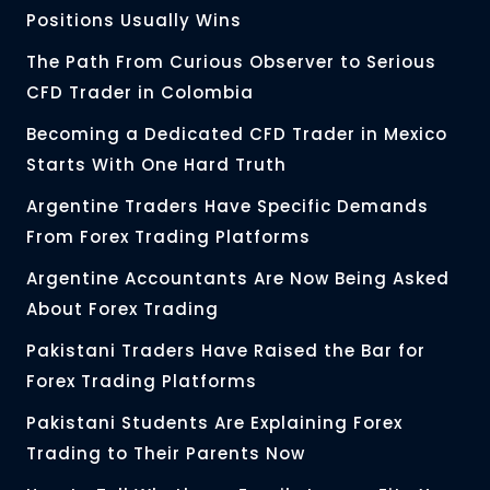
Positions Usually Wins
The Path From Curious Observer to Serious
CFD Trader in Colombia
Becoming a Dedicated CFD Trader in Mexico
Starts With One Hard Truth
Argentine Traders Have Specific Demands
From Forex Trading Platforms
Argentine Accountants Are Now Being Asked
About Forex Trading
Pakistani Traders Have Raised the Bar for
Forex Trading Platforms
Pakistani Students Are Explaining Forex
Trading to Their Parents Now