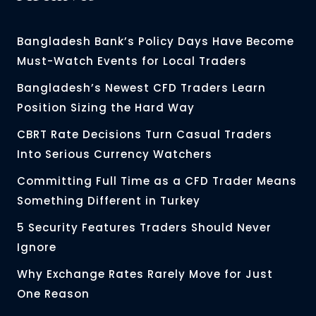
Bangladesh Bank’s Policy Days Have Become
Must-Watch Events for Local Traders
Bangladesh’s Newest CFD Traders Learn
Position Sizing the Hard Way
CBRT Rate Decisions Turn Casual Traders
Into Serious Currency Watchers
Committing Full Time as a CFD Trader Means
Something Different in Turkey
5 Security Features Traders Should Never
Ignore
Why Exchange Rates Rarely Move for Just
One Reason