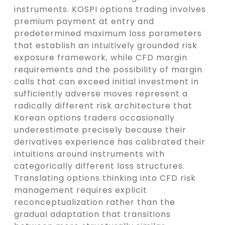
instruments. KOSPI options trading involves
premium payment at entry and
predetermined maximum loss parameters
that establish an intuitively grounded risk
exposure framework, while CFD margin
requirements and the possibility of margin
calls that can exceed initial investment in
sufficiently adverse moves represent a
radically different risk architecture that
Korean options traders occasionally
underestimate precisely because their
derivatives experience has calibrated their
intuitions around instruments with
categorically different loss structures.
Translating options thinking into CFD risk
management requires explicit
reconceptualization rather than the
gradual adaptation that transitions