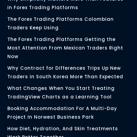
in Forex Trading Platforms
The Forex Trading Platforms Colombian
Traders Keep Using
The Forex Trading Platforms Getting the
Most Attention From Mexican Traders Right
Now
Why Contract for Differences Trips Up New
Traders in South Korea More Than Expected
What Changes When You Start Treating
TradingView Charts as a Learning Tool
Booking Accommodation For A Multi-Day
Project In Norwest Business Park
How Diet, Hydration, And Skin Treatments