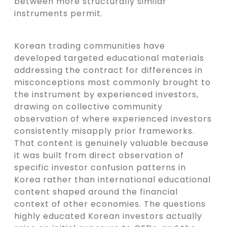
between more structurally similar
instruments permit.
Korean trading communities have
developed targeted educational materials
addressing the contract for differences in
misconceptions most commonly brought to
the instrument by experienced investors,
drawing on collective community
observation of where experienced investors
consistently misapply prior frameworks.
That content is genuinely valuable because
it was built from direct observation of
specific investor confusion patterns in
Korea rather than international educational
content shaped around the financial
context of other economies. The questions
highly educated Korean investors actually