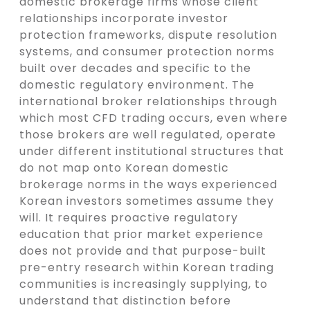
domestic brokerage firms whose client
relationships incorporate investor
protection frameworks, dispute resolution
systems, and consumer protection norms
built over decades and specific to the
domestic regulatory environment. The
international broker relationships through
which most CFD trading occurs, even where
those brokers are well regulated, operate
under different institutional structures that
do not map onto Korean domestic
brokerage norms in the ways experienced
Korean investors sometimes assume they
will. It requires proactive regulatory
education that prior market experience
does not provide and that purpose-built
pre-entry research within Korean trading
communities is increasingly supplying, to
understand that distinction before