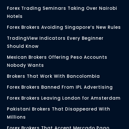
Forex Trading Seminars Taking Over Nairobi
Hotels
Forex Brokers Avoiding Singapore’s New Rules
TradingView Indicators Every Beginner
Should Know
Mexican Brokers Offering Peso Accounts
Nobody Wants
Brokers That Work With Bancolombia
Forex Brokers Banned From IPL Advertising
Forex Brokers Leaving London for Amsterdam
Pakistani Brokers That Disappeared With
Millions
Forex Brokers That Accept Mercado Pago