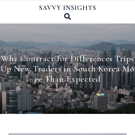
Skip
SAVVY INSIGHTS
to
content
Why Contract for Differences Trips
Up New Traders in South Korea Mo
re Than Expected