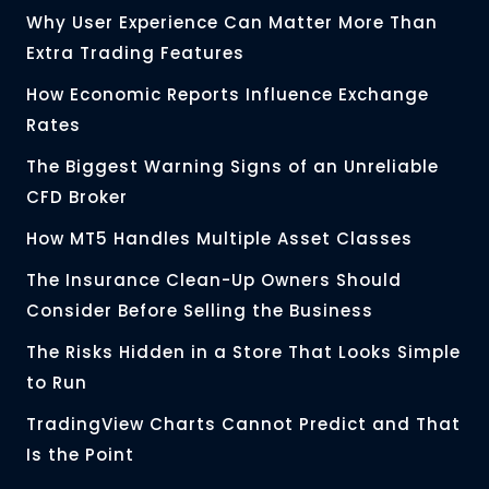
Why User Experience Can Matter More Than
Extra Trading Features
How Economic Reports Influence Exchange
Rates
The Biggest Warning Signs of an Unreliable
CFD Broker
How MT5 Handles Multiple Asset Classes
The Insurance Clean-Up Owners Should
Consider Before Selling the Business
The Risks Hidden in a Store That Looks Simple
to Run
TradingView Charts Cannot Predict and That
Is the Point