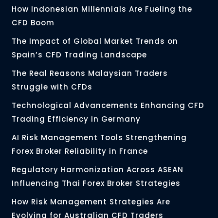
How Indonesian Millennials Are Fueling the
CFD Boom
The Impact of Global Market Trends on
Spain’s CFD Trading Landscape
The Real Reasons Malaysian Traders
Struggle with CFDs
Technological Advancements Enhancing CFD
Trading Efficiency in Germany
AI Risk Management Tools Strengthening
Forex Broker Reliability in France
Regulatory Harmonization Across ASEAN
Influencing Thai Forex Broker Strategies
How Risk Management Strategies Are
Evolving for Australian CFD Traders