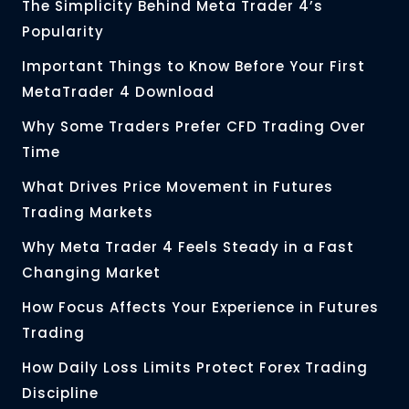
The Simplicity Behind Meta Trader 4’s
Popularity
Important Things to Know Before Your First
MetaTrader 4 Download
Why Some Traders Prefer CFD Trading Over
Time
What Drives Price Movement in Futures
Trading Markets
Why Meta Trader 4 Feels Steady in a Fast
Changing Market
How Focus Affects Your Experience in Futures
Trading
How Daily Loss Limits Protect Forex Trading
Discipline