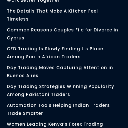
Work Better Together
The Details That Make A Kitchen Feel
Timeless
Common Reasons Couples File for Divorce in
Cyprus
CFD Trading Is Slowly Finding Its Place
Among South African Traders
Day Trading Moves Capturing Attention in
Buenos Aires
Day Trading Strategies Winning Popularity
Among Pakistani Traders
Automation Tools Helping Indian Traders
Trade Smarter
Women Leading Kenya’s Forex Trading