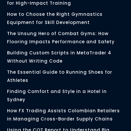
for High-Impact Training
How to Choose the Right Gymnastics
Equipment for Skill Development
The Unsung Hero of Combat Gyms: How
Flooring Impacts Performance and Safety
Building Custom Scripts in MetaTrader 4
Without Writing Code
The Essential Guide to Running Shoes for
Athletes
Finding Comfort and Style in a Hotel in
Sydney
How FX Trading Assists Colombian Retailers
in Managing Cross-Border Supply Chains
Using the COT Report to Understand Big