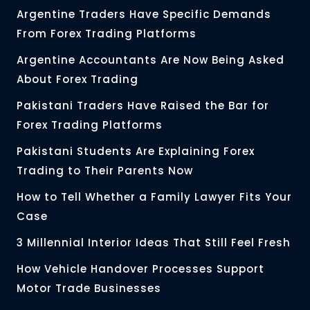
Argentine Traders Have Specific Demands
From Forex Trading Platforms
Argentine Accountants Are Now Being Asked
About Forex Trading
Pakistani Traders Have Raised the Bar for
Forex Trading Platforms
Pakistani Students Are Explaining Forex
Trading to Their Parents Now
How to Tell Whether a Family Lawyer Fits Your
Case
3 Millennial Interior Ideas That Still Feel Fresh
How Vehicle Handover Processes Support
Motor Trade Businesses