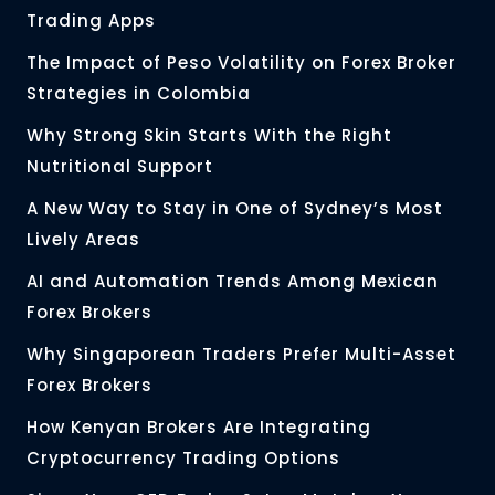
Trading Apps
The Impact of Peso Volatility on Forex Broker
Strategies in Colombia
Why Strong Skin Starts With the Right
Nutritional Support
A New Way to Stay in One of Sydney’s Most
Lively Areas
AI and Automation Trends Among Mexican
Forex Brokers
Why Singaporean Traders Prefer Multi-Asset
Forex Brokers
How Kenyan Brokers Are Integrating
Cryptocurrency Trading Options