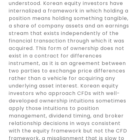
understood. Korean equity investors have
internalized a framework in which holding a
position means holding something tangible,
a share of company assets and an earnings
stream that exists independently of the
financial transaction through which it was
acquired. This form of ownership does not
exist in a contract for differences
instrument, as it is an agreement between
two parties to exchange price differences
rather than a vehicle for acquiring any
underlying asset interest. Korean equity
investors who approach CFDs with well-
developed ownership intuitions sometimes
apply those intuitions to position
management, dividend timing, and broker
relationship decisions in ways consistent
with the equity framework but not the CFD
framework, a misalignment that is slow to