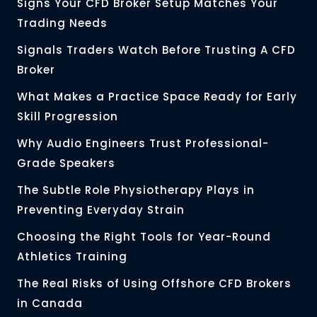
Signs Your CFD Broker Setup Matches Your
Trading Needs
Signals Traders Watch Before Trusting A CFD
Broker
What Makes a Practice Space Ready for Early
Skill Progression
Why Audio Engineers Trust Professional-
Grade Speakers
The Subtle Role Physiotherapy Plays in
Preventing Everyday Strain
Choosing the Right Tools for Year-Round
Athletics Training
The Real Risks of Using Offshore CFD Brokers
in Canada