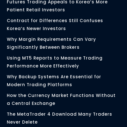
Futures Trading Appeals to Korea’s More
Patient Retail Investors
Contract for Differences Still Confuses
Korea’s Newer Investors
Why Margin Requirements Can Vary
Significantly Between Brokers
Using MT5 Reports to Measure Trading
Performance More Effectively
Why Backup Systems Are Essential for
Modern Trading Platforms
How the Currency Market Functions Without
a Central Exchange
The MetaTrader 4 Download Many Traders
Never Delete