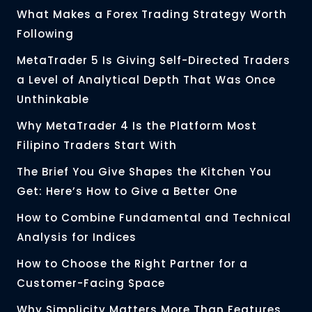
What Makes a Forex Trading Strategy Worth
Following
MetaTrader 5 Is Giving Self-Directed Traders
a Level of Analytical Depth That Was Once
Unthinkable
Why MetaTrader 4 Is the Platform Most
Filipino Traders Start With
The Brief You Give Shapes the Kitchen You
Get: Here’s How to Give a Better One
How to Combine Fundamental and Technical
Analysis for Indices
How to Choose the Right Partner for a
Customer-Facing Space
Why Simplicity Matters More Than Features