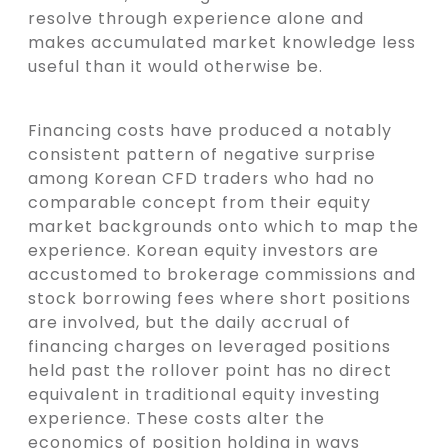
resolve through experience alone and
makes accumulated market knowledge less
useful than it would otherwise be.
Financing costs have produced a notably
consistent pattern of negative surprise
among Korean CFD traders who had no
comparable concept from their equity
market backgrounds onto which to map the
experience. Korean equity investors are
accustomed to brokerage commissions and
stock borrowing fees where short positions
are involved, but the daily accrual of
financing charges on leveraged positions
held past the rollover point has no direct
equivalent in traditional equity investing
experience. These costs alter the
economics of position holding in ways