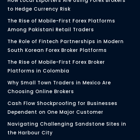
How Local Exporters Are Using Forex Brokers
to Hedge Currency Risk
The Rise of Mobile-First Forex Platforms
Among Pakistani Retail Traders
The Role of Fintech Partnerships in Modern
South Korean Forex Broker Platforms
The Rise of Mobile-First Forex Broker
Platforms in Colombia
Why Small Town Traders in Mexico Are
Choosing Online Brokers
Cash Flow Shockproofing for Businesses
Dependent on One Major Customer
Navigating Challenging Sandstone Sites in
the Harbour City