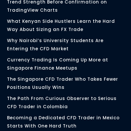
Trend Strength Before Confirmation on
TradingView Charts
What Kenyan Side Hustlers Learn the Hard
Way About Sizing an FX Trade
Why Nairobi’s University Students Are
Entering the CFD Market
Currency Trading Is Coming Up More at
Singapore Finance Meetups
The Singapore CFD Trader Who Takes Fewer
Positions Usually Wins
The Path From Curious Observer to Serious
CFD Trader in Colombia
Becoming a Dedicated CFD Trader in Mexico
Starts With One Hard Truth