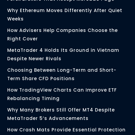
Why Ethereum Moves Differently After Quiet
Weeks
How Advisers Help Companies Choose the
Right Cover
MetaTrader 4 Holds Its Ground in Vietnam
Despite Newer Rivals
Choosing Between Long-Term and Short-
Term Share CFD Positions
How TradingView Charts Can Improve ETF
Rebalancing Timing
Why Many Brokers Still Offer MT4 Despite
MetaTrader 5’s Advancements
How Crash Mats Provide Essential Protection