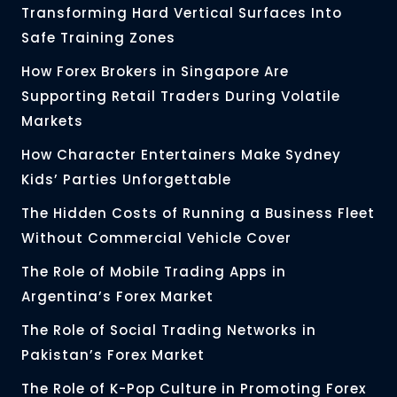
Transforming Hard Vertical Surfaces Into
Safe Training Zones
How Forex Brokers in Singapore Are
Supporting Retail Traders During Volatile
Markets
How Character Entertainers Make Sydney
Kids’ Parties Unforgettable
The Hidden Costs of Running a Business Fleet
Without Commercial Vehicle Cover
The Role of Mobile Trading Apps in
Argentina’s Forex Market
The Role of Social Trading Networks in
Pakistan’s Forex Market
The Role of K-Pop Culture in Promoting Forex