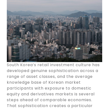
South Korea’s retail investment culture has
developed genuine sophistication across a
range of asset classes, and the average
knowledge base of Korean market
participants with exposure to domestic
equity and derivatives markets is several
steps ahead of comparable economies.
That sophistication creates a particular