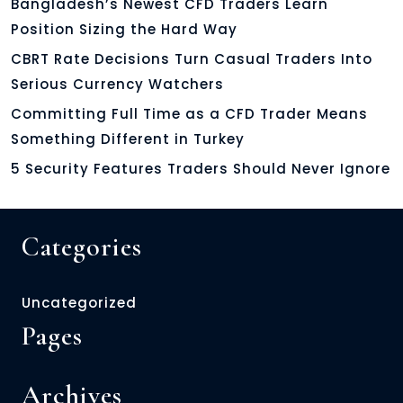
Bangladesh’s Newest CFD Traders Learn
Position Sizing the Hard Way
CBRT Rate Decisions Turn Casual Traders Into
Serious Currency Watchers
Committing Full Time as a CFD Trader Means
Something Different in Turkey
5 Security Features Traders Should Never Ignore
Categories
Uncategorized
Pages
Archives