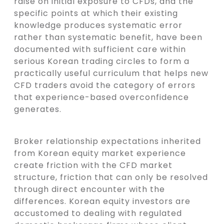
raise on initial exposure to CFDs, and the
specific points at which their existing
knowledge produces systematic error
rather than systematic benefit, have been
documented with sufficient care within
serious Korean trading circles to form a
practically useful curriculum that helps new
CFD traders avoid the category of errors
that experience-based overconfidence
generates.
Broker relationship expectations inherited
from Korean equity market experience
create friction with the CFD market
structure, friction that can only be resolved
through direct encounter with the
differences. Korean equity investors are
accustomed to dealing with regulated