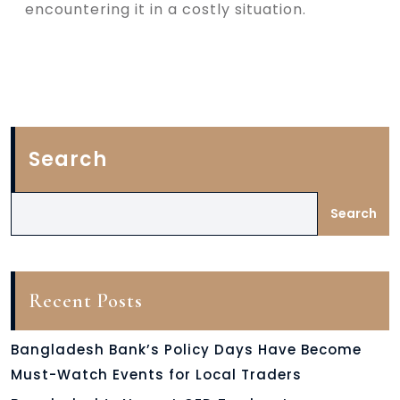
encountering it in a costly situation.
Search
Search
Recent Posts
Bangladesh Bank’s Policy Days Have Become
Must-Watch Events for Local Traders