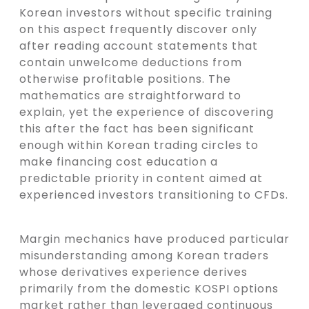
Korean investors without specific training
on this aspect frequently discover only
after reading account statements that
contain unwelcome deductions from
otherwise profitable positions. The
mathematics are straightforward to
explain, yet the experience of discovering
this after the fact has been significant
enough within Korean trading circles to
make financing cost education a
predictable priority in content aimed at
experienced investors transitioning to CFDs.
Margin mechanics have produced particular
misunderstanding among Korean traders
whose derivatives experience derives
primarily from the domestic KOSPI options
market rather than leveraged continuous