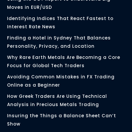
Moves in EUR/USD
Identifying Indices That React Fastest to
Interest Rate News
Finding a Hotel in Sydney That Balances
Personality, Privacy, and Location
Why Rare Earth Metals Are Becoming a Core
Focus for Global Tech Traders
Avoiding Common Mistakes in FX Trading
Online as a Beginner
How Greek Traders Are Using Technical
Analysis in Precious Metals Trading
Insuring the Things a Balance Sheet Can’t
Show