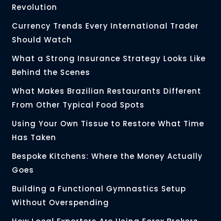
Revolution
Currency Trends Every International Trader
Should Watch
What a Strong Insurance Strategy Looks Like
Behind the Scenes
What Makes Brazilian Restaurants Different
From Other Typical Food Spots
Using Your Own Tissue to Restore What Time
Has Taken
Bespoke Kitchens: Where the Money Actually
Goes
Building a Functional Gymnastics Setup
Without Overspending