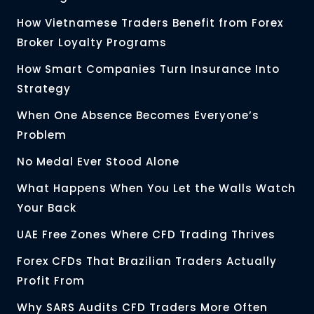
How Vietnamese Traders Benefit from Forex
Broker Loyalty Programs
How Smart Companies Turn Insurance Into
Strategy
When One Absence Becomes Everyone’s
Problem
No Medal Ever Stood Alone
What Happens When You Let the Walls Watch
Your Back
UAE Free Zones Where CFD Trading Thrives
Forex CFDs That Brazilian Traders Actually
Profit From
Why SARS Audits CFD Traders More Often