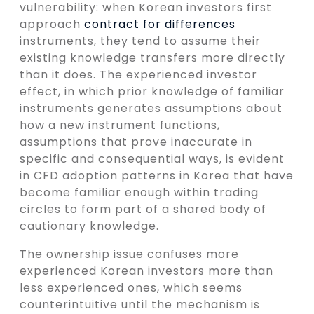
vulnerability: when Korean investors first
approach
contract for differences
instruments, they tend to assume their
existing knowledge transfers more directly
than it does. The experienced investor
effect, in which prior knowledge of familiar
instruments generates assumptions about
how a new instrument functions,
assumptions that prove inaccurate in
specific and consequential ways, is evident
in CFD adoption patterns in Korea that have
become familiar enough within trading
circles to form part of a shared body of
cautionary knowledge.
The ownership issue confuses more
experienced Korean investors more than
less experienced ones, which seems
counterintuitive until the mechanism is