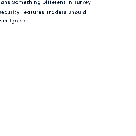
ans Something Different in Turkey
Security Features Traders Should
ver Ignore