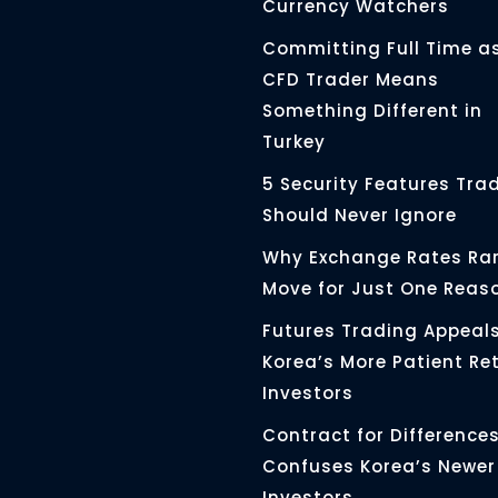
Currency Watchers
Committing Full Time a
CFD Trader Means
Something Different in
Turkey
5 Security Features Tra
Should Never Ignore
Why Exchange Rates Rar
Move for Just One Reas
Futures Trading Appeals
Korea’s More Patient Ret
Investors
Contract for Differences 
Confuses Korea’s Newer
Investors