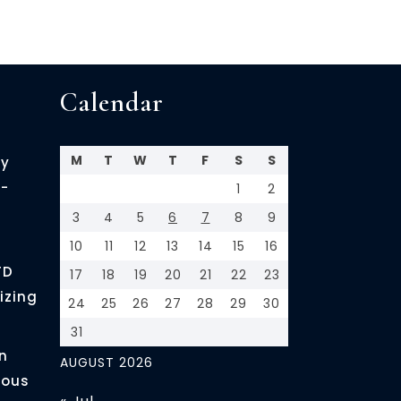
Calendar
M
T
W
T
F
S
S
cy
-
1
2
3
4
5
6
7
8
9
10
11
12
13
14
15
16
FD
17
18
19
20
21
22
23
izing
24
25
26
27
28
29
30
31
n
AUGUST 2026
ious