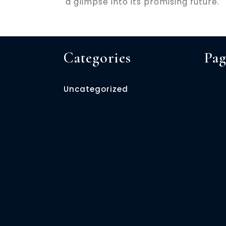
a glimpse into its promising future.
Categories
Pag
Uncategorized