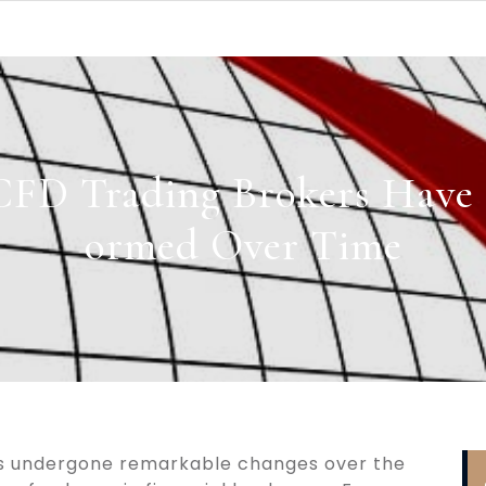
FD Trading Brokers Have 
ormed Over Time
as undergone remarkable changes over the