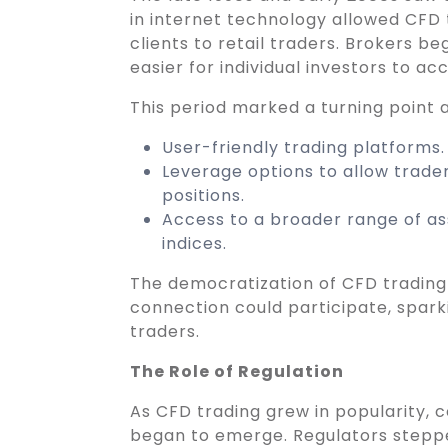
in internet technology allowed CFD 
clients to retail traders. Brokers be
easier for individual investors to a
This period marked a turning point a
User-friendly trading platforms.
Leverage options to allow trader
positions.
Access to a broader range of ass
indices.
The democratization of CFD trading
connection could participate, spark
traders.
The Role of Regulation
As CFD trading grew in popularity,
began to emerge. Regulators stepped