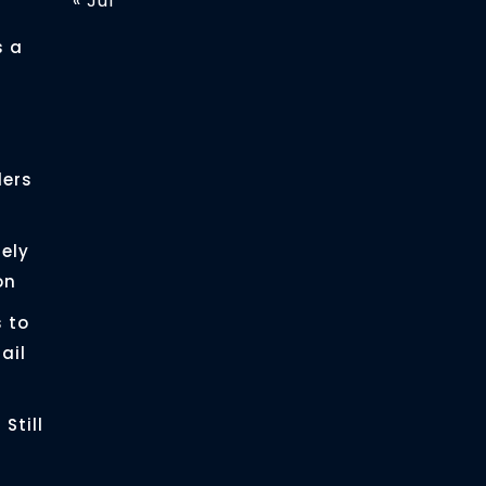
« Jul
s a
ders
ely
on
 to
ail
Still