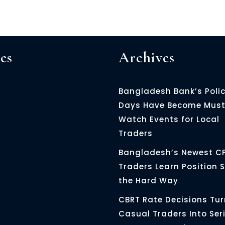
es
Archives
Bangladesh Bank’s Poli
Days Have Become Must
Watch Events for Local
Traders
Bangladesh’s Newest C
Traders Learn Position S
the Hard Way
CBRT Rate Decisions Tur
Casual Traders Into Ser