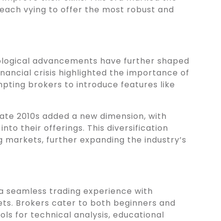
each vying to offer the most robust and
logical advancements have further shaped
nancial crisis highlighted the importance of
pting brokers to introduce features like
 late 2010s added a new dimension, with
nto their offerings. This diversification
 markets, further expanding the industry’s
 a seamless trading experience with
ets. Brokers cater to both beginners and
ls for technical analysis, educational