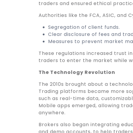
traders and ensured ethical practic
Authorities like the FCA, ASIC, and 
Segregation of client funds.
Clear disclosure of fees and trad
Measures to prevent market man
These regulations increased trust i
traders to enter the market while 
The Technology Revolution
The 2010s brought about a technologi
Trading platforms became more sop
such as real-time data, customizabl
Mobile apps emerged, allowing trad
anywhere.
Brokers also began integrating educa
and demo accounts, to help traders 