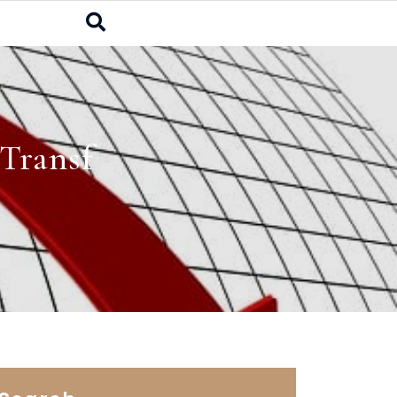
Transf