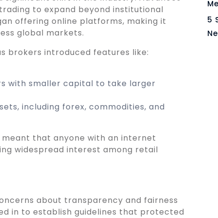
Me
trading to expand beyond institutional
5 
gan offering online platforms, making it
ccess global markets.
Ne
s brokers introduced features like:
s with smaller capital to take larger
ets, including forex, commodities, and
 meant that anyone with an internet
ing widespread interest among retail
 concerns about transparency and fairness
 in to establish guidelines that protected