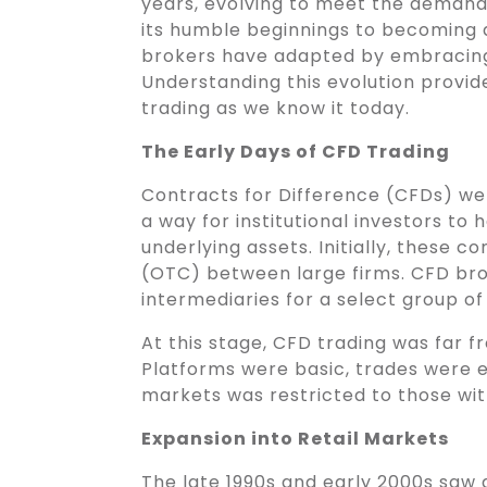
years, evolving to meet the demand
its humble beginnings to becoming 
brokers have adapted by embracing 
Understanding this evolution provid
trading as we know it today.
The Early Days of CFD Trading
Contracts for Difference (CFDs) were
a way for institutional investors to
underlying assets. Initially, these
(OTC) between large firms. CFD brok
intermediaries for a select group of i
At this stage, CFD trading was far f
Platforms were basic, trades were e
markets was restricted to those with
Expansion into Retail Markets
The late 1990s and early 2000s saw a