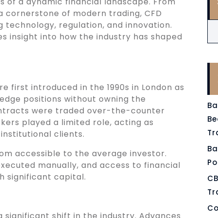
s of a dynamic financial landscape. From
a cornerstone of modern trading, CFD
technology, regulation, and innovation.
es insight into how the industry has shaped
 first introduced in the 1990s in London as
 hedge positions without owning the
Ba
 contracts were traded over-the-counter
Be
ers played a limited role, acting as
Tr
nstitutional clients.
Ba
rom accessible to the average investor.
Po
xecuted manually, and access to financial
 significant capital.
CB
Tr
Co
 significant shift in the industry. Advances