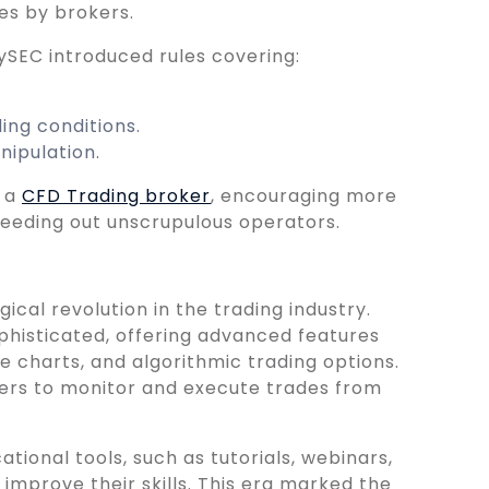
es by brokers.
CySEC introduced rules covering:
ing conditions.
ipulation.
n a
CFD Trading broker
, encouraging more
weeding out unscrupulous operators.
cal revolution in the trading industry.
histicated, offering advanced features
e charts, and algorithmic trading options.
ers to monitor and execute trades from
tional tools, such as tutorials, webinars,
improve their skills. This era marked the