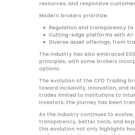
resources, and responsive customer
Modern brokers prioritize:
Regulation and transparency to b
Cutting-edge platforms with AI-d
Diverse asset offerings, from tr
The industry has also embraced ESG
principles, with some brokers incor
options.
The evolution of the CFD Trading br
toward inclusivity, innovation, and 
trades limited to institutions to intu
investors, the journey has been tra
As the industry continues to evolve
transparency, better tools, and ex
this evolution not only highlights h