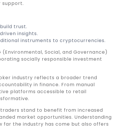
 support.
uild trust.
riven insights.
aditional instruments to cryptocurrencies.
 (Environmental, Social, and Governance)
porating socially responsible investment
oker industry reflects a broader trend
accountability in finance. From manual
itive platforms accessible to retail
nsformative.
, traders stand to benefit from increased
panded market opportunities. Understanding
ow far the industry has come but also offers