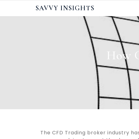
Skip
SAVVY INSIGHTS
to
content
How C
The CFD Trading broker industry h