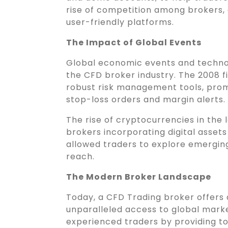
rise of competition among brokers, 
user-friendly platforms.
The Impact of Global Events
Global economic events and techno
the CFD broker industry. The 2008 fi
robust risk management tools, prom
stop-loss orders and margin alerts.
The rise of cryptocurrencies in the
brokers incorporating digital assets i
allowed traders to explore emerging
reach.
The Modern Broker Landscape
Today, a CFD Trading broker offers
unparalleled access to global mark
experienced traders by providing too