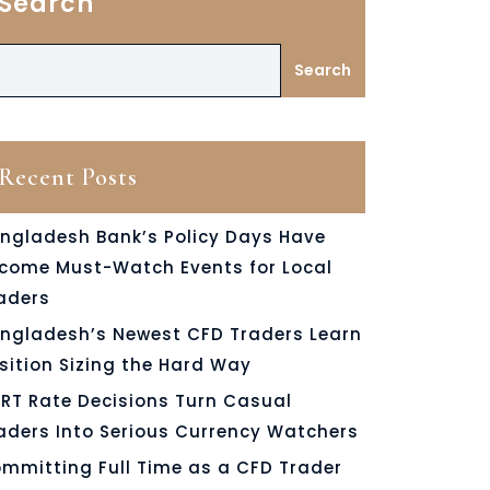
Search
Search
Recent Posts
ngladesh Bank’s Policy Days Have
come Must-Watch Events for Local
aders
ngladesh’s Newest CFD Traders Learn
sition Sizing the Hard Way
RT Rate Decisions Turn Casual
aders Into Serious Currency Watchers
mmitting Full Time as a CFD Trader