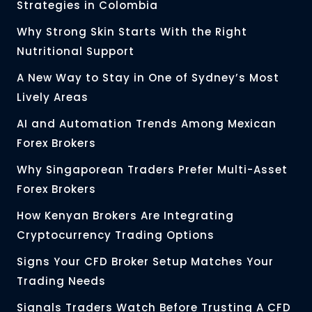
Strategies in Colombia
Why Strong Skin Starts With the Right
Nutritional Support
A New Way to Stay in One of Sydney’s Most
Lively Areas
AI and Automation Trends Among Mexican
Forex Brokers
Why Singaporean Traders Prefer Multi-Asset
Forex Brokers
How Kenyan Brokers Are Integrating
Cryptocurrency Trading Options
Signs Your CFD Broker Setup Matches Your
Trading Needs
Signals Traders Watch Before Trusting A CFD