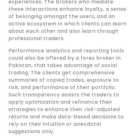
experiences. The brokers who mediate
these interactions enhance loyalty, a sense
of belonging amongst the users, and an
active ecosystem in which clients can learn
about each other and also learn through
professional traders.
Performance analytics and reporting tools
could also be offered by a forex broker in
Pakistan, that takes advantage of social
trading. The clients get comprehensive
summaries of copied trades, exposure to
risk, and performance of their portfolio.
Such transparency assists the traders to
apply optimization and refinance their
strategies to enhance their risk-adjusted
returns and make data-based decisions to
rely on their intuition or anecdotal
suggestions only.