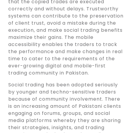
that the copied trades are executed
correctly and without delays. Trustworthy
systems can contribute to the preservation
of client trust, avoid a mistake during the
execution, and make social trading benefits
maximize their gains. The mobile
accessibility enables the traders to track
the performance and make changes in real
time to cater to the requirements of the
ever-growing digital and mobile-first
trading community in Pakistan.
Social trading has been adopted seriously
by younger and techno-sensitive traders
because of community involvement. There
is an increasing amount of Pakistani clients
engaging on forums, groups, and social
media platforms whereby they are sharing
their strategies, insights, and trading