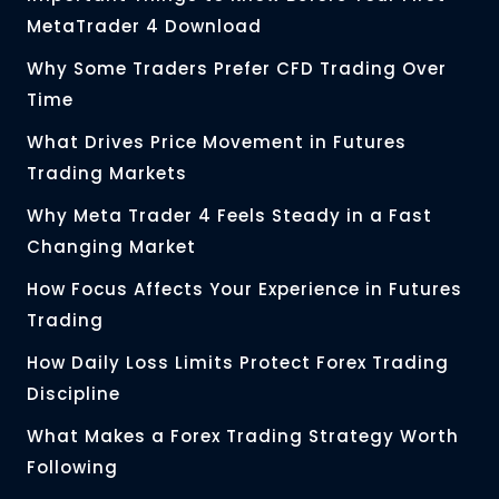
MetaTrader 4 Download
Why Some Traders Prefer CFD Trading Over
Time
What Drives Price Movement in Futures
Trading Markets
Why Meta Trader 4 Feels Steady in a Fast
Changing Market
How Focus Affects Your Experience in Futures
Trading
How Daily Loss Limits Protect Forex Trading
Discipline
What Makes a Forex Trading Strategy Worth
Following