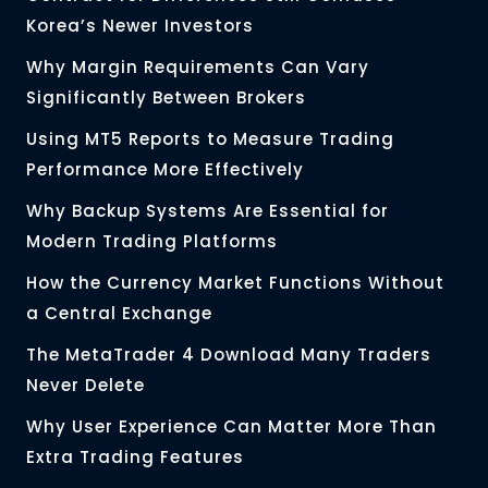
Korea’s Newer Investors
Why Margin Requirements Can Vary
Significantly Between Brokers
Using MT5 Reports to Measure Trading
Performance More Effectively
Why Backup Systems Are Essential for
Modern Trading Platforms
How the Currency Market Functions Without
a Central Exchange
The MetaTrader 4 Download Many Traders
Never Delete
Why User Experience Can Matter More Than
Extra Trading Features