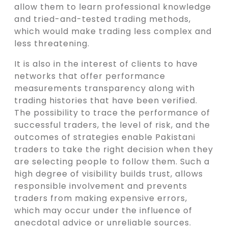
allow them to learn professional knowledge
and tried-and-tested trading methods,
which would make trading less complex and
less threatening.
It is also in the interest of clients to have
networks that offer performance
measurements transparency along with
trading histories that have been verified.
The possibility to trace the performance of
successful traders, the level of risk, and the
outcomes of strategies enable Pakistani
traders to take the right decision when they
are selecting people to follow them. Such a
high degree of visibility builds trust, allows
responsible involvement and prevents
traders from making expensive errors,
which may occur under the influence of
anecdotal advice or unreliable sources.