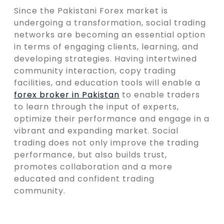
Since the Pakistani Forex market is
undergoing a transformation, social trading
networks are becoming an essential option
in terms of engaging clients, learning, and
developing strategies. Having intertwined
community interaction, copy trading
facilities, and education tools will enable a
forex broker in Pakistan
to enable traders
to learn through the input of experts,
optimize their performance and engage in a
vibrant and expanding market. Social
trading does not only improve the trading
performance, but also builds trust,
promotes collaboration and a more
educated and confident trading
community.