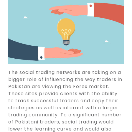
The social trading networks are taking on a
bigger role of influencing the way traders in
Pakistan are viewing the Forex market.
These sites provide clients with the ability
to track successful traders and copy their
strategies as well as interact with a larger
trading community. To a significant number
of Pakistani traders, social trading would
lower the learning curve and would also