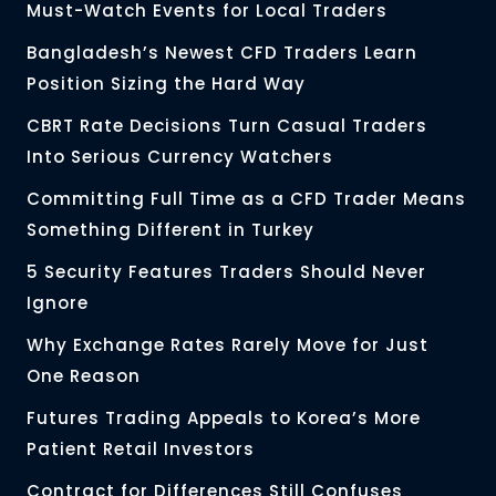
Must-Watch Events for Local Traders
Bangladesh’s Newest CFD Traders Learn
Position Sizing the Hard Way
CBRT Rate Decisions Turn Casual Traders
Into Serious Currency Watchers
Committing Full Time as a CFD Trader Means
Something Different in Turkey
5 Security Features Traders Should Never
Ignore
Why Exchange Rates Rarely Move for Just
One Reason
Futures Trading Appeals to Korea’s More
Patient Retail Investors
Contract for Differences Still Confuses