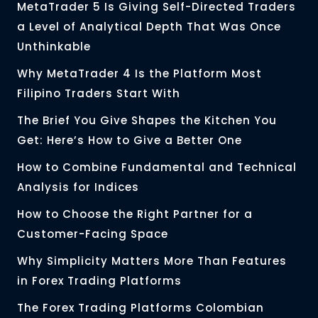
MetaTrader 5 Is Giving Self-Directed Traders
a Level of Analytical Depth That Was Once
Unthinkable
Why MetaTrader 4 Is the Platform Most
Filipino Traders Start With
The Brief You Give Shapes the Kitchen You
Get: Here’s How to Give a Better One
How to Combine Fundamental and Technical
Analysis for Indices
How to Choose the Right Partner for a
Customer-Facing Space
Why Simplicity Matters More Than Features
in Forex Trading Platforms
The Forex Trading Platforms Colombian