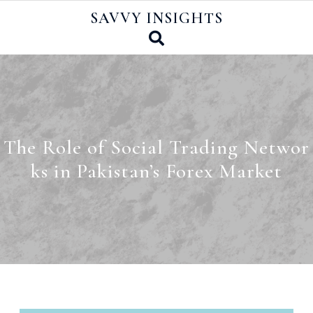
Skip
SAVVY INSIGHTS
to
content
The Role of Social Trading Networ
ks in Pakistan’s Forex Market