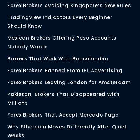
Forex Brokers Avoiding Singapore’s New Rules
TradingView Indicators Every Beginner
Should Know
Mexican Brokers Offering Peso Accounts
Nobody Wants
Brokers That Work With Bancolombia
Forex Brokers Banned From IPL Advertising
Forex Brokers Leaving London for Amsterdam
Pakistani Brokers That Disappeared With
Millions
Forex Brokers That Accept Mercado Pago
Why Ethereum Moves Differently After Quiet
Weeks