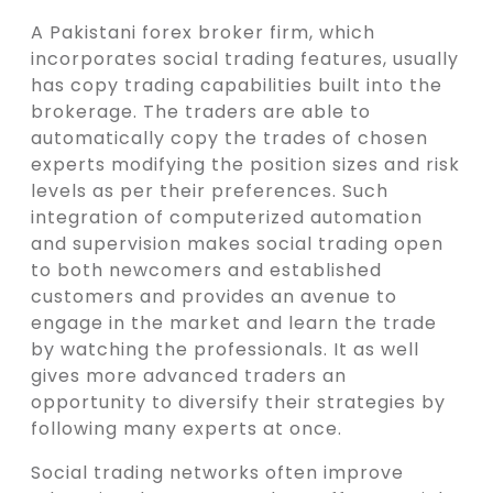
A Pakistani forex broker firm, which
incorporates social trading features, usually
has copy trading capabilities built into the
brokerage. The traders are able to
automatically copy the trades of chosen
experts modifying the position sizes and risk
levels as per their preferences. Such
integration of computerized automation
and supervision makes social trading open
to both newcomers and established
customers and provides an avenue to
engage in the market and learn the trade
by watching the professionals. It as well
gives more advanced traders an
opportunity to diversify their strategies by
following many experts at once.
Social trading networks often improve