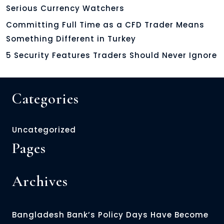
Serious Currency Watchers
Committing Full Time as a CFD Trader Means
Something Different in Turkey
5 Security Features Traders Should Never Ignore
Categories
Uncategorized
Pages
Archives
Bangladesh Bank’s Policy Days Have Become