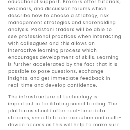
educational support. Brokers offer tutorials,
webinars, and discussion forums which
describe how to choose a strategy, risk
management strategies and shareholding
analysis. Pakistani traders will be able to
see professional practices when interacting
with colleagues and this allows an
interactive learning process which
encourages development of skills. Learning
is further accelerated by the fact that it is
possible to pose questions, exchange
insights, and get immediate feedback in
real-time and develop confidence.
The infrastructure of technology is
important in facilitating social trading. The
platforms should offer real-time data
streams, smooth trade execution and multi-
device access as this will help to make sure