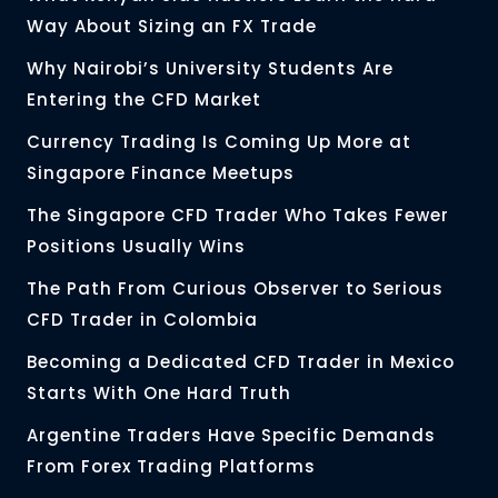
Way About Sizing an FX Trade
Why Nairobi’s University Students Are
Entering the CFD Market
Currency Trading Is Coming Up More at
Singapore Finance Meetups
The Singapore CFD Trader Who Takes Fewer
Positions Usually Wins
The Path From Curious Observer to Serious
CFD Trader in Colombia
Becoming a Dedicated CFD Trader in Mexico
Starts With One Hard Truth
Argentine Traders Have Specific Demands
From Forex Trading Platforms