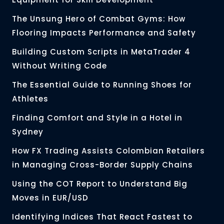
The Unsung Hero of Combat Gyms: How
Flooring Impacts Performance and Safety
Building Custom Scripts in MetaTrader 4
Without Writing Code
The Essential Guide to Running Shoes for
Athletes
Finding Comfort and Style in a Hotel in
Sydney
How FX Trading Assists Colombian Retailers
in Managing Cross-Border Supply Chains
Using the COT Report to Understand Big
Moves in EUR/USD
Identifying Indices That React Fastest to