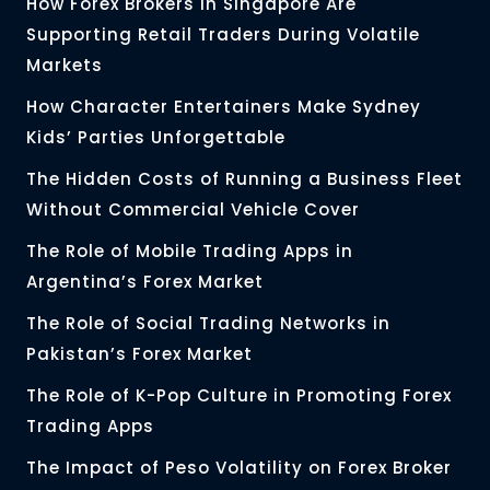
How Forex Brokers in Singapore Are
Supporting Retail Traders During Volatile
Markets
How Character Entertainers Make Sydney
Kids’ Parties Unforgettable
The Hidden Costs of Running a Business Fleet
Without Commercial Vehicle Cover
The Role of Mobile Trading Apps in
Argentina’s Forex Market
The Role of Social Trading Networks in
Pakistan’s Forex Market
The Role of K-Pop Culture in Promoting Forex
Trading Apps
The Impact of Peso Volatility on Forex Broker