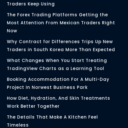
Traders Keep Using
The Forex Trading Platforms Getting the
Most Attention From Mexican Traders Right
Now
Why Contract for Differences Trips Up New
Traders in South Korea More Than Expected
What Changes When You Start Treating
TradingView Charts as a Learning Tool
Booking Accommodation For A Multi-Day
Project In Norwest Business Park
How Diet, Hydration, And Skin Treatments
Work Better Together
The Details That Make A Kitchen Feel
Timeless