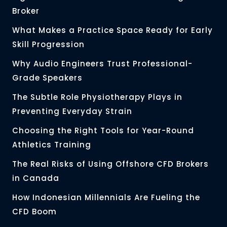
Broker
What Makes a Practice Space Ready for Early
Skill Progression
Why Audio Engineers Trust Professional-
Grade Speakers
The Subtle Role Physiotherapy Plays in
Preventing Everyday Strain
Choosing the Right Tools for Year-Round
Athletics Training
The Real Risks of Using Offshore CFD Brokers
in Canada
How Indonesian Millennials Are Fueling the
CFD Boom