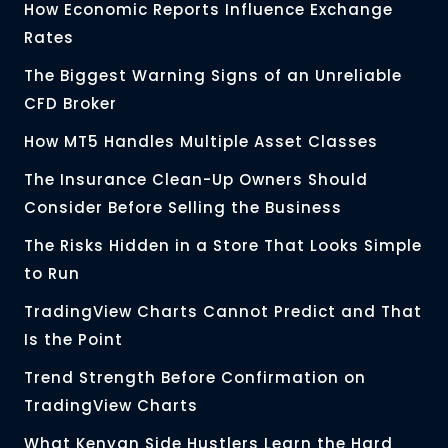
How Economic Reports Influence Exchange
Rates
The Biggest Warning Signs of an Unreliable
CFD Broker
How MT5 Handles Multiple Asset Classes
The Insurance Clean-Up Owners Should
Consider Before Selling the Business
The Risks Hidden in a Store That Looks Simple
to Run
TradingView Charts Cannot Predict and That
Is the Point
Trend Strength Before Confirmation on
TradingView Charts
What Kenyan Side Hustlers Learn the Hard