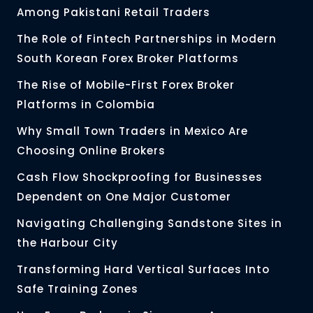
Among Pakistani Retail Traders
The Role of Fintech Partnerships in Modern
South Korean Forex Broker Platforms
The Rise of Mobile-First Forex Broker
Platforms in Colombia
Why Small Town Traders in Mexico Are
Choosing Online Brokers
Cash Flow Shockproofing for Businesses
Dependent on One Major Customer
Navigating Challenging Sandstone Sites in
the Harbour City
Transforming Hard Vertical Surfaces Into
Safe Training Zones