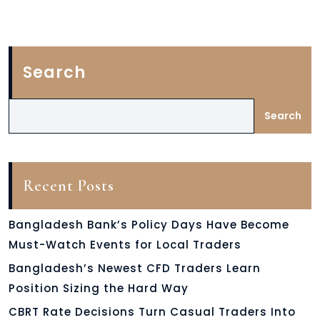
Search
Search
Recent Posts
Bangladesh Bank’s Policy Days Have Become
Must-Watch Events for Local Traders
Bangladesh’s Newest CFD Traders Learn
Position Sizing the Hard Way
CBRT Rate Decisions Turn Casual Traders Into