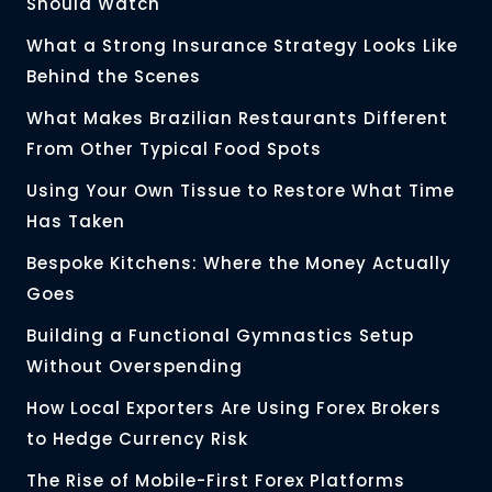
Should Watch
What a Strong Insurance Strategy Looks Like
Behind the Scenes
What Makes Brazilian Restaurants Different
From Other Typical Food Spots
Using Your Own Tissue to Restore What Time
Has Taken
Bespoke Kitchens: Where the Money Actually
Goes
Building a Functional Gymnastics Setup
Without Overspending
How Local Exporters Are Using Forex Brokers
to Hedge Currency Risk
The Rise of Mobile-First Forex Platforms