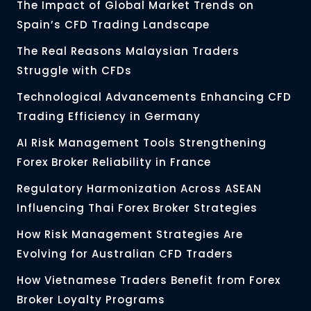
The Impact of Global Market Trends on
Spain’s CFD Trading Landscape
The Real Reasons Malaysian Traders
Struggle with CFDs
Technological Advancements Enhancing CFD
Trading Efficiency in Germany
AI Risk Management Tools Strengthening
Forex Broker Reliability in France
Regulatory Harmonization Across ASEAN
Influencing Thai Forex Broker Strategies
How Risk Management Strategies Are
Evolving for Australian CFD Traders
How Vietnamese Traders Benefit from Forex
Broker Loyalty Programs