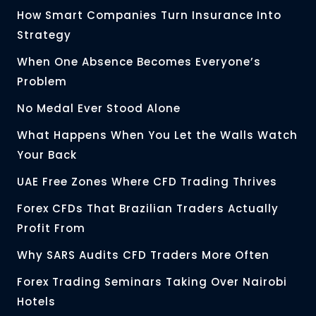
How Smart Companies Turn Insurance Into
Strategy
When One Absence Becomes Everyone’s
Problem
No Medal Ever Stood Alone
What Happens When You Let the Walls Watch
Your Back
UAE Free Zones Where CFD Trading Thrives
Forex CFDs That Brazilian Traders Actually
Profit From
Why SARS Audits CFD Traders More Often
Forex Trading Seminars Taking Over Nairobi
Hotels