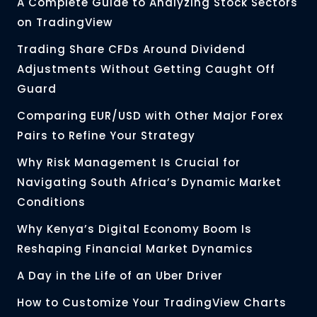
A Complete Guide to Analyzing Stock Sectors
on TradingView
Trading Share CFDs Around Dividend
Adjustments Without Getting Caught Off
Guard
Comparing EUR/USD with Other Major Forex
Pairs to Refine Your Strategy
Why Risk Management Is Crucial for
Navigating South Africa’s Dynamic Market
Conditions
Why Kenya’s Digital Economy Boom Is
Reshaping Financial Market Dynamics
A Day in the Life of an Uber Driver
How to Customize Your TradingView Charts