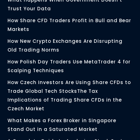
Trust Your Data
How Share CFD Traders Profit in Bull and Bear
Markets
How New Crypto Exchanges Are Disrupting
Old Trading Norms
How Polish Day Traders Use MetaTrader 4 for
Scalping Techniques
How Czech Investors Are Using Share CFDs to
Trade Global Tech StocksThe Tax
Implications of Trading Share CFDs in the
Czech Market
What Makes a Forex Broker in Singapore
Stand Out in a Saturated Market