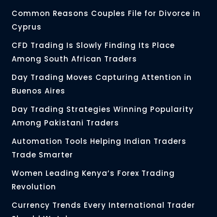
Common Reasons Couples File for Divorce in
Cyprus
CFD Trading Is Slowly Finding Its Place
Among South African Traders
Day Trading Moves Capturing Attention in
Buenos Aires
Day Trading Strategies Winning Popularity
Among Pakistani Traders
Automation Tools Helping Indian Traders
Trade Smarter
Women Leading Kenya’s Forex Trading
Revolution
Currency Trends Every International Trader