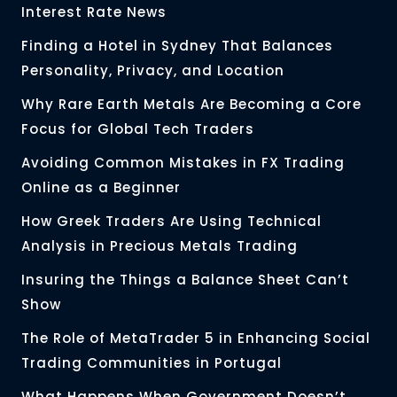
Interest Rate News
Finding a Hotel in Sydney That Balances
Personality, Privacy, and Location
Why Rare Earth Metals Are Becoming a Core
Focus for Global Tech Traders
Avoiding Common Mistakes in FX Trading
Online as a Beginner
How Greek Traders Are Using Technical
Analysis in Precious Metals Trading
Insuring the Things a Balance Sheet Can’t
Show
The Role of MetaTrader 5 in Enhancing Social
Trading Communities in Portugal
What Happens When Government Doesn’t