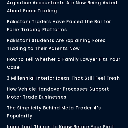
Argentine Accountants Are Now Being Asked
About Forex Trading
Pakistani Traders Have Raised the Bar for
Forex Trading Platforms
Pakistani Students Are Explaining Forex
Trading to Their Parents Now
How to Tell Whether a Family Lawyer Fits Your
Case
3 Millennial Interior Ideas That Still Feel Fresh
How Vehicle Handover Processes Support
Motor Trade Businesses
The Simplicity Behind Meta Trader 4’s
Popularity
Important Things to Know Before Your First