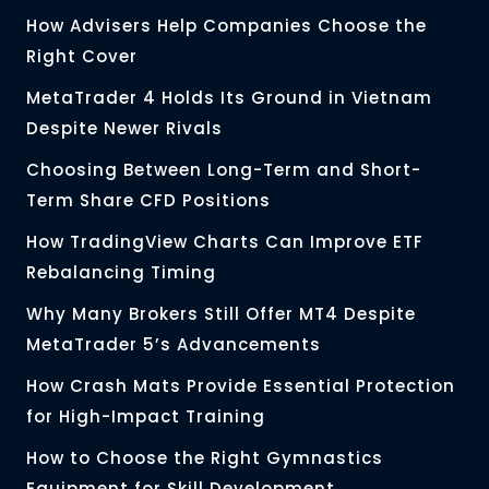
How Advisers Help Companies Choose the
Right Cover
MetaTrader 4 Holds Its Ground in Vietnam
Despite Newer Rivals
Choosing Between Long-Term and Short-
Term Share CFD Positions
How TradingView Charts Can Improve ETF
Rebalancing Timing
Why Many Brokers Still Offer MT4 Despite
MetaTrader 5’s Advancements
How Crash Mats Provide Essential Protection
for High-Impact Training
How to Choose the Right Gymnastics
Equipment for Skill Development