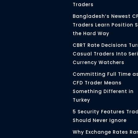
Traders
Bangladesh’s Newest C
Traders Learn Position S
the Hard Way
CBRT Rate Decisions Tur
Casual Traders Into Ser
Currency Watchers
Committing Full Time a
CFD Trader Means
Something Different in
Turkey
5 Security Features Tra
Should Never Ignore
Why Exchange Rates Rar