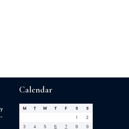
Calendar
M
T
W
T
F
S
S
cy
-
1
2
3
4
5
6
7
8
9