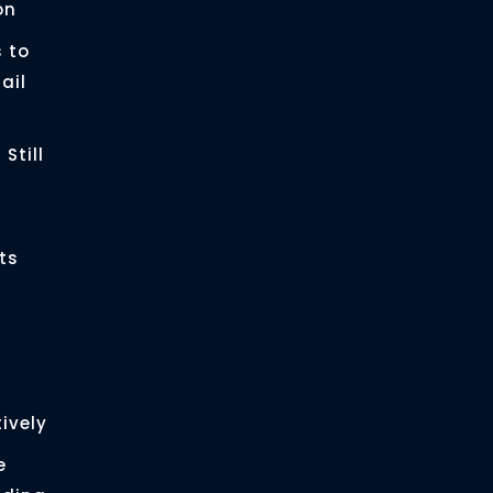
on
 to
ail
Still
ts
ively
e