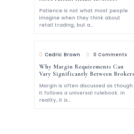
Patience is not what most people
imagine when they think about
retail trading, but a…
Cedric Brown
0 Comments
Why Margin Requirements Can
Vary Significantly Between Broker
Margin is often discussed as though
it follows a universal rulebook. In
reality, it is…