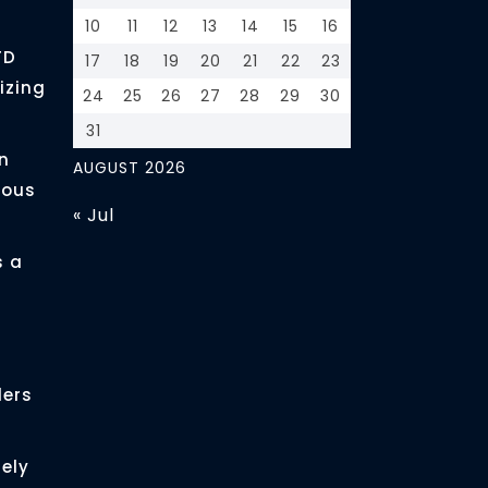
10
11
12
13
14
15
16
FD
17
18
19
20
21
22
23
izing
24
25
26
27
28
29
30
31
n
AUGUST 2026
ious
« Jul
s a
ders
ely