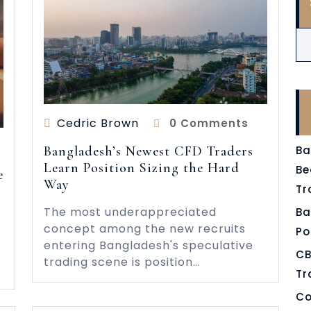
Cedric Brown
0 Comments
Bangladesh’s Newest CFD Traders
Ba
Learn Position Sizing the Hard
Be
e
Way
Tr
The most underappreciated
Ba
concept among the new recruits
Po
entering Bangladesh's speculative
CB
trading scene is position…
Tr
Co