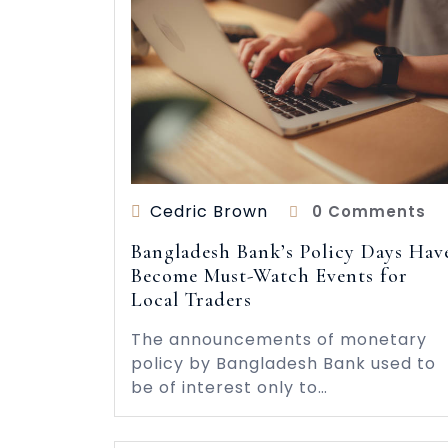
Cedric Brown
0 Comments
Bangladesh Bank’s Policy Days Hav
Become Must-Watch Events for
Local Traders
The announcements of monetary
policy by Bangladesh Bank used to
be of interest only to…