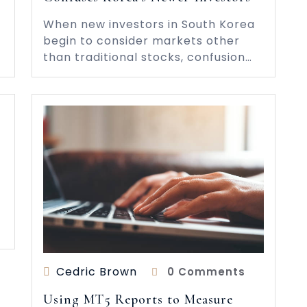
When new investors in South Korea
begin to consider markets other
than traditional stocks, confusion…
s
Cedric Brown
0 Comments
Using MT5 Reports to Measure