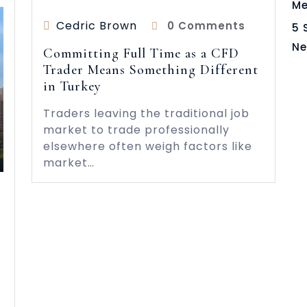
Me
Cedric Brown
0 Comments
5 
Ne
Committing Full Time as a CFD
Trader Means Something Different
in Turkey
Traders leaving the traditional job
market to trade professionally
elsewhere often weigh factors like
market…