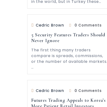
in the world, but in Turkey these…
Cedric Brown
0 Comments
5 Security Features Traders Should
Never Ignore
The first thing many traders
compare is spreads, commissions,
or the number of available markets
…
Cedric Brown
0 Comments
Futures Trading Appeals to Korea’s
More Patient Retail Investors