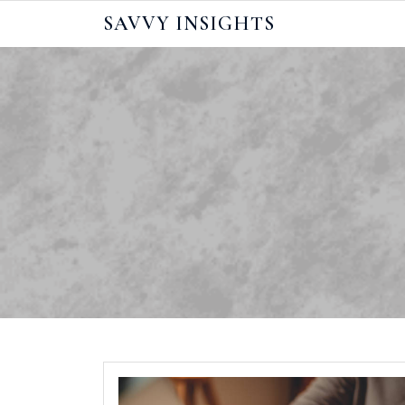
Skip
SAVVY INSIGHTS
to
content