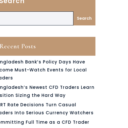
Search
Search
Recent Posts
ngladesh Bank’s Policy Days Have
come Must-Watch Events for Local
aders
ngladesh’s Newest CFD Traders Learn
sition Sizing the Hard Way
RT Rate Decisions Turn Casual
aders Into Serious Currency Watchers
mmitting Full Time as a CFD Trader