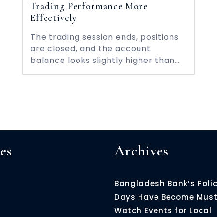
Trading Performance More
Effectively
The trading session ends, positions
are closed, and the account
balance looks slightly higher than…
es
Archives
Bangladesh Bank’s Poli
Days Have Become Must
Watch Events for Local