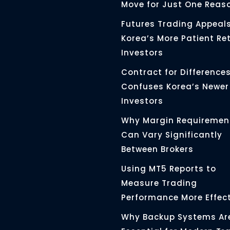
Move for Just One Reas
Futures Trading Appeals
Korea’s More Patient Ret
Investors
Contract for Differences 
Confuses Korea’s Newer
Investors
Why Margin Requiremen
Can Vary Significantly
Between Brokers
Using MT5 Reports to
Measure Trading
Performance More Effect
Why Backup Systems Ar