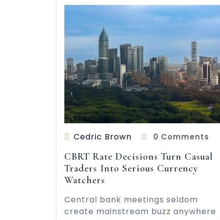
Cedric Brown
0 Comments
CBRT Rate Decisions Turn Casual
Traders Into Serious Currency
Watchers
Central bank meetings seldom
create mainstream buzz anywhere