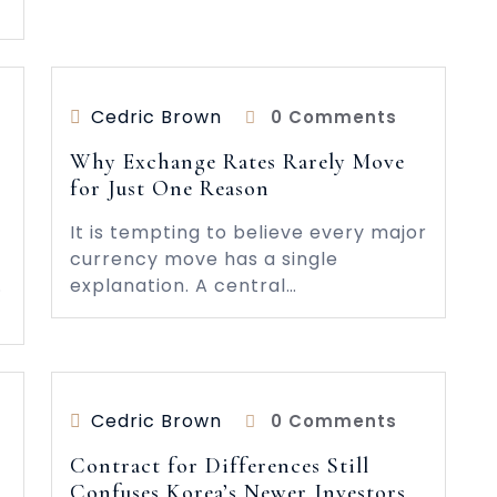
Cedric Brown
0 Comments
Why Exchange Rates Rarely Move
for Just One Reason
It is tempting to believe every major
currency move has a single
.
explanation. A central…
Cedric Brown
0 Comments
Contract for Differences Still
Confuses Korea’s Newer Investors