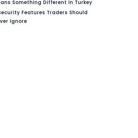
ans Something Different in Turkey
Security Features Traders Should
ver Ignore