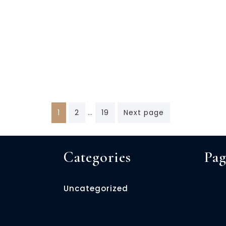
Posts
…
1
2
19
Next page
navigation
Categories
Pag
Uncategorized