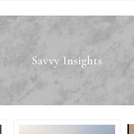
Savvy Insights