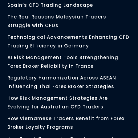
Spain’s CFD Trading Landscape
The Real Reasons Malaysian Traders
Struggle with CFDs
Technological Advancements Enhancing CFD
Trading Efficiency in Germany
AI Risk Management Tools Strengthening
Forex Broker Reliability in France
Regulatory Harmonization Across ASEAN
Influencing Thai Forex Broker Strategies
How Risk Management Strategies Are
Evolving for Australian CFD Traders
How Vietnamese Traders Benefit from Forex
Broker Loyalty Programs