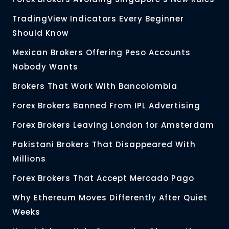
TradingView Indicators Every Beginner
Should Know
Mexican Brokers Offering Peso Accounts
Nobody Wants
Brokers That Work With Bancolombia
Forex Brokers Banned From IPL Advertising
Forex Brokers Leaving London for Amsterdam
Pakistani Brokers That Disappeared With
Millions
Forex Brokers That Accept Mercado Pago
Why Ethereum Moves Differently After Quiet
Weeks