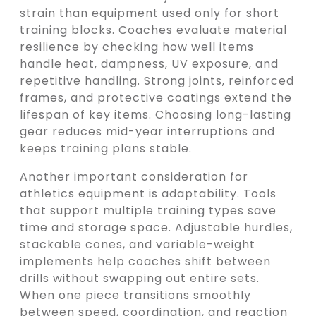
strain than equipment used only for short
training blocks. Coaches evaluate material
resilience by checking how well items
handle heat, dampness, UV exposure, and
repetitive handling. Strong joints, reinforced
frames, and protective coatings extend the
lifespan of key items. Choosing long-lasting
gear reduces mid-year interruptions and
keeps training plans stable.
Another important consideration for
athletics equipment is adaptability. Tools
that support multiple training types save
time and storage space. Adjustable hurdles,
stackable cones, and variable-weight
implements help coaches shift between
drills without swapping out entire sets.
When one piece transitions smoothly
between speed, coordination, and reaction