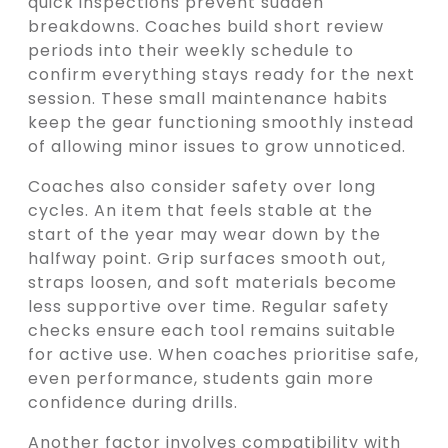
quick inspections prevent sudden
breakdowns. Coaches build short review
periods into their weekly schedule to
confirm everything stays ready for the next
session. These small maintenance habits
keep the gear functioning smoothly instead
of allowing minor issues to grow unnoticed.
Coaches also consider safety over long
cycles. An item that feels stable at the
start of the year may wear down by the
halfway point. Grip surfaces smooth out,
straps loosen, and soft materials become
less supportive over time. Regular safety
checks ensure each tool remains suitable
for active use. When coaches prioritise safe,
even performance, students gain more
confidence during drills.
Another factor involves compatibility with