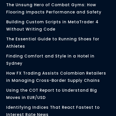
The Unsung Hero of Combat Gyms: How
Flooring Impacts Performance and Safety
Building Custom Scripts in MetaTrader 4
Without Writing Code
The Essential Guide to Running Shoes for
Athletes
Finding Comfort and Style in a Hotel in
Sydney
How FX Trading Assists Colombian Retailers
in Managing Cross-Border Supply Chains
Using the COT Report to Understand Big
Moves in EUR/USD
Identifying Indices That React Fastest to
Interest Rate News