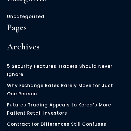
Uncategorized
Pages
Archives
5 Security Features Traders Should Never
Ignore
Why Exchange Rates Rarely Move for Just
One Reason
Futures Trading Appeals to Korea’s More
Patient Retail Investors
Contract for Differences Still Confuses