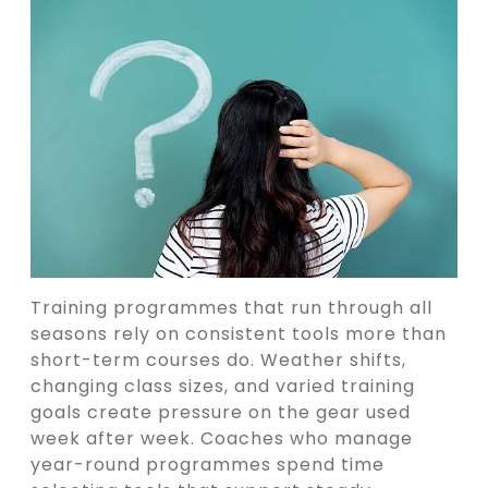
Training programmes that run through all
seasons rely on consistent tools more than
short-term courses do. Weather shifts,
changing class sizes, and varied training
goals create pressure on the gear used
week after week. Coaches who manage
year-round programmes spend time