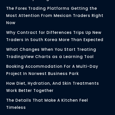
The Forex Trading Platforms Getting the
Most Attention From Mexican Traders Right
Now
Why Contract for Differences Trips Up New
Traders in South Korea More Than Expected
What Changes When You Start Treating
TradingView Charts as a Learning Tool
Booking Accommodation For A Multi-Day
Project In Norwest Business Park
How Diet, Hydration, And Skin Treatments
Work Better Together
The Details That Make A Kitchen Feel
Timeless