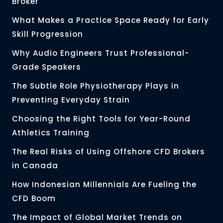
Broker
What Makes a Practice Space Ready for Early
Skill Progression
Why Audio Engineers Trust Professional-
Grade Speakers
The Subtle Role Physiotherapy Plays in
Preventing Everyday Strain
Choosing the Right Tools for Year-Round
Athletics Training
The Real Risks of Using Offshore CFD Brokers
in Canada
How Indonesian Millennials Are Fueling the
CFD Boom
The Impact of Global Market Trends on