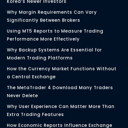
Korea’s Newer Investors
Why Margin Requirements Can Vary
Significantly Between Brokers
Using MT5 Reports to Measure Trading
Performance More Effectively
Why Backup Systems Are Essential for
Modern Trading Platforms
How the Currency Market Functions Without
a Central Exchange
The MetaTrader 4 Download Many Traders
Never Delete
Why User Experience Can Matter More Than
Extra Trading Features
How Economic Reports Influence Exchange