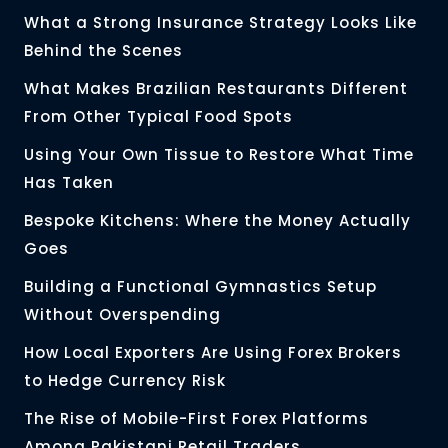
What a Strong Insurance Strategy Looks Like
Behind the Scenes
What Makes Brazilian Restaurants Different
From Other Typical Food Spots
Using Your Own Tissue to Restore What Time
Has Taken
Bespoke Kitchens: Where the Money Actually
Goes
Building a Functional Gymnastics Setup
Without Overspending
How Local Exporters Are Using Forex Brokers
to Hedge Currency Risk
The Rise of Mobile-First Forex Platforms
Among Pakistani Retail Traders