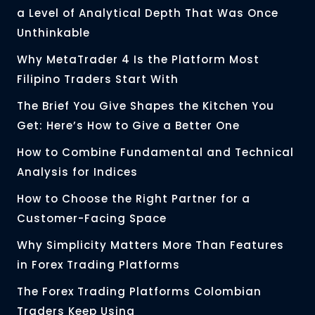
a Level of Analytical Depth That Was Once
Unthinkable
Why MetaTrader 4 Is the Platform Most
Filipino Traders Start With
The Brief You Give Shapes the Kitchen You
Get: Here’s How to Give a Better One
How to Combine Fundamental and Technical
Analysis for Indices
How to Choose the Right Partner for a
Customer-Facing Space
Why Simplicity Matters More Than Features
in Forex Trading Platforms
The Forex Trading Platforms Colombian
Traders Keep Using