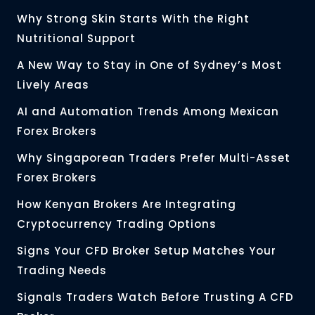
Why Strong Skin Starts With the Right
Nutritional Support
A New Way to Stay in One of Sydney’s Most
Lively Areas
AI and Automation Trends Among Mexican
Forex Brokers
Why Singaporean Traders Prefer Multi-Asset
Forex Brokers
How Kenyan Brokers Are Integrating
Cryptocurrency Trading Options
Signs Your CFD Broker Setup Matches Your
Trading Needs
Signals Traders Watch Before Trusting A CFD