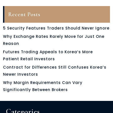
Recent Posts
5 Security Features Traders Should Never Ignore
Why Exchange Rates Rarely Move for Just One
Reason
Futures Trading Appeals to Korea’s More
Patient Retail Investors
Contract for Differences Still Confuses Korea’s
Newer Investors
Why Margin Requirements Can Vary
Significantly Between Brokers
Categories