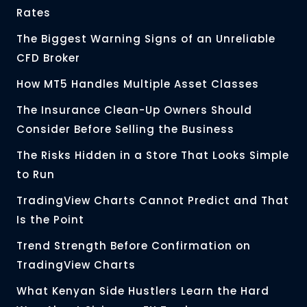
Rates
The Biggest Warning Signs of an Unreliable
CFD Broker
How MT5 Handles Multiple Asset Classes
The Insurance Clean-Up Owners Should
Consider Before Selling the Business
The Risks Hidden in a Store That Looks Simple
to Run
TradingView Charts Cannot Predict and That
Is the Point
Trend Strength Before Confirmation on
TradingView Charts
What Kenyan Side Hustlers Learn the Hard