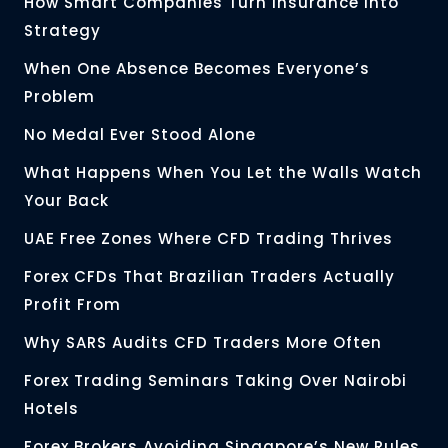
How Smart Companies Turn Insurance Into
Strategy
When One Absence Becomes Everyone’s
Problem
No Medal Ever Stood Alone
What Happens When You Let the Walls Watch
Your Back
UAE Free Zones Where CFD Trading Thrives
Forex CFDs That Brazilian Traders Actually
Profit From
Why SARS Audits CFD Traders More Often
Forex Trading Seminars Taking Over Nairobi
Hotels
Forex Brokers Avoiding Singapore’s New Rules