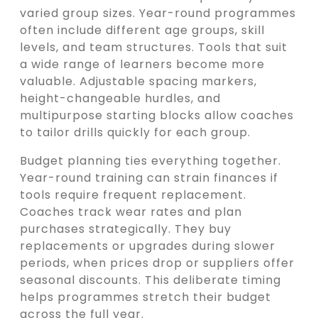
varied group sizes. Year-round programmes
often include different age groups, skill
levels, and team structures. Tools that suit
a wide range of learners become more
valuable. Adjustable spacing markers,
height-changeable hurdles, and
multipurpose starting blocks allow coaches
to tailor drills quickly for each group.
Budget planning ties everything together.
Year-round training can strain finances if
tools require frequent replacement.
Coaches track wear rates and plan
purchases strategically. They buy
replacements or upgrades during slower
periods, when prices drop or suppliers offer
seasonal discounts. This deliberate timing
helps programmes stretch their budget
across the full year.