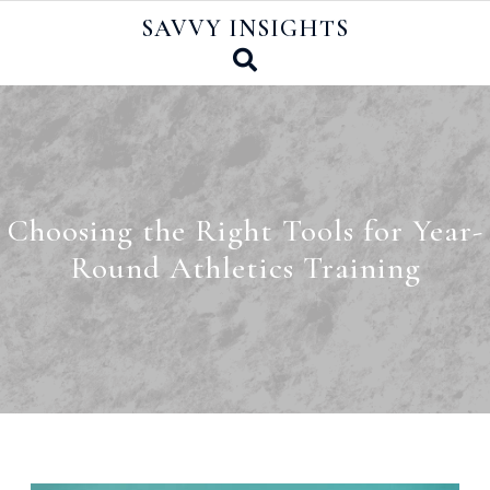
Skip
SAVVY INSIGHTS
to
content
Choosing the Right Tools for Year-
Round Athletics Training