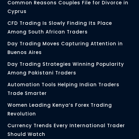
Common Reasons Couples File for Divorce in
Cyprus
CFD Trading Is Slowly Finding Its Place
Among South African Traders
Day Trading Moves Capturing Attention in
Buenos Aires
Day Trading Strategies Winning Popularity
Among Pakistani Traders
Automation Tools Helping Indian Traders
Trade Smarter
Women Leading Kenya’s Forex Trading
Revolution
Currency Trends Every International Trader
Should Watch