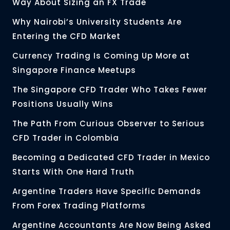
Way About Sizing an FX Trade
Why Nairobi’s University Students Are
Entering the CFD Market
Currency Trading Is Coming Up More at
Singapore Finance Meetups
The Singapore CFD Trader Who Takes Fewer
Positions Usually Wins
The Path From Curious Observer to Serious
CFD Trader in Colombia
Becoming a Dedicated CFD Trader in Mexico
Starts With One Hard Truth
Argentine Traders Have Specific Demands
From Forex Trading Platforms
Argentine Accountants Are Now Being Asked