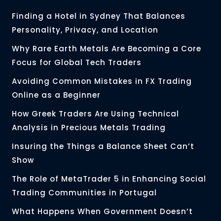
Finding a Hotel in Sydney That Balances
Personality, Privacy, and Location
Why Rare Earth Metals Are Becoming a Core
Focus for Global Tech Traders
Avoiding Common Mistakes in FX Trading
Online as a Beginner
How Greek Traders Are Using Technical
Analysis in Precious Metals Trading
Insuring the Things a Balance Sheet Can’t
Show
The Role of MetaTrader 5 in Enhancing Social
Trading Communities in Portugal
What Happens When Government Doesn’t