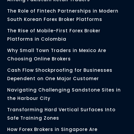
The Role of Fintech Partnerships in Modern
South Korean Forex Broker Platforms
The Rise of Mobile-First Forex Broker
Platforms in Colombia
Why Small Town Traders in Mexico Are
Choosing Online Brokers
Cash Flow Shockproofing for Businesses
Dependent on One Major Customer
Navigating Challenging Sandstone Sites in
the Harbour City
Transforming Hard Vertical Surfaces Into
Safe Training Zones
How Forex Brokers in Singapore Are