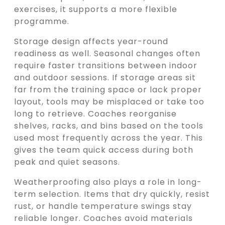
exercises, it supports a more flexible
programme.
Storage design affects year-round
readiness as well. Seasonal changes often
require faster transitions between indoor
and outdoor sessions. If storage areas sit
far from the training space or lack proper
layout, tools may be misplaced or take too
long to retrieve. Coaches reorganise
shelves, racks, and bins based on the tools
used most frequently across the year. This
gives the team quick access during both
peak and quiet seasons.
Weatherproofing also plays a role in long-
term selection. Items that dry quickly, resist
rust, or handle temperature swings stay
reliable longer. Coaches avoid materials