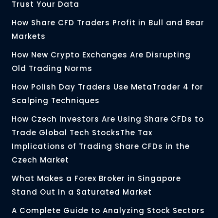
Trust Your Data
How Share CFD Traders Profit in Bull and Bear
Markets
How New Crypto Exchanges Are Disrupting
Old Trading Norms
How Polish Day Traders Use MetaTrader 4 for
Scalping Techniques
How Czech Investors Are Using Share CFDs to
Trade Global Tech StocksThe Tax
Implications of Trading Share CFDs in the
Czech Market
What Makes a Forex Broker in Singapore
Stand Out in a Saturated Market
A Complete Guide to Analyzing Stock Sectors