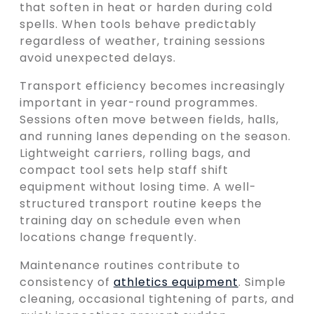
that soften in heat or harden during cold
spells. When tools behave predictably
regardless of weather, training sessions
avoid unexpected delays.
Transport efficiency becomes increasingly
important in year-round programmes.
Sessions often move between fields, halls,
and running lanes depending on the season.
Lightweight carriers, rolling bags, and
compact tool sets help staff shift
equipment without losing time. A well-
structured transport routine keeps the
training day on schedule even when
locations change frequently.
Maintenance routines contribute to
consistency of
athletics equipment
. Simple
cleaning, occasional tightening of parts, and