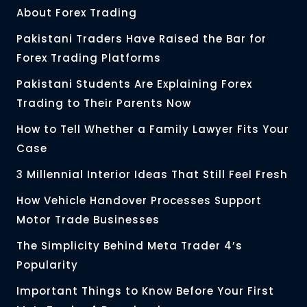
About Forex Trading
Pakistani Traders Have Raised the Bar for
Forex Trading Platforms
Pakistani Students Are Explaining Forex
Trading to Their Parents Now
How to Tell Whether a Family Lawyer Fits Your
Case
3 Millennial Interior Ideas That Still Feel Fresh
How Vehicle Handover Processes Support
Motor Trade Businesses
The Simplicity Behind Meta Trader 4’s
Popularity
Important Things to Know Before Your First