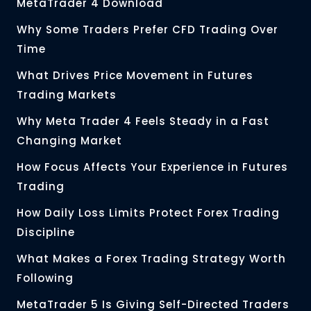
MetaTrader 4 Download
Why Some Traders Prefer CFD Trading Over
Time
What Drives Price Movement in Futures
Trading Markets
Why Meta Trader 4 Feels Steady in a Fast
Changing Market
How Focus Affects Your Experience in Futures
Trading
How Daily Loss Limits Protect Forex Trading
Discipline
What Makes a Forex Trading Strategy Worth
Following
MetaTrader 5 Is Giving Self-Directed Traders