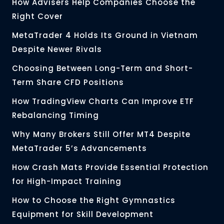
How Advisers Help Companies Choose the
Right Cover
MetaTrader 4 Holds Its Ground in Vietnam
Despite Newer Rivals
Choosing Between Long-Term and Short-
Term Share CFD Positions
How TradingView Charts Can Improve ETF
Rebalancing Timing
Why Many Brokers Still Offer MT4 Despite
MetaTrader 5’s Advancements
How Crash Mats Provide Essential Protection
for High-Impact Training
How to Choose the Right Gymnastics
Equipment for Skill Development