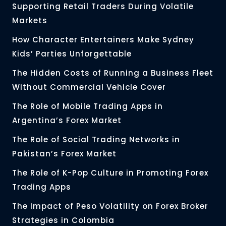
Supporting Retail Traders During Volatile
Markets
How Character Entertainers Make Sydney
Kids’ Parties Unforgettable
The Hidden Costs of Running a Business Fleet
Without Commercial Vehicle Cover
The Role of Mobile Trading Apps in
Argentina’s Forex Market
The Role of Social Trading Networks in
Pakistan’s Forex Market
The Role of K-Pop Culture in Promoting Forex
Trading Apps
The Impact of Peso Volatility on Forex Broker
Strategies in Colombia