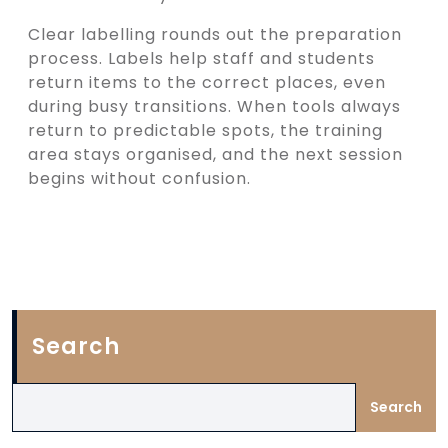
Clear labelling rounds out the preparation
process. Labels help staff and students
return items to the correct places, even
during busy transitions. When tools always
return to predictable spots, the training
area stays organised, and the next session
begins without confusion.
Search
Search