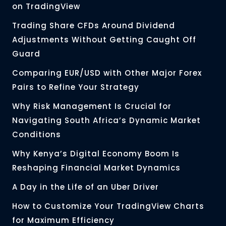
on TradingView
Trading Share CFDs Around Dividend
Adjustments Without Getting Caught Off
Guard
Comparing EUR/USD with Other Major Forex
Pairs to Refine Your Strategy
Why Risk Management Is Crucial for
Navigating South Africa’s Dynamic Market
Conditions
Why Kenya’s Digital Economy Boom Is
Reshaping Financial Market Dynamics
A Day in the Life of an Uber Driver
How to Customize Your TradingView Charts
for Maximum Efficiency