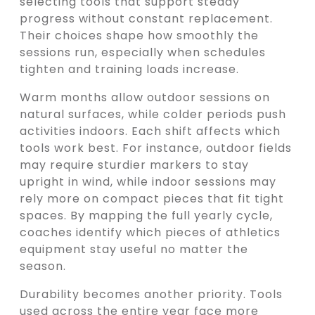
selecting tools that support steady
progress without constant replacement.
Their choices shape how smoothly the
sessions run, especially when schedules
tighten and training loads increase.
Warm months allow outdoor sessions on
natural surfaces, while colder periods push
activities indoors. Each shift affects which
tools work best. For instance, outdoor fields
may require sturdier markers to stay
upright in wind, while indoor sessions may
rely more on compact pieces that fit tight
spaces. By mapping the full yearly cycle,
coaches identify which pieces of athletics
equipment stay useful no matter the
season.
Durability becomes another priority. Tools
used across the entire year face more