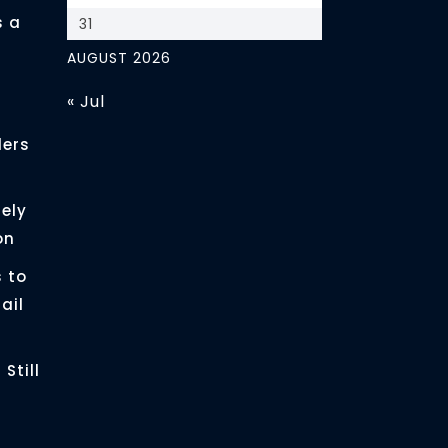
s a
31
AUGUST 2026
« Jul
ders
ely
on
 to
ail
Still