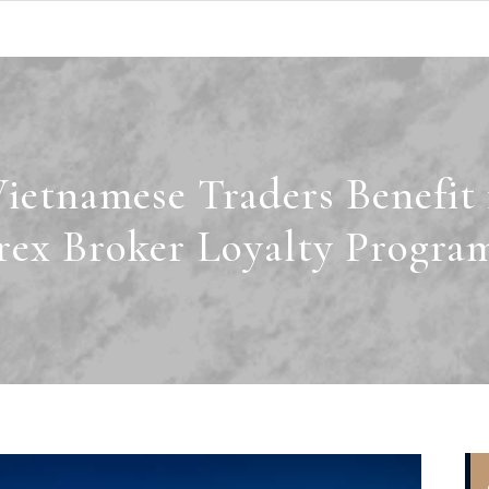
etnamese Traders Benefit
rex Broker Loyalty Progra