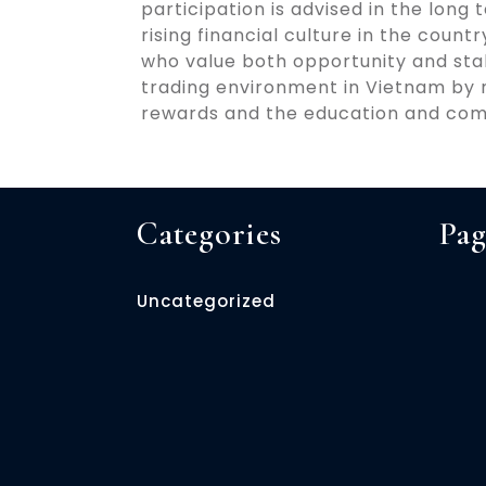
participation is advised in the long
rising financial culture in the coun
who value both opportunity and stab
trading environment in Vietnam by m
rewards and the education and com
Categories
Pag
Uncategorized