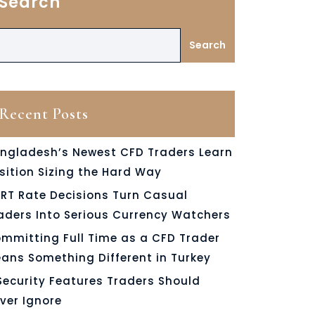
Search
Search
Recent Posts
ngladesh’s Newest CFD Traders Learn
sition Sizing the Hard Way
RT Rate Decisions Turn Casual
aders Into Serious Currency Watchers
mmitting Full Time as a CFD Trader
ans Something Different in Turkey
Security Features Traders Should
ver Ignore