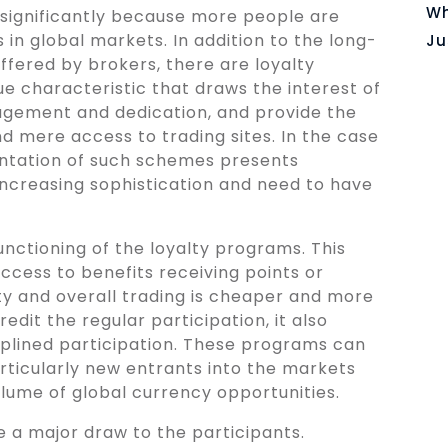
Wh
 significantly because more people are
 in global markets. In addition to the long-
Ju
ffered by brokers, there are loyalty
 characteristic that draws the interest of
agement and dedication, and provide the
d mere access to trading sites. In the case
ntation of such schemes presents
 increasing sophistication and need to have
unctioning of the loyalty programs. This
access to benefits receiving points or
ity and overall trading is cheaper and more
redit the regular participation, it also
iplined participation. These programs can
rticularly new entrants into the markets
lume of global currency opportunities.
 a major draw to the participants.