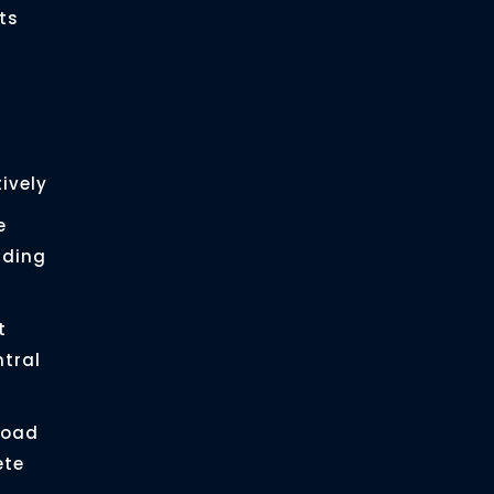
ts
ively
e
ading
t
ntral
load
ete