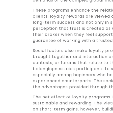
demands of the complex global mar
These programs enhance the relat
clients, loyalty rewards are viewed a
long-term success and not only in sh
perception that trust is created as 
their broker when they feel support
guarantee of working with a trusted
Social factors also make loyalty pr
brought together and interaction 
contests, or forums that relate to t
belongingness aids participants to
especially among beginners who be
experienced counterparts. The socia
the advantages provided through t
The net effect of loyalty programs 
sustainable and rewarding. The Vie
on short-term gains, however, buildi