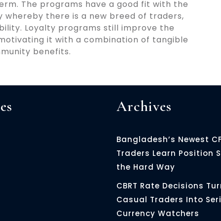
 term. The programs have a good fit with the
try whereby there is a new breed of traders,
ility. Loyalty programs still improve the
otivating it with a combination of tangible
munity benefits.
es
Archives
Bangladesh’s Newest C
Traders Learn Position S
the Hard Way
CBRT Rate Decisions Tur
Casual Traders Into Ser
Currency Watchers