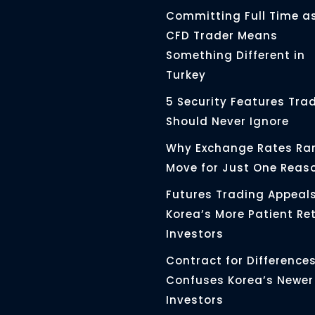
Committing Full Time a
CFD Trader Means
Something Different in
Turkey
5 Security Features Tra
Should Never Ignore
Why Exchange Rates Rar
Move for Just One Reas
Futures Trading Appeals
Korea’s More Patient Ret
Investors
Contract for Differences 
Confuses Korea’s Newer
Investors