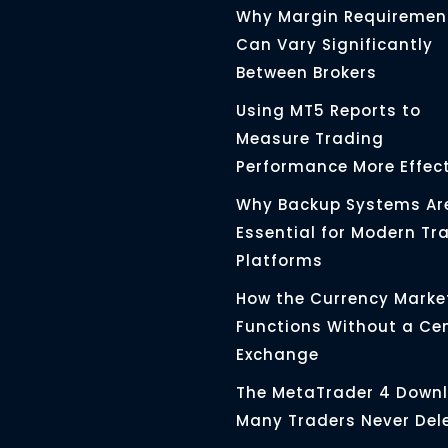
Why Margin Requiremen
Can Vary Significantly
Between Brokers
Using MT5 Reports to
Measure Trading
Performance More Effect
Why Backup Systems Ar
Essential for Modern Tr
Platforms
How the Currency Marke
Functions Without a Ce
Exchange
The MetaTrader 4 Down
Many Traders Never Del