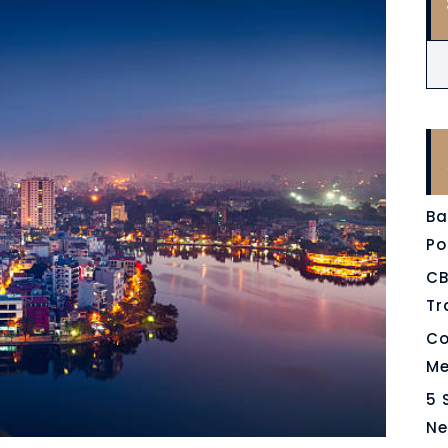
Ba
Po
CB
Tr
Co
Me
5 
Ne