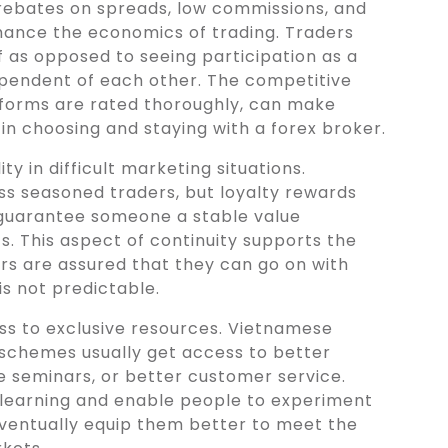
 rebates on spreads, low commissions, and
hance the economics of trading. Traders
 as opposed to seeing participation as a
ependent of each other. The competitive
forms are rated thoroughly, can make
in choosing and staying with a forex broker.
ty in difficult marketing situations.
ess seasoned traders, but loyalty rewards
y guarantee someone a stable value
s. This aspect of continuity supports the
rs are assured that they can go on with
is not predictable.
ss to exclusive resources. Vietnamese
schemes usually get access to better
ne seminars, or better customer service.
 learning and enable people to experiment
 eventually equip them better to meet the