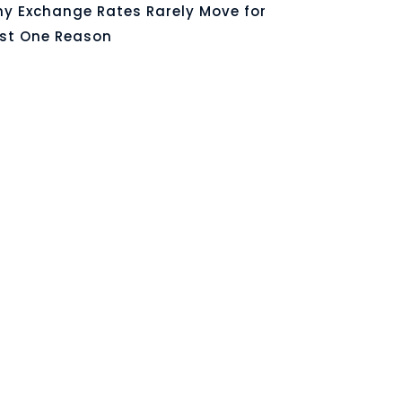
y Exchange Rates Rarely Move for
st One Reason