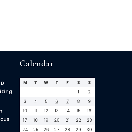
Calendar
M
T
W
T
F
S
S
FD
izing
1
2
3
4
5
6
7
8
9
n
10
11
12
13
14
15
16
ious
17
18
19
20
21
22
23
24
25
26
27
28
29
30