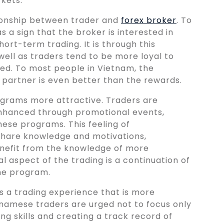
kets.
ionship between trader and
forex broker
. To
s a sign that the broker is interested in
ort-term trading. It is through this
well as traders tend to be more loyal to
ed. To most people in Vietnam, the
 partner is even better than the rewards.
ograms more attractive. Traders are
enhanced through promotional events,
hese programs. This feeling of
 share knowledge and motivations,
nefit from the knowledge of more
l aspect of the trading is a continuation of
he program.
is a trading experience that is more
tnamese traders are urged not to focus only
ng skills and creating a track record of