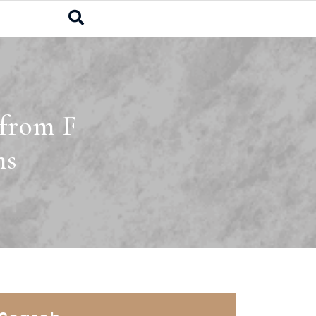
 from F
ms