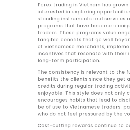
Forex trading in Vietnam has grown
interested in exploring opportunities
standing instruments and services o
programs that have become a unique
traders. These programs value eng
tangible benefits that go well beyon
of Vietnamese merchants, impleme
incentives that resonate with their
long-term participation.
The consistency is relevant to the f
benefits the clients since they get 
credits during regular trading activ
enjoyable. This style does not only c
encourages habits that lead to disc
be of use to Vietnamese traders, pa
who do not feel pressured by the vo
Cost-cutting rewards continue to be