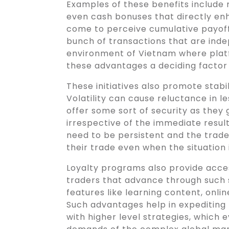
Examples of these benefits include
even cash bonuses that directly en
come to perceive cumulative payoff
bunch of transactions that are ind
environment of Vietnam where plat
these advantages a deciding factor 
These initiatives also promote stabili
Volatility can cause reluctance in l
offer some sort of security as the
irrespective of the immediate result
need to be persistent and the trade
their trade even when the situation 
Loyalty programs also provide acce
traders that advance through such 
features like learning content, onli
Such advantages help in expediting
with higher level strategies, which