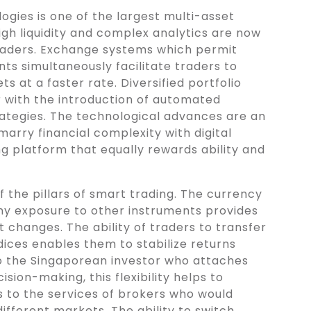
ogies is one of the largest multi-asset
high liquidity and complex analytics are now
traders. Exchange systems which permit
ts simultaneously facilitate traders to
s at a faster rate. Diversified portfolio
with the introduction of automated
rategies. The technological advances are an
marry financial complexity with digital
g platform that equally rewards ability and
 of the pillars of smart trading. The currency
ny exposure to other instruments provides
 changes. The ability of traders to transfer
ices enables them to stabilize returns
o the Singaporean investor who attaches
ision-making, this flexibility helps to
 to the services of brokers who would
ifferent markets. The ability to switch