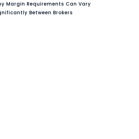
y Margin Requirements Can Vary
gnificantly Between Brokers