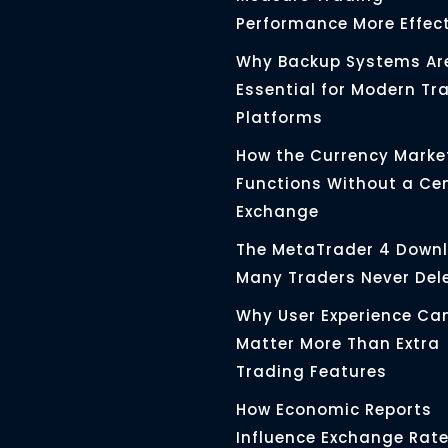
Performance More Effect
Why Backup Systems Ar
Essential for Modern Tr
Platforms
How the Currency Marke
Functions Without a Ce
Exchange
The MetaTrader 4 Down
Many Traders Never Del
Why User Experience Ca
Matter More Than Extra
Trading Features
How Economic Reports
Influence Exchange Rat