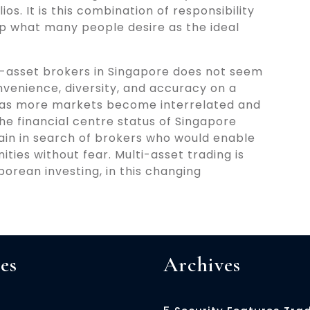
ios. It is this combination of responsibility
p what many people desire as the ideal
lti-asset brokers in Singapore does not seem
venience, diversity, and accuracy on a
se as more markets become interrelated and
e financial centre status of Singapore
main in search of brokers who would enable
ties without fear. Multi-asset trading is
orean investing, in this changing
es
Archives