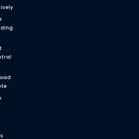
ively
e
ading
t
ntral
load
ete
n
es