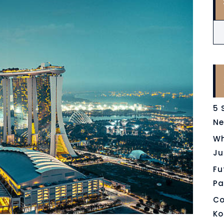
5 
Ne
Wh
Ju
Fu
Pa
Co
Ko