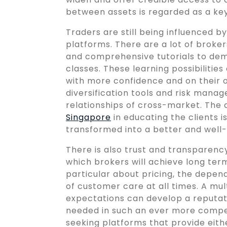
between assets is regarded as a k
Traders are still being influenced 
platforms. There are a lot of broker
and comprehensive tutorials to demo
classes. These learning possibilitie
with more confidence and on their
diversification tools and risk man
relationships of cross-market. The 
Singapore
in educating the clients i
transformed into a better and well
There is also trust and transparency 
which brokers will achieve long ter
particular about pricing, the depend
of customer care at all times. A mu
expectations can develop a reputatio
needed in such an ever more competi
seeking platforms that provide eith