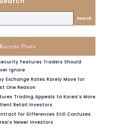
Search
Search
Recent Posts
Security Features Traders Should
ver Ignore
y Exchange Rates Rarely Move for
st One Reason
tures Trading Appeals to Korea’s More
tient Retail Investors
ntract for Differences Still Confuses
rea’s Newer Investors