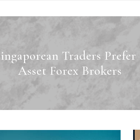
ingaporean Traders Prefer 
Asset Forex Brokers