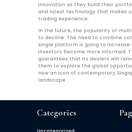
innovation as they build their portfol
and latest technology that makes u
trading experience.
In the future, the popularity of mu
to decline. The need to combine con
single platform is going to increa
investors become more informed. Th
guarantees that its dealers will re
them to explore the global opportuni
now an icon of contemporary Singap
landscape.
Categories
Pag
Uncategorized