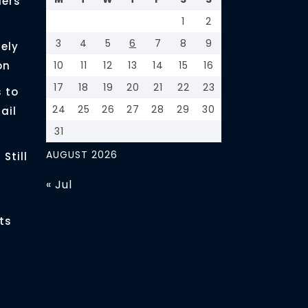
ders
1
2
3
4
5
6
7
8
9
ely
on
10
11
12
13
14
15
16
17
18
19
20
21
22
23
 to
24
25
26
27
28
29
30
ail
31
AUGUST 2026
Still
« Jul
ts