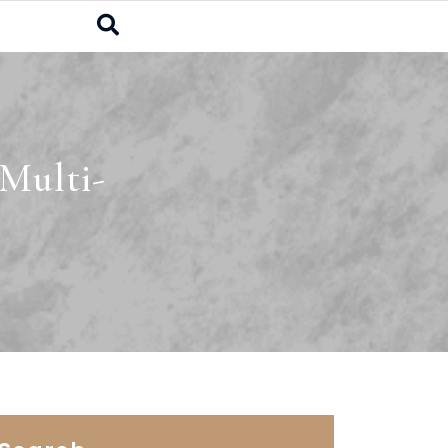
Multi-