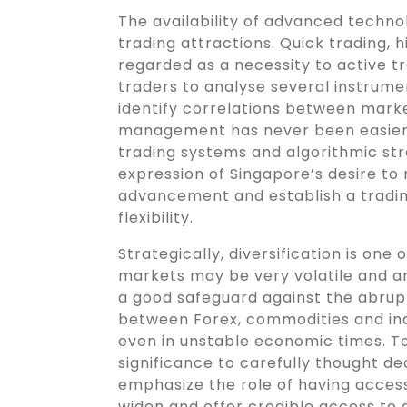
The availability of advanced technol
trading attractions. Quick trading, 
regarded as a necessity to active 
traders to analyse several instrumen
identify correlations between market
management has never been easier 
trading systems and algorithmic st
expression of Singapore’s desire to 
advancement and establish a tradin
flexibility.
Strategically, diversification is one
markets may be very volatile and a
a good safeguard against the abrupt
between Forex, commodities and ind
even in unstable economic times. T
significance to carefully thought dec
emphasize the role of having access
widen and offer credible access to d