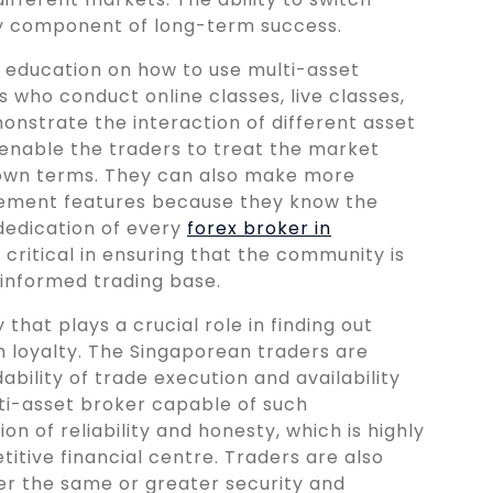
ey component of long-term success.
by education on how to use multi-asset
s who conduct online classes, live classes,
nstrate the interaction of different asset
s enable the traders to treat the market
 own terms. They can also make more
agement features because they know the
dedication of every
forex broker in
s critical in ensuring that the community is
-informed trading base.
that plays a crucial role in finding out
m loyalty. The Singaporean traders are
ability of trade execution and availability
lti-asset broker capable of such
n of reliability and honesty, which is highly
tive financial centre. Traders are also
er the same or greater security and