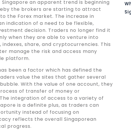
of Singapore an apparent trend is beginning
Wh
eby the brokers are starting to attract
Si
to the Forex market. The increase in
an indication of a need to be flexible,
investment decision. Traders no longer find it
only when they are able to venture into
 indexes, share, and cryptocurrencies. This
tter manage the risk and access many
le platform.
has been a factor which has defined the
aders value the sites that gather several
bubble. With the value of one account, they
process of transfer of money or
The integration of access to a variety of
pore is a definite plus, as traders can
rtunity instead of focusing on
icacy reflects the overall Singaporean
al progress.