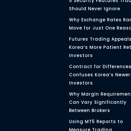
5 Security Features Tra
Should Never Ignore
Why Exchange Rates Rar
Move for Just One Reas
Futures Trading Appeals
Korea’s More Patient Ret
Investors
Contract for Differences 
Confuses Korea’s Newer
Investors
Why Margin Requiremen
Can Vary Significantly
Between Brokers
Using MT5 Reports to
Measure Trading