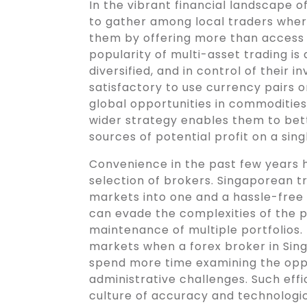
In the vibrant financial landscape 
to gather among local traders wher
them by offering more than access 
popularity of multi-asset trading is 
diversified, and in control of their 
satisfactory to use currency pairs 
global opportunities in commodities,
wider strategy enables them to be
sources of potential profit on a sing
Convenience in the past few years 
selection of brokers. Singaporean tr
markets into one and a hassle-free 
can evade the complexities of the 
maintenance of multiple portfolios. 
markets when a forex broker in Singa
spend more time examining the oppo
administrative challenges. Such eff
culture of accuracy and technologic