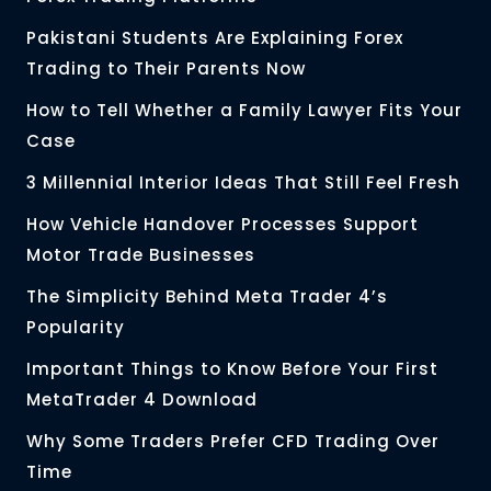
Pakistani Students Are Explaining Forex
Trading to Their Parents Now
How to Tell Whether a Family Lawyer Fits Your
Case
3 Millennial Interior Ideas That Still Feel Fresh
How Vehicle Handover Processes Support
Motor Trade Businesses
The Simplicity Behind Meta Trader 4’s
Popularity
Important Things to Know Before Your First
MetaTrader 4 Download
Why Some Traders Prefer CFD Trading Over
Time