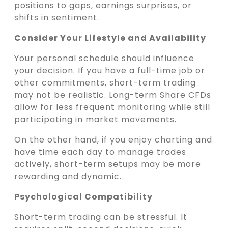
positions to gaps, earnings surprises, or
shifts in sentiment.
Consider Your Lifestyle and Availability
Your personal schedule should influence
your decision. If you have a full-time job or
other commitments, short-term trading
may not be realistic. Long-term Share CFDs
allow for less frequent monitoring while still
participating in market movements.
On the other hand, if you enjoy charting and
have time each day to manage trades
actively, short-term setups may be more
rewarding and dynamic.
Psychological Compatibility
Short-term trading can be stressful. It