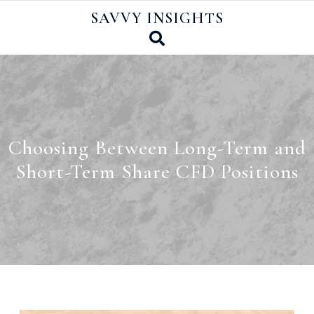
Skip
SAVVY INSIGHTS
to
content
Choosing Between Long-Term and
Short-Term Share CFD Positions