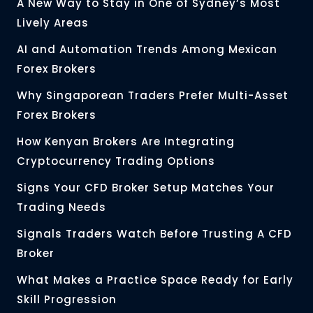
A New Way to Stay in One of Sydney’s Most
Lively Areas
AI and Automation Trends Among Mexican
Forex Brokers
Why Singaporean Traders Prefer Multi-Asset
Forex Brokers
How Kenyan Brokers Are Integrating
Cryptocurrency Trading Options
Signs Your CFD Broker Setup Matches Your
Trading Needs
Signals Traders Watch Before Trusting A CFD
Broker
What Makes a Practice Space Ready for Early
Skill Progression