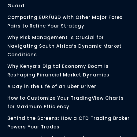
Guard
Comparing EUR/USD with Other Major Forex
Pairs to Refine Your Strategy
Why Risk Management Is Crucial for
Navigating South Africa’s Dynamic Market
Conditions
Why Kenya’s Digital Economy Boom Is
Reshaping Financial Market Dynamics
A Day in the Life of an Uber Driver
How to Customize Your TradingView Charts
for Maximum Efficiency
Behind the Screens: How a CFD Trading Broker
Powers Your Trades