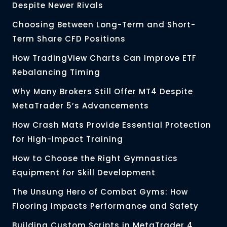
Despite Newer Rivals
Choosing Between Long-Term and Short-
Term Share CFD Positions
How TradingView Charts Can Improve ETF
Rebalancing Timing
Why Many Brokers Still Offer MT4 Despite
MetaTrader 5’s Advancements
How Crash Mats Provide Essential Protection
for High-Impact Training
How to Choose the Right Gymnastics
Equipment for Skill Development
The Unsung Hero of Combat Gyms: How
Flooring Impacts Performance and Safety
Building Custom Scripts in MetaTrader 4