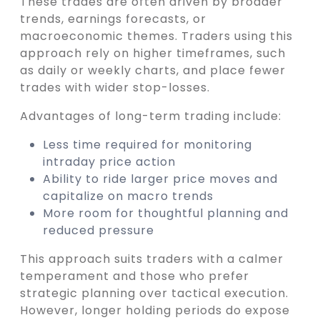
These trades are often driven by broader
trends, earnings forecasts, or
macroeconomic themes. Traders using this
approach rely on higher timeframes, such
as daily or weekly charts, and place fewer
trades with wider stop-losses.
Advantages of long-term trading include:
Less time required for monitoring
intraday price action
Ability to ride larger price moves and
capitalize on macro trends
More room for thoughtful planning and
reduced pressure
This approach suits traders with a calmer
temperament and those who prefer
strategic planning over tactical execution.
However, longer holding periods do expose