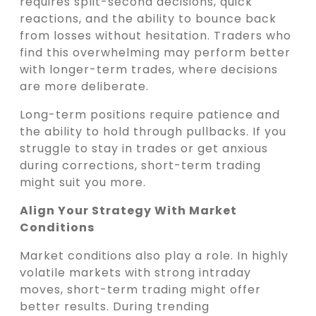
requires split-second decisions, quick
reactions, and the ability to bounce back
from losses without hesitation. Traders who
find this overwhelming may perform better
with longer-term trades, where decisions
are more deliberate.
Long-term positions require patience and
the ability to hold through pullbacks. If you
struggle to stay in trades or get anxious
during corrections, short-term trading
might suit you more.
Align Your Strategy With Market
Conditions
Market conditions also play a role. In highly
volatile markets with strong intraday
moves, short-term trading might offer
better results. During trending