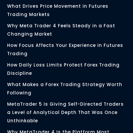
What Drives Price Movement in Futures
Trading Markets
Why Meta Trader 4 Feels Steady in a Fast
Changing Market
How Focus Affects Your Experience in Futures
Trading
How Daily Loss Limits Protect Forex Trading
Discipline
What Makes a Forex Trading Strategy Worth
Following
MetaTrader 5 Is Giving Self-Directed Traders
a Level of Analytical Depth That Was Once
Unthinkable
Why MetaTrader 4 Is the Platform Most