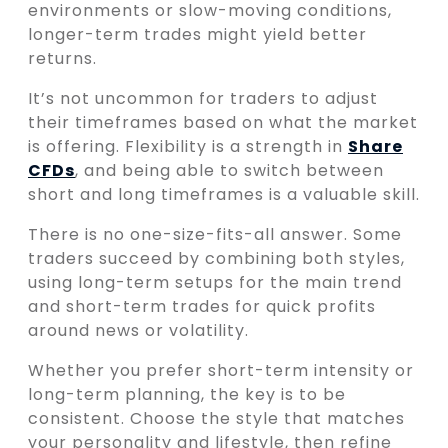
environments or slow-moving conditions,
longer-term trades might yield better
returns.
It’s not uncommon for traders to adjust
their timeframes based on what the market
is offering. Flexibility is a strength in
Share
CFDs
, and being able to switch between
short and long timeframes is a valuable skill.
There is no one-size-fits-all answer. Some
traders succeed by combining both styles,
using long-term setups for the main trend
and short-term trades for quick profits
around news or volatility.
Whether you prefer short-term intensity or
long-term planning, the key is to be
consistent. Choose the style that matches
your personality and lifestyle, then refine