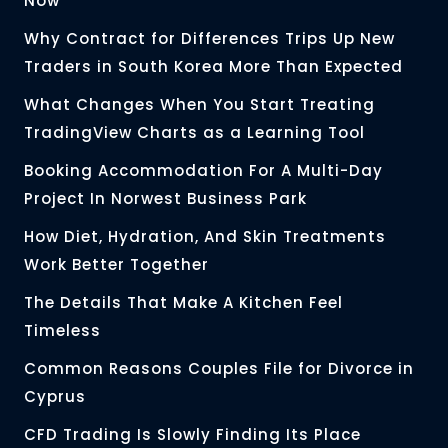
Now
Why Contract for Differences Trips Up New
Traders in South Korea More Than Expected
What Changes When You Start Treating
TradingView Charts as a Learning Tool
Booking Accommodation For A Multi-Day
Project In Norwest Business Park
How Diet, Hydration, And Skin Treatments
Work Better Together
The Details That Make A Kitchen Feel
Timeless
Common Reasons Couples File for Divorce in
Cyprus
CFD Trading Is Slowly Finding Its Place