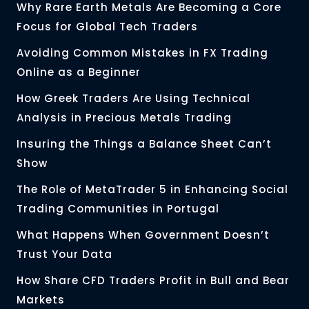
Why Rare Earth Metals Are Becoming a Core
Focus for Global Tech Traders
Avoiding Common Mistakes in FX Trading
Online as a Beginner
How Greek Traders Are Using Technical
Analysis in Precious Metals Trading
Insuring the Things a Balance Sheet Can’t
Show
The Role of MetaTrader 5 in Enhancing Social
Trading Communities in Portugal
What Happens When Government Doesn’t
Trust Your Data
How Share CFD Traders Profit in Bull and Bear
Markets