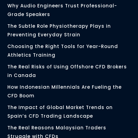
Why Audio Engineers Trust Professional-
Grade Speakers
The Subtle Role Physiotherapy Plays in
Preventing Everyday Strain
Choosing the Right Tools for Year-Round
Athletics Training
The Real Risks of Using Offshore CFD Brokers
in Canada
How Indonesian Millennials Are Fueling the
CFD Boom
The Impact of Global Market Trends on
Spain’s CFD Trading Landscape
The Real Reasons Malaysian Traders
Struggle with CFDs