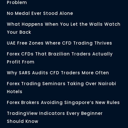
Problem
No Medal Ever Stood Alone
What Happens When You Let the Walls Watch
Your Back
UAE Free Zones Where CFD Trading Thrives
Forex CFDs That Brazilian Traders Actually
Profit From
Why SARS Audits CFD Traders More Often
Forex Trading Seminars Taking Over Nairobi
Hotels
Forex Brokers Avoiding Singapore’s New Rules
TradingView Indicators Every Beginner
Should Know