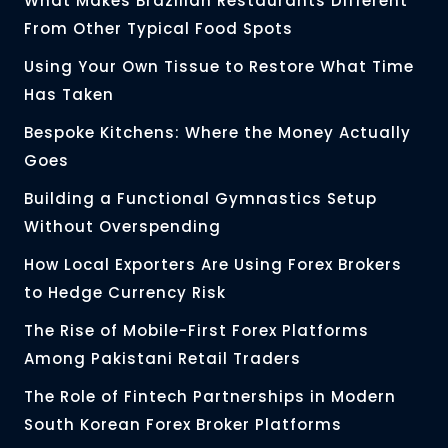
What Makes Brazilian Restaurants Different
From Other Typical Food Spots
Using Your Own Tissue to Restore What Time
Has Taken
Bespoke Kitchens: Where the Money Actually
Goes
Building a Functional Gymnastics Setup
Without Overspending
How Local Exporters Are Using Forex Brokers
to Hedge Currency Risk
The Rise of Mobile-First Forex Platforms
Among Pakistani Retail Traders
The Role of Fintech Partnerships in Modern
South Korean Forex Broker Platforms