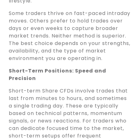
lifestyle.
Some traders thrive on fast-paced intraday
moves. Others prefer to hold trades over
days or even weeks to capture broader
market trends. Neither method is superior.
The best choice depends on your strengths,
availability, and the type of market
environment you are operating in.
Short-Term Positions: Speed and
Precision
Short-term Share CFDs involve trades that
last from minutes to hours, and sometimes
a single trading day. These are typically
based on technical patterns, momentum
signals, or news reactions. For traders who
can dedicate focused time to the market,
short-term setups offer frequent