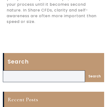
your process until it becomes second
nature. In Share CFDs, clarity and self-
awareness are often more important than
speed or size.
Search
Search
Recent Posts