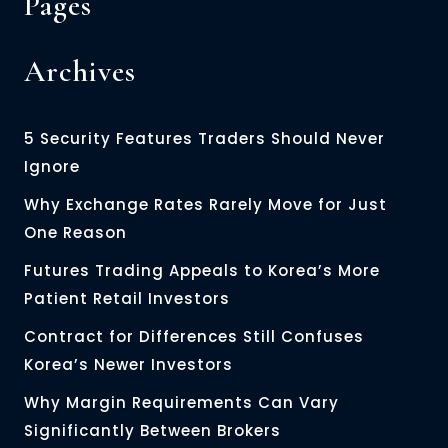
Pages
Archives
5 Security Features Traders Should Never
Ignore
Why Exchange Rates Rarely Move for Just
One Reason
Futures Trading Appeals to Korea’s More
Patient Retail Investors
Contract for Differences Still Confuses
Korea’s Newer Investors
Why Margin Requirements Can Vary
Significantly Between Brokers