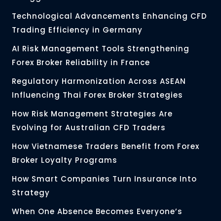
Technological Advancements Enhancing CFD
Trading Efficiency in Germany
AI Risk Management Tools Strengthening
Forex Broker Reliability in France
Regulatory Harmonization Across ASEAN
Influencing Thai Forex Broker Strategies
How Risk Management Strategies Are
Evolving for Australian CFD Traders
How Vietnamese Traders Benefit from Forex
Broker Loyalty Programs
How Smart Companies Turn Insurance Into
Strategy
When One Absence Becomes Everyone’s