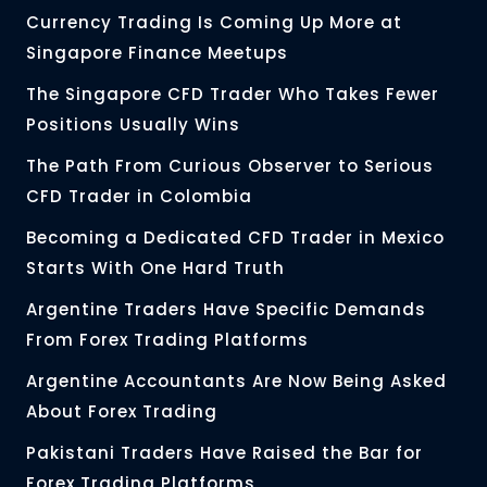
Currency Trading Is Coming Up More at
Singapore Finance Meetups
The Singapore CFD Trader Who Takes Fewer
Positions Usually Wins
The Path From Curious Observer to Serious
CFD Trader in Colombia
Becoming a Dedicated CFD Trader in Mexico
Starts With One Hard Truth
Argentine Traders Have Specific Demands
From Forex Trading Platforms
Argentine Accountants Are Now Being Asked
About Forex Trading
Pakistani Traders Have Raised the Bar for
Forex Trading Platforms