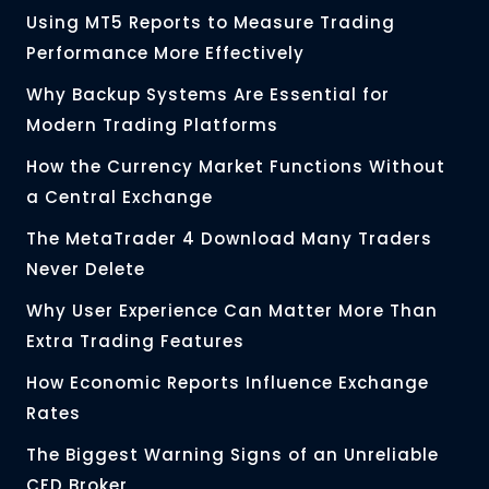
Using MT5 Reports to Measure Trading
Performance More Effectively
Why Backup Systems Are Essential for
Modern Trading Platforms
How the Currency Market Functions Without
a Central Exchange
The MetaTrader 4 Download Many Traders
Never Delete
Why User Experience Can Matter More Than
Extra Trading Features
How Economic Reports Influence Exchange
Rates
The Biggest Warning Signs of an Unreliable
CFD Broker