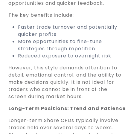
opportunities and quicker feedback.
The key benefits include:
Faster trade turnover and potentially
quicker profits
More opportunities to fine-tune
strategies through repetition
Reduced exposure to overnight risk
However, this style demands attention to
detail, emotional control, and the ability to
make decisions quickly. It is not ideal for
traders who cannot be in front of the
screen during market hours.
Long-Term Positions: Trend and Patience
Longer-term Share CFDs typically involve
trades held over several days to weeks.