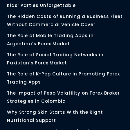
Kids’ Parties Unforgettable
The Hidden Costs of Running a Business Fleet
Without Commercial Vehicle Cover
The Role of Mobile Trading Apps in
Argentina’s Forex Market
The Role of Social Trading Networks in
Pakistan’s Forex Market
The Role of K-Pop Culture in Promoting Forex
Trading Apps
The Impact of Peso Volatility on Forex Broker
Strategies in Colombia
Why Strong Skin Starts With the Right
Nutritional Support