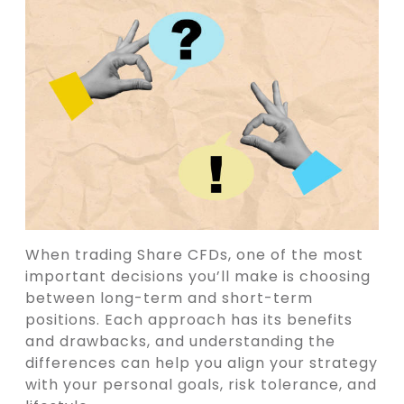
When trading Share CFDs, one of the most
important decisions you’ll make is choosing
between long-term and short-term
positions. Each approach has its benefits
and drawbacks, and understanding the
differences can help you align your strategy
with your personal goals, risk tolerance, and