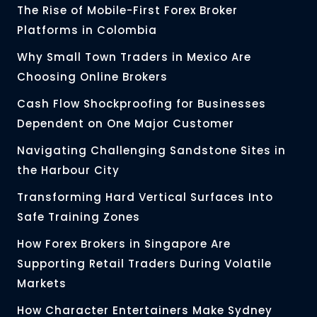
The Rise of Mobile-First Forex Broker
Platforms in Colombia
Why Small Town Traders in Mexico Are
Choosing Online Brokers
Cash Flow Shockproofing for Businesses
Dependent on One Major Customer
Navigating Challenging Sandstone Sites in
the Harbour City
Transforming Hard Vertical Surfaces Into
Safe Training Zones
How Forex Brokers in Singapore Are
Supporting Retail Traders During Volatile
Markets
How Character Entertainers Make Sydney