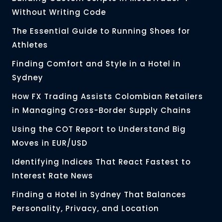
Without Writing Code
The Essential Guide to Running Shoes for
Athletes
Finding Comfort and Style in a Hotel in
Sydney
How FX Trading Assists Colombian Retailers
in Managing Cross-Border Supply Chains
Using the COT Report to Understand Big
Moves in EUR/USD
Identifying Indices That React Fastest to
Interest Rate News
Finding a Hotel in Sydney That Balances
Personality, Privacy, and Location