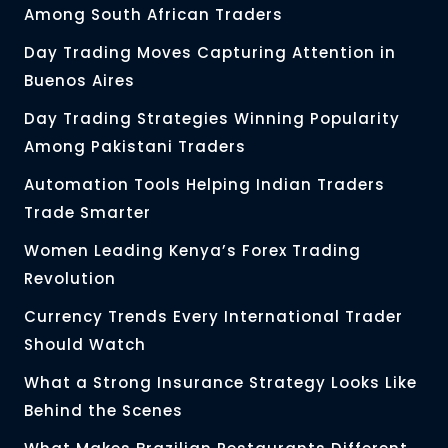
Among South African Traders
Day Trading Moves Capturing Attention in
Buenos Aires
Day Trading Strategies Winning Popularity
Among Pakistani Traders
Automation Tools Helping Indian Traders
Trade Smarter
Women Leading Kenya’s Forex Trading
Revolution
Currency Trends Every International Trader
Should Watch
What a Strong Insurance Strategy Looks Like
Behind the Scenes