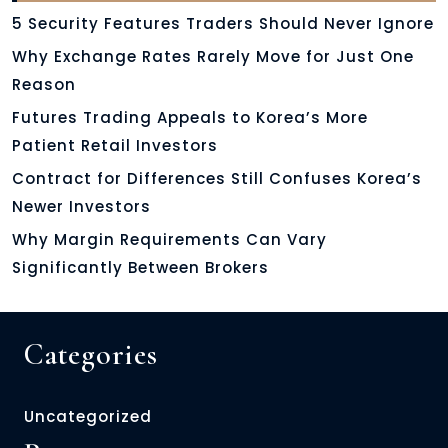
5 Security Features Traders Should Never Ignore
Why Exchange Rates Rarely Move for Just One
Reason
Futures Trading Appeals to Korea’s More
Patient Retail Investors
Contract for Differences Still Confuses Korea’s
Newer Investors
Why Margin Requirements Can Vary
Significantly Between Brokers
Categories
Uncategorized