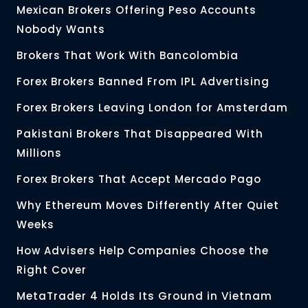
Mexican Brokers Offering Peso Accounts
Nobody Wants
Brokers That Work With Bancolombia
Forex Brokers Banned From IPL Advertising
Forex Brokers Leaving London for Amsterdam
Pakistani Brokers That Disappeared With
Millions
Forex Brokers That Accept Mercado Pago
Why Ethereum Moves Differently After Quiet
Weeks
How Advisers Help Companies Choose the
Right Cover
MetaTrader 4 Holds Its Ground in Vietnam