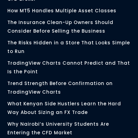
How MT5 Handles Multiple Asset Classes
The Insurance Clean-Up Owners Should
Consider Before Selling the Business
The Risks Hidden in a Store That Looks Simple
to Run
TradingView Charts Cannot Predict and That
Is the Point
Trend Strength Before Confirmation on
TradingView Charts
What Kenyan Side Hustlers Learn the Hard
Way About Sizing an FX Trade
Why Nairobi’s University Students Are
Entering the CFD Market