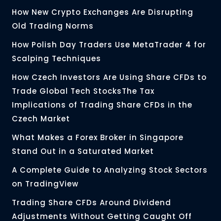
How New Crypto Exchanges Are Disrupting
Old Trading Norms
How Polish Day Traders Use MetaTrader 4 for
Scalping Techniques
How Czech Investors Are Using Share CFDs to
Trade Global Tech StocksThe Tax
Implications of Trading Share CFDs in the
Czech Market
What Makes a Forex Broker in Singapore
Stand Out in a Saturated Market
A Complete Guide to Analyzing Stock Sectors
on TradingView
Trading Share CFDs Around Dividend
Adjustments Without Getting Caught Off