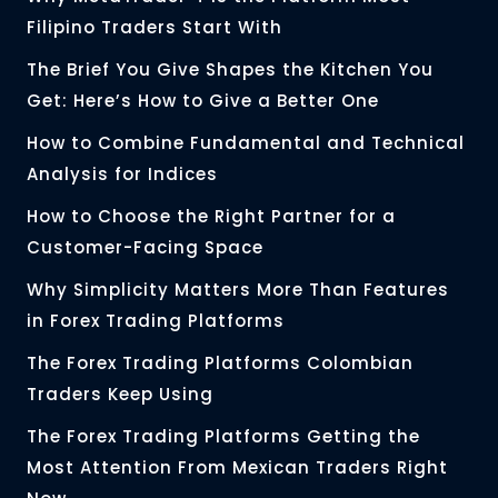
Filipino Traders Start With
The Brief You Give Shapes the Kitchen You
Get: Here’s How to Give a Better One
How to Combine Fundamental and Technical
Analysis for Indices
How to Choose the Right Partner for a
Customer-Facing Space
Why Simplicity Matters More Than Features
in Forex Trading Platforms
The Forex Trading Platforms Colombian
Traders Keep Using
The Forex Trading Platforms Getting the
Most Attention From Mexican Traders Right